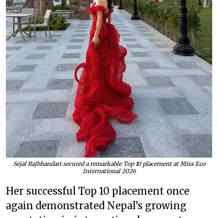
Sejal Rajbhandari secured a remarkable Top 10 placement at Miss Eco
International 2026
Her successful Top 10 placement once
again demonstrated Nepal’s growing