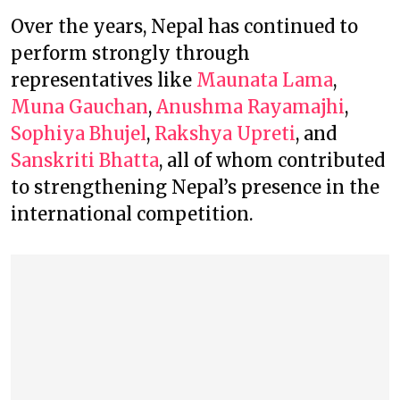
Over the years, Nepal has continued to
perform strongly through
representatives like
Maunata Lama
,
Muna Gauchan
,
Anushma Rayamajhi
,
Sophiya Bhujel
,
Rakshya Upreti
, and
Sanskriti Bhatta
, all of whom contributed
to strengthening Nepal’s presence in the
international competition.