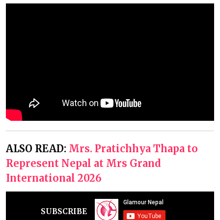
ALSO READ:
Mrs. Pratichhya Thapa to
Represent Nepal at Mrs Grand
International 2026
SUBSCRIBE