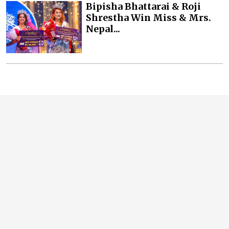
Bipisha Bhattarai & Roji
Shrestha Win Miss & Mrs.
Nepal...