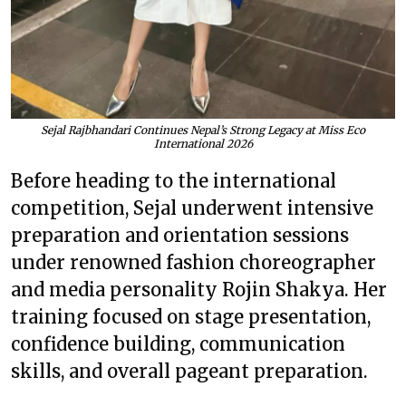
Sejal Rajbhandari Continues Nepal’s Strong Legacy at Miss Eco
International 2026
Before heading to the international
competition, Sejal underwent intensive
preparation and orientation sessions
under renowned fashion choreographer
and media personality Rojin Shakya. Her
training focused on stage presentation,
confidence building, communication
skills, and overall pageant preparation.