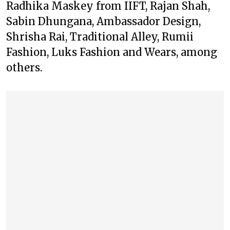
Radhika Maskey from IIFT, Rajan Shah,
Sabin Dhungana, Ambassador Design,
Shrisha Rai, Traditional Alley, Rumii
Fashion, Luks Fashion and Wears, among
others.