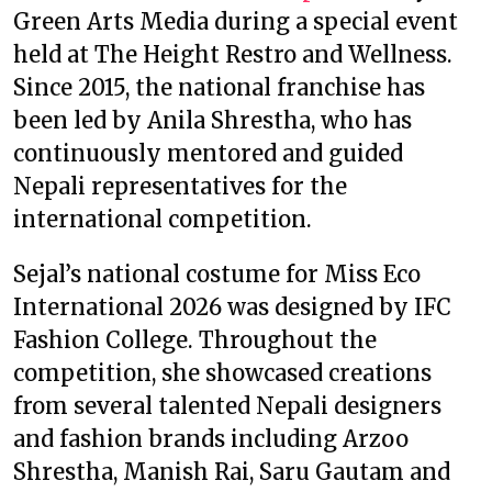
Green Arts Media during a special event
held at The Height Restro and Wellness.
Since 2015, the national franchise has
been led by Anila Shrestha, who has
continuously mentored and guided
Nepali representatives for the
international competition.
Sejal’s national costume for Miss Eco
International 2026 was designed by IFC
Fashion College. Throughout the
competition, she showcased creations
from several talented Nepali designers
and fashion brands including Arzoo
Shrestha, Manish Rai, Saru Gautam and