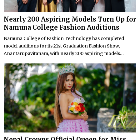
Nearly 200 Aspiring Models Turn Up for
Namuna College Fashion Auditions
Namuna College of Fashion Technology has completed
model auditions for its 21st Graduation Fashion Show,
Anantarūpavitānam, with nearly 200 aspiring models...
Nepal Crowns Official Queen for Miss