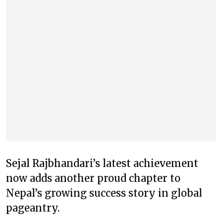
Sejal Rajbhandari’s latest achievement
now adds another proud chapter to
Nepal’s growing success story in global
pageantry.