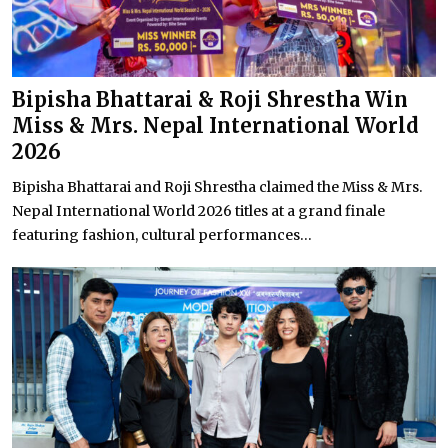
Bipisha Bhattarai & Roji Shrestha Win
Miss & Mrs. Nepal International World
2026
Bipisha Bhattarai and Roji Shrestha claimed the Miss & Mrs.
Nepal International World 2026 titles at a grand finale
featuring fashion, cultural performances...