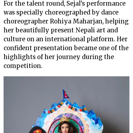
For the talent round, Sejal’s performance
was specially choreographed by dance
choreographer Rohiya Maharjan, helping
her beautifully present Nepali art and
culture on an international platform. Her
confident presentation became one of the
highlights of her journey during the
competition.