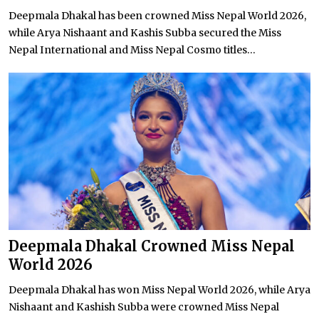
Deepmala Dhakal has been crowned Miss Nepal World 2026,
while Arya Nishaant and Kashis Subba secured the Miss
Nepal International and Miss Nepal Cosmo titles...
Deepmala Dhakal Crowned Miss Nepal
World 2026
Deepmala Dhakal has won Miss Nepal World 2026, while Arya
Nishaant and Kashish Subba were crowned Miss Nepal