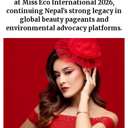
at Miss Eco International 2026,
continuing Nepal’s strong legacy in
global beauty pageants and
environmental advocacy platforms.