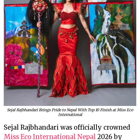
Sejal Rajbhandari Brings Pride to Nepal With Top 10 Finish at Miss Eco
International
Sejal Rajbhandari was officially crowned
Miss Eco International Nepal
2026 by