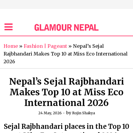
Home
»
Fashion | Pageant
»
Nepal’s Sejal
Rajbhandari Makes Top 10 at Miss Eco International
2026
Nepal’s Sejal Rajbhandari
Makes Top 10 at Miss Eco
International 2026
by
24 May, 2026
Rojin Shakya
Sejal Rajbhandari places in the Top 10