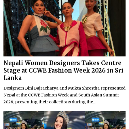
Nepali Women Designers Takes Centre
Stage at CCWE Fashion Week 2026 in Sri
Lanka
Designers Bini Bajracharya and Mukta Shrestha represented
Nepal at the CCWE Fashion Week and South Asian Summit
2026, presenting their collections during the...