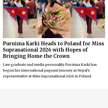
Purnima Karki Heads to Poland for Miss
Supranational 2026 with Hopes of
Bringing Home the Crown
Law graduate and media personality Purnima Karki has
begun her international pageant journey as Nepal’s
representative at Miss Supranational 2026 in Poland.