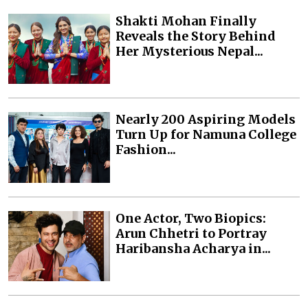
Shakti Mohan Finally
Reveals the Story Behind
Her Mysterious Nepal...
Nearly 200 Aspiring Models
Turn Up for Namuna College
Fashion...
One Actor, Two Biopics:
Arun Chhetri to Portray
Haribansha Acharya in...