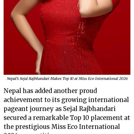
Nepal’s Sejal Rajbhandari Makes Top 10 at Miss Eco International 2026
Nepal has added another proud
achievement to its growing international
pageant journey as Sejal Rajbhandari
secured a remarkable Top 10 placement at
the prestigious Miss Eco International