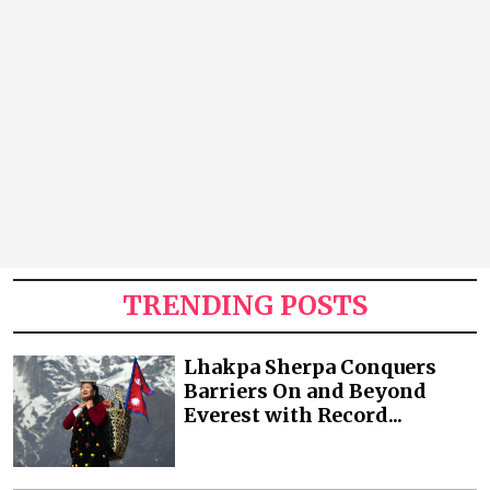
TRENDING POSTS
Lhakpa Sherpa Conquers
Barriers On and Beyond
Everest with Record...