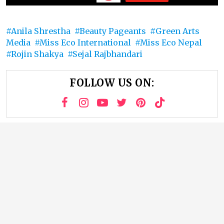
Anila Shrestha
Beauty Pageants
Green Arts
Media
Miss Eco International
Miss Eco Nepal
Rojin Shakya
Sejal Rajbhandari
FOLLOW US ON: