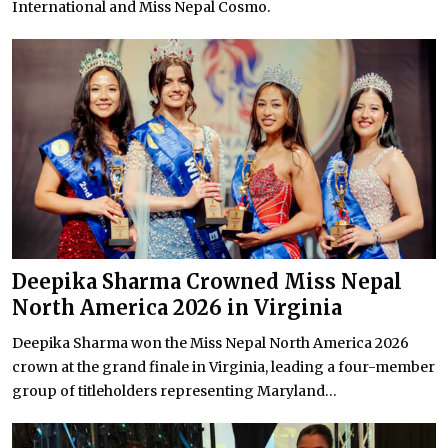
International and Miss Nepal Cosmo.
Deepika Sharma Crowned Miss Nepal
North America 2026 in Virginia
Deepika Sharma won the Miss Nepal North America 2026
crown at the grand finale in Virginia, leading a four-member
group of titleholders representing Maryland...