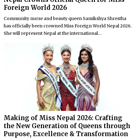
Foreign World 2026
Community nurse and beauty queen Samikshya Shrestha
has officially been crowned Miss Foreign World Nepal 2026.
She will represent Nepal at the international...
Making of Miss Nepal 2026: Crafting
the New Generation of Queens through
Purpose, Excellence & Transformation