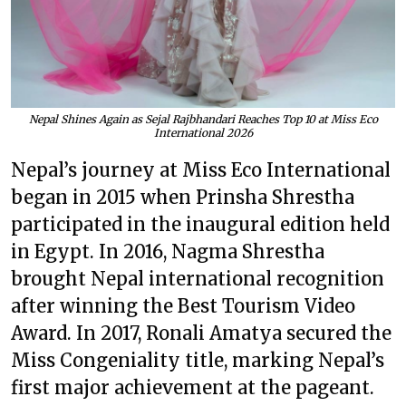
Nepal Shines Again as Sejal Rajbhandari Reaches Top 10 at Miss Eco
International 2026
Nepal’s journey at Miss Eco International
began in 2015 when Prinsha Shrestha
participated in the inaugural edition held
in Egypt. In 2016, Nagma Shrestha
brought Nepal international recognition
after winning the Best Tourism Video
Award. In 2017, Ronali Amatya secured the
Miss Congeniality title, marking Nepal’s
first major achievement at the pageant.