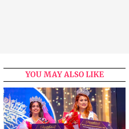
YOU MAY ALSO LIKE