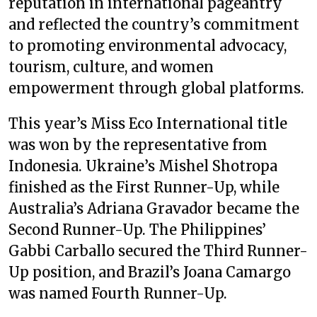
reputation in international pageantry
and reflected the country’s commitment
to promoting environmental advocacy,
tourism, culture, and women
empowerment through global platforms.
This year’s Miss Eco International title
was won by the representative from
Indonesia. Ukraine’s Mishel Shotropa
finished as the First Runner-Up, while
Australia’s Adriana Gravador became the
Second Runner-Up. The Philippines’
Gabbi Carballo secured the Third Runner-
Up position, and Brazil’s Joana Camargo
was named Fourth Runner-Up.