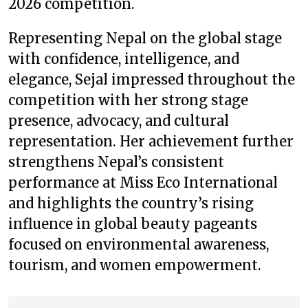
2026 competition.
Representing Nepal on the global stage
with confidence, intelligence, and
elegance, Sejal impressed throughout the
competition with her strong stage
presence, advocacy, and cultural
representation. Her achievement further
strengthens Nepal’s consistent
performance at Miss Eco International
and highlights the country’s rising
influence in global beauty pageants
focused on environmental awareness,
tourism, and women empowerment.