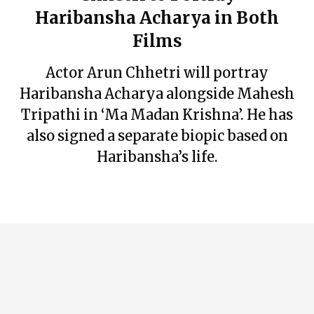
Haribansha Acharya in Both
Films
Actor Arun Chhetri will portray
Haribansha Acharya alongside Mahesh
Tripathi in ‘Ma Madan Krishna’. He has
also signed a separate biopic based on
Haribansha’s life.