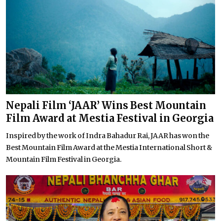
Nepali Film ‘JAAR’ Wins Best Mountain
Film Award at Mestia Festival in Georgia
Inspired by the work of Indra Bahadur Rai, JAAR has won the
Best Mountain Film Award at the Mestia International Short &
Mountain Film Festival in Georgia.