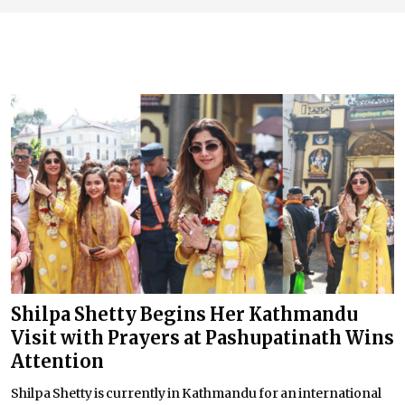
Shilpa Shetty Begins Her Kathmandu
Visit with Prayers at Pashupatinath Wins
Attention
Shilpa Shetty is currently in Kathmandu for an international