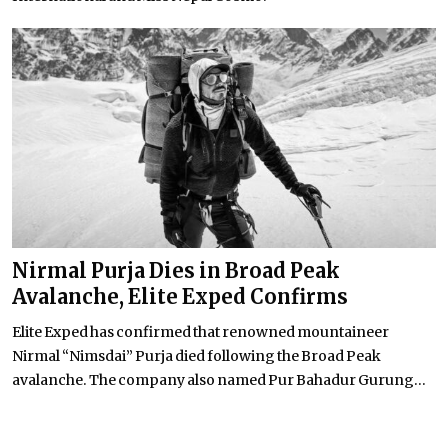
Nirmal Purja Dies in Broad Peak
Avalanche, Elite Exped Confirms
Elite Exped has confirmed that renowned mountaineer
Nirmal “Nimsdai” Purja died following the Broad Peak
avalanche. The company also named Pur Bahadur Gurung...