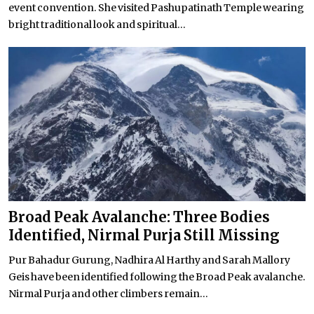
event convention. She visited Pashupatinath Temple wearing
bright traditional look and spiritual...
Broad Peak Avalanche: Three Bodies
Identified, Nirmal Purja Still Missing
Pur Bahadur Gurung, Nadhira Al Harthy and Sarah Mallory
Geis have been identified following the Broad Peak avalanche.
Nirmal Purja and other climbers remain...