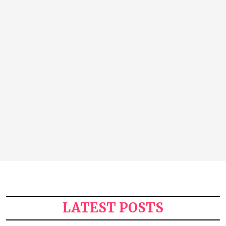
LATEST POSTS