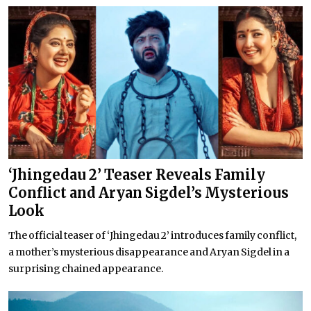
‘Jhingedau 2’ Teaser Reveals Family
Conflict and Aryan Sigdel’s Mysterious
Look
The official teaser of ‘Jhingedau 2’ introduces family conflict,
a mother’s mysterious disappearance and Aryan Sigdel in a
surprising chained appearance.