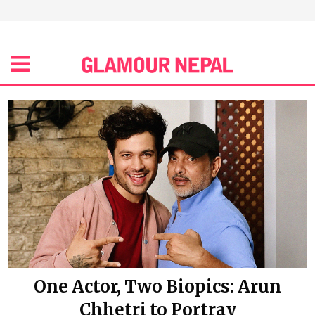
One Actor, Two Biopics: Arun
Chhetri to Portray