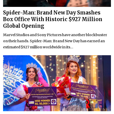
Spider-Man: Brand New Day Smashes
Box Office With Historic $927 Million
Global Opening
Marvel Studios and Sony Pictures have another blockbuster
on their hands. Spider-Man: Brand New Day has earned an
estimated $927 million worldwide in its...