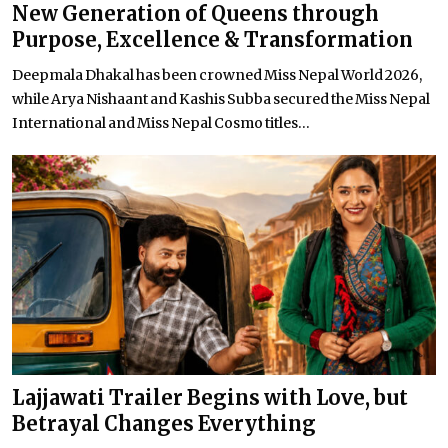
New Generation of Queens through
Purpose, Excellence & Transformation
Deepmala Dhakal has been crowned Miss Nepal World 2026,
while Arya Nishaant and Kashis Subba secured the Miss Nepal
International and Miss Nepal Cosmo titles...
Lajjawati Trailer Begins with Love, but
Betrayal Changes Everything