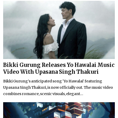
Bikki Gurung Releases Yo Hawalai Music
Video With Upasana Singh Thakuri
Bikki Gurung’s anticipated song 'Yo Hawalai' featuring
Upasana Singh Thakuri, is now officially out. The music video
combines romance, scenic visuals, elegant...