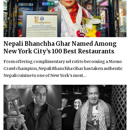
Nepali Bhanchha Ghar Named Among
New York City’s 100 Best Restaurants
From offering complimentary sel roti to becoming a Momo
Crawl champion, Nepali Bhanchha Ghar has taken authentic
Nepali cuisine to one of New York’s most...