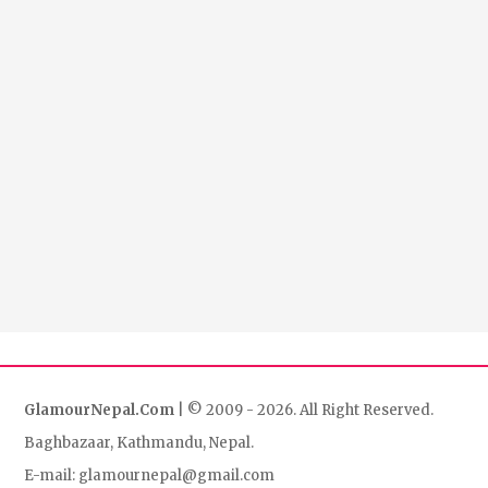
GlamourNepal.Com
| © 2009 - 2026. All Right Reserved.
Baghbazaar, Kathmandu, Nepal.
E-mail: glamournepal@gmail.com