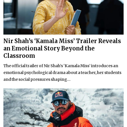
Nir Shah’s ‘Kamala Miss’ Trailer Reveals
an Emotional Story Beyond the
Classroom
The official trailer of Nir Shah’s ‘Kamala Miss’ introduces an
emotional psychological drama about a teacher, her students
and the social pressures shaping...