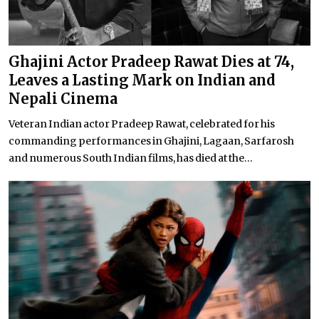
Ghajini Actor Pradeep Rawat Dies at 74,
Leaves a Lasting Mark on Indian and
Nepali Cinema
Veteran Indian actor Pradeep Rawat, celebrated for his
commanding performances in Ghajini, Lagaan, Sarfarosh
and numerous South Indian films, has died at the...