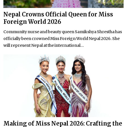
Nepal Crowns Official Queen for Miss
Foreign World 2026
Community nurse and beauty queen Samikshya Shrestha has
officially been crowned Miss Foreign World Nepal 2026. She
will represent Nepal at the international...
Making of Miss Nepal 2026: Crafting the