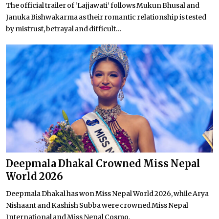
The official trailer of ‘Lajjawati’ follows Mukun Bhusal and
Januka Bishwakarma as their romantic relationship is tested
by mistrust, betrayal and difficult...
Deepmala Dhakal Crowned Miss Nepal
World 2026
Deepmala Dhakal has won Miss Nepal World 2026, while Arya
Nishaant and Kashish Subba were crowned Miss Nepal
International and Miss Nepal Cosmo.