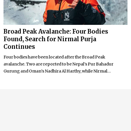
Broad Peak Avalanche: Four Bodies
Found, Search for Nirmal Purja
Continues
Four bodies have been located after the Broad Peak
avalanche. Two are reported to be Nepal’s Pur Bahadur
Gurung and Oman’s Nadhira Al Harthy, while Nirmal...