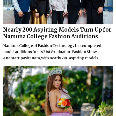
Nearly 200 Aspiring Models Turn Up for
Namuna College Fashion Auditions
Namuna College of Fashion Technology has completed
model auditions for its 21st Graduation Fashion Show,
Anantarūpavitānam, with nearly 200 aspiring models...