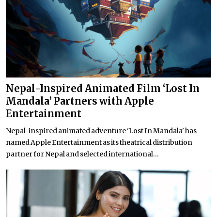
Nepal-Inspired Animated Film ‘Lost In
Mandala’ Partners with Apple
Entertainment
Nepal-inspired animated adventure 'Lost In Mandala' has
named Apple Entertainment as its theatrical distribution
partner for Nepal and selected international...