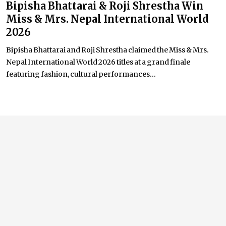
Bipisha Bhattarai & Roji Shrestha Win
Miss & Mrs. Nepal International World
2026
Bipisha Bhattarai and Roji Shrestha claimed the Miss & Mrs.
Nepal International World 2026 titles at a grand finale
featuring fashion, cultural performances...