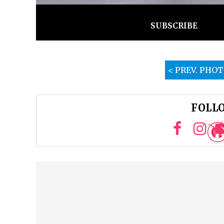
SUBSCRIBE
< PREV. PHO
FOLLO