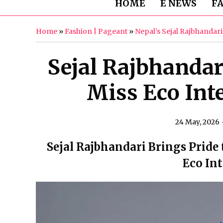
HOME
E NEWS
F
Home
»
Fashion | Pageant
»
Nepal’s Sejal Rajbhandar
Sejal Rajbhandar
Miss Eco Int
24 May, 2026
Sejal Rajbhandari Brings Pride 
Eco In