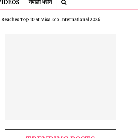
VIDEOS
नेपाली भर्सन
 Reaches Top 10 at Miss Eco International 2026