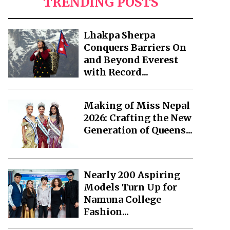
TRENDING POSTS
Lhakpa Sherpa
Conquers Barriers On
and Beyond Everest
with Record...
Making of Miss Nepal
2026: Crafting the New
Generation of Queens...
Nearly 200 Aspiring
Models Turn Up for
Namuna College
Fashion...