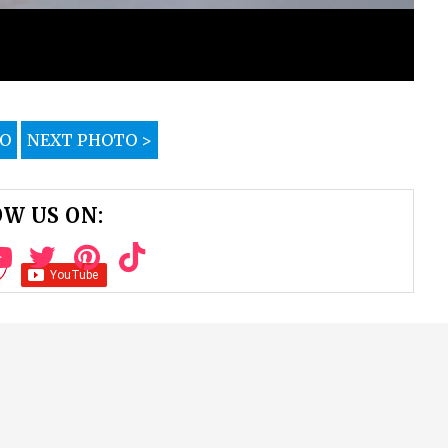
TO
NEXT PHOTO >
W US ON: