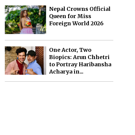
Nepal Crowns Official
Queen for Miss
Foreign World 2026
One Actor, Two
Biopics: Arun Chhetri
to Portray Haribansha
Acharya in...