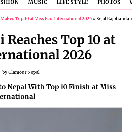
ASHION
MUSIC
LIFE STYLE
PHOTOS
i Makes Top 10 at Miss Eco International 2026
»
Sejal Rajbhandari
i Reaches Top 10 at
ernational 2026
by
Glamour Nepal
to Nepal With Top 10 Finish at Miss
ternational