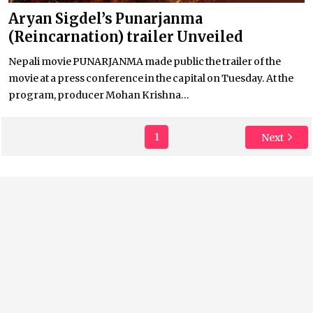
Aryan Sigdel’s Punarjanma
(Reincarnation) trailer Unveiled
Nepali movie PUNARJANMA made public the trailer of the
movie at a press conference in the capital on Tuesday. At the
program, producer Mohan Krishna...
1
Next