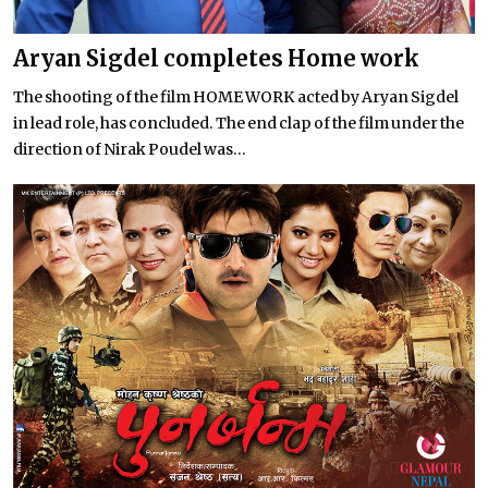
Aryan Sigdel completes Home work
The shooting of the film HOME WORK acted by Aryan Sigdel
in lead role, has concluded. The end clap of the film under the
direction of Nirak Poudel was...