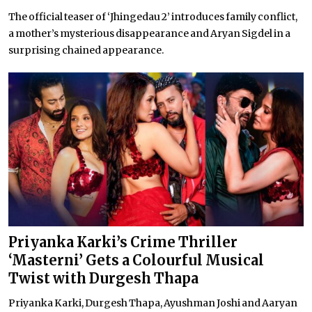
The official teaser of ‘Jhingedau 2’ introduces family conflict,
a mother’s mysterious disappearance and Aryan Sigdel in a
surprising chained appearance.
Priyanka Karki’s Crime Thriller
‘Masterni’ Gets a Colourful Musical
Twist with Durgesh Thapa
Priyanka Karki, Durgesh Thapa, Ayushman Joshi and Aaryan