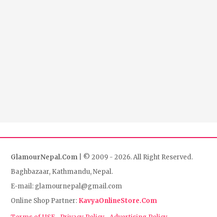
GlamourNepal.Com
| © 2009 - 2026. All Right Reserved.
Baghbazaar, Kathmandu, Nepal.
E-mail: glamournepal@gmail.com
Online Shop Partner:
KavyaOnlineStore.Com