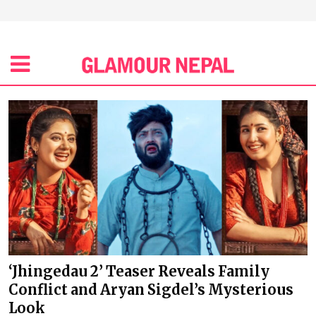
‘Jhingedau 2’ Teaser Reveals Family
Conflict and Aryan Sigdel’s Mysterious
Look