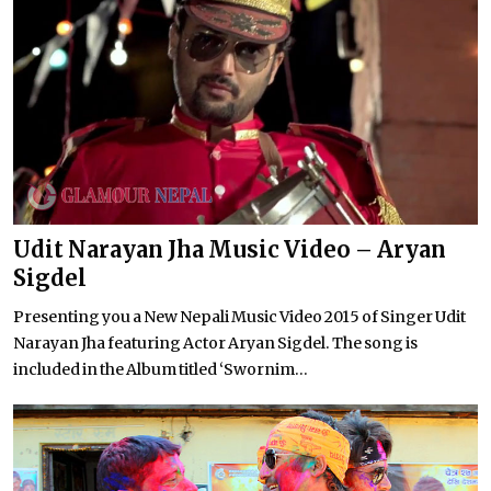
Udit Narayan Jha Music Video – Aryan
Sigdel
Presenting you a New Nepali Music Video 2015 of Singer Udit
Narayan Jha featuring Actor Aryan Sigdel. The song is
included in the Album titled ‘Swornim...