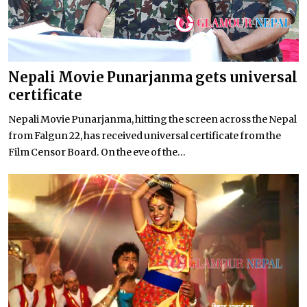
Nepali Movie Punarjanma gets universal
certificate
Nepali Movie Punarjanma, hitting the screen across the Nepal
from Falgun 22, has received universal certificate from the
Film Censor Board. On the eve of the...