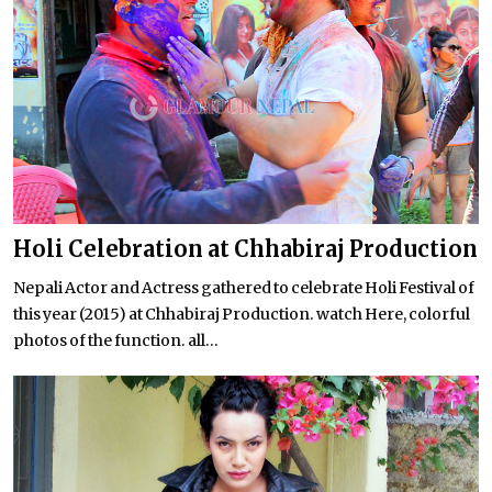
Holi Celebration at Chhabiraj Production
Nepali Actor and Actress gathered to celebrate Holi Festival of
this year (2015) at Chhabiraj Production. watch Here, colorful
photos of the function. all...