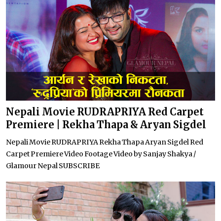
Nepali Movie RUDRAPRIYA Red Carpet
Premiere | Rekha Thapa & Aryan Sigdel
Nepali Movie RUDRAPRIYA Rekha Thapa Aryan Sigdel Red
Carpet Premiere Video Footage Video by Sanjay Shakya /
Glamour Nepal SUBSCRIBE