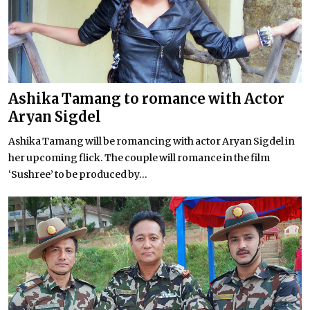
Ashika Tamang to romance with Actor
Aryan Sigdel
Ashika Tamang will be romancing with actor Aryan Sigdel in
her upcoming flick. The couple will romance in the film
‘Sushree’ to be produced by...