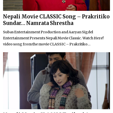
Nepali Movie CLASSIC Song – Prakritiko
Sundar… Namrata Shrestha
Subas Entertainment Production and Aaryan Sigdel
Entertainment Presents Nepali Movie Classic. Watch Here!
video song from the movie CLASSIC – Prakritiko...