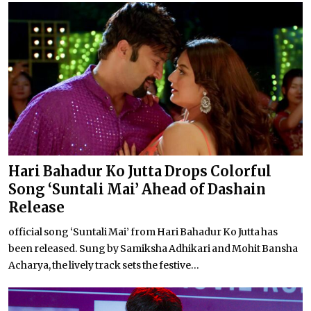
Hari Bahadur Ko Jutta Drops Colorful
Song ‘Suntali Mai’ Ahead of Dashain
Release
official song ‘Suntali Mai’ from Hari Bahadur Ko Jutta has
been released. Sung by Samiksha Adhikari and Mohit Bansha
Acharya, the lively track sets the festive...