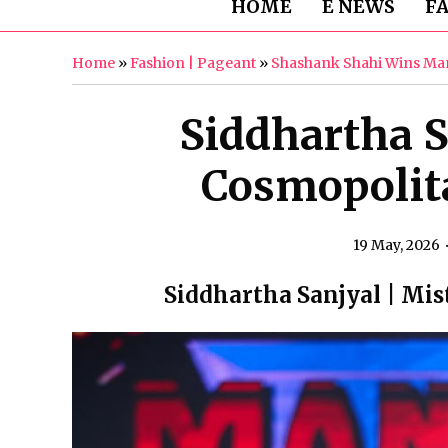
HOME
E NEWS
F
Home
»
Fashion | Pageant
»
Shashank Shahi Wins Man
Siddhartha S
Cosmopolit
19 May, 2026
Siddhartha Sanjyal | Mi