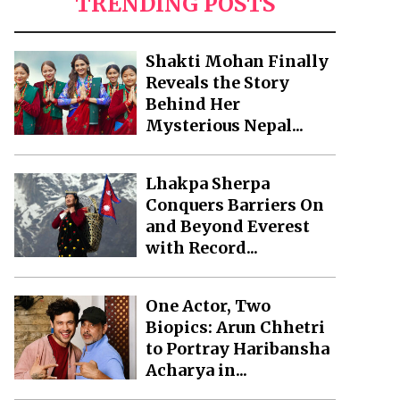
TRENDING POSTS
Shakti Mohan Finally
Reveals the Story
Behind Her
Mysterious Nepal...
Lhakpa Sherpa
Conquers Barriers On
and Beyond Everest
with Record...
One Actor, Two
Biopics: Arun Chhetri
to Portray Haribansha
Acharya in...