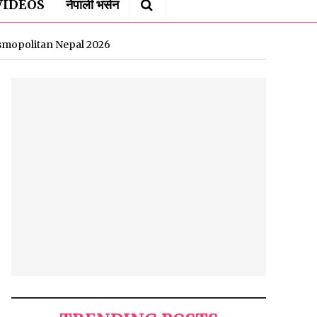
VIDEOS
नेपाली भर्सन
osmopolitan Nepal 2026