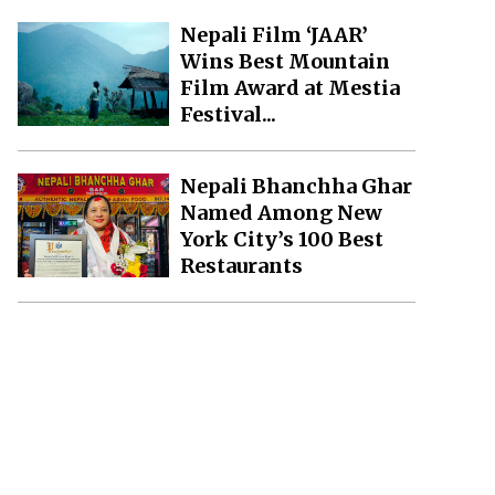
Nepali Film ‘JAAR’
Wins Best Mountain
Film Award at Mestia
Festival...
Nepali Bhanchha Ghar
Named Among New
York City’s 100 Best
Restaurants