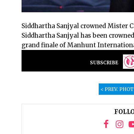
Siddhartha Sanjyal crowned Mister 
Siddhartha Sanjyal has been crowned
grand finale of Manhunt Internation
SUBSCRIBE
< PREV. PHO
FOLLO