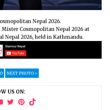
Cosmopolitan Nepal 2026.
 Mister Cosmopolitan Nepal 2026 at
al Nepal 2026, held in Kathmandu.
TO
NEXT PHOTO >
W US ON: