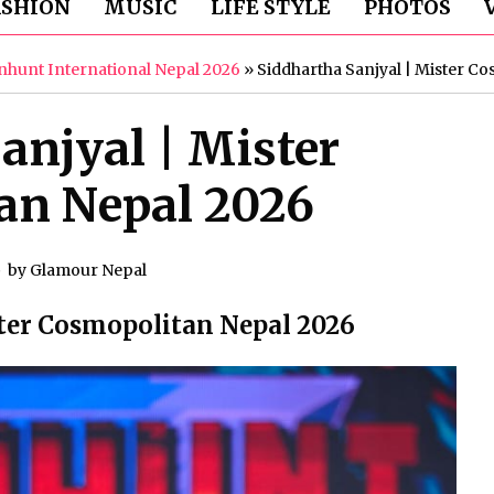
ASHION
MUSIC
LIFE STYLE
PHOTOS
hunt International Nepal 2026
»
Siddhartha Sanjyal | Mister C
anjyal | Mister
an Nepal 2026
by
Glamour Nepal
ster Cosmopolitan Nepal 2026