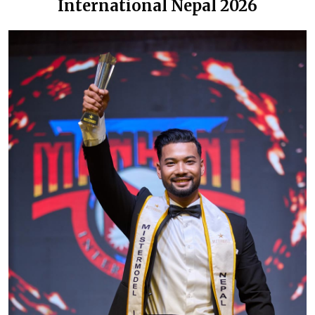
International Nepal 2026