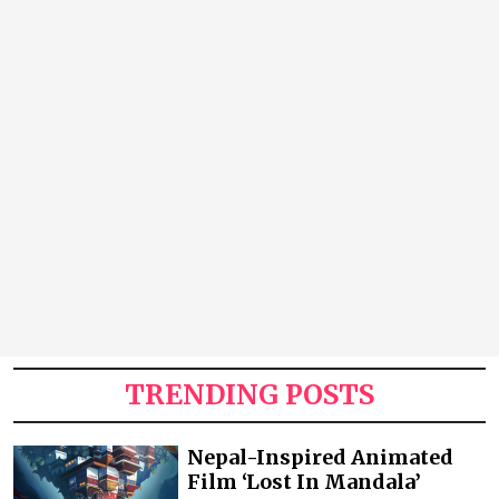
TRENDING POSTS
Nepal-Inspired Animated
Film ‘Lost In Mandala’