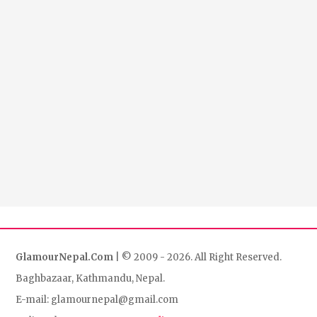
GlamourNepal.Com
| © 2009 - 2026. All Right Reserved.
Baghbazaar, Kathmandu, Nepal.
E-mail: glamournepal@gmail.com