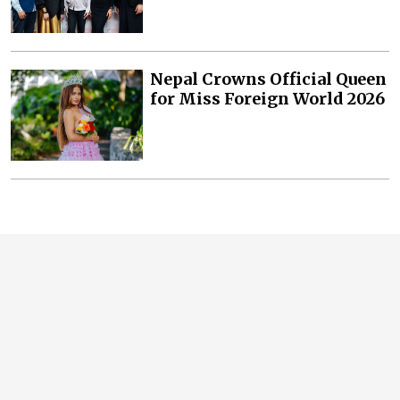
Nepal Crowns Official Queen
for Miss Foreign World 2026