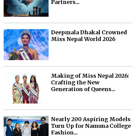
Partners...
Deepmala Dhakal Crowned
Miss Nepal World 2026
Making of Miss Nepal 2026:
Crafting the New
Generation of Queens...
Nearly 200 Aspiring Models
Turn Up for Namuna College
Fashion...