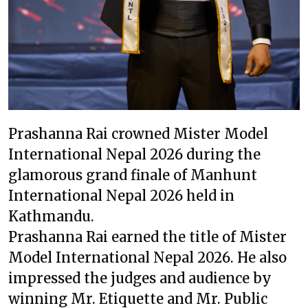
Prashanna Rai crowned Mister Model
International Nepal 2026 during the
glamorous grand finale of Manhunt
International Nepal 2026 held in
Kathmandu.
Prashanna Rai earned the title of Mister
Model International Nepal 2026. He also
impressed the judges and audience by
winning Mr. Etiquette and Mr. Public