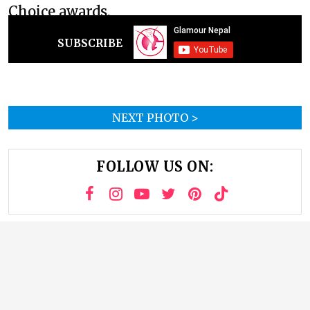
Choice awards.
SUBSCRIBE
NEXT PHOTO >
FOLLOW US ON: