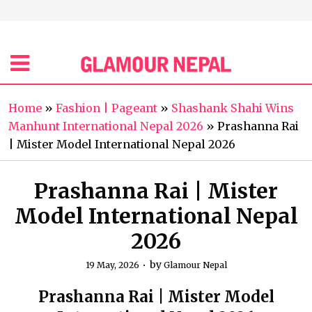
Home
»
Fashion | Pageant
»
Shashank Shahi Wins
Manhunt International Nepal 2026
»
Prashanna Rai
| Mister Model International Nepal 2026
Prashanna Rai | Mister
Model International Nepal
2026
by
19 May, 2026
Glamour Nepal
Prashanna Rai | Mister Model