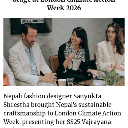
Week 2026
Nepali fashion designer Sanyukta
Shrestha brought Nepal’s sustainable
craftsmanship to London Climate Action
Week, presenting her SS25 Vajrayana