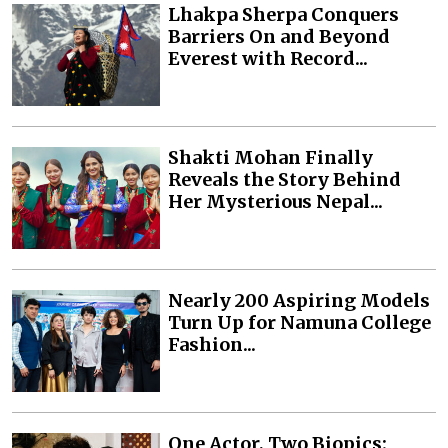
Lhakpa Sherpa Conquers
Barriers On and Beyond
Everest with Record...
Shakti Mohan Finally
Reveals the Story Behind
Her Mysterious Nepal...
Nearly 200 Aspiring Models
Turn Up for Namuna College
Fashion...
One Actor, Two Biopics: