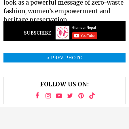
look as a powerful message of zero-waste
fashion, women’s empowerment and
heritage preservation.
SUBSCRIBE
< PREV. PHOTO
FOLLOW US ON: