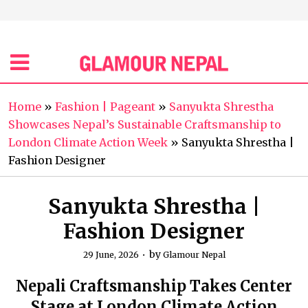
Home
»
Fashion | Pageant
»
Sanyukta Shrestha
Showcases Nepal’s Sustainable Craftsmanship to
London Climate Action Week
»
Sanyukta Shrestha |
Fashion Designer
Sanyukta Shrestha |
Fashion Designer
by
29 June, 2026
Glamour Nepal
Nepali Craftsmanship Takes Center
Stage at London Climate Action