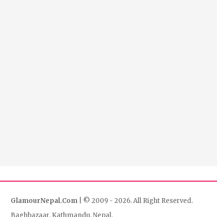
GlamourNepal.Com
| © 2009 - 2026. All Right Reserved.
Baghbazaar, Kathmandu, Nepal.