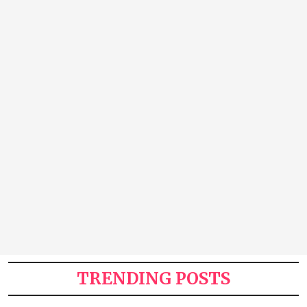
TRENDING POSTS