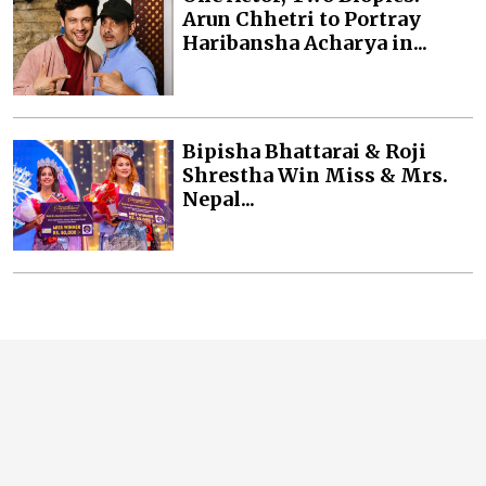
Arun Chhetri to Portray
Haribansha Acharya in...
Bipisha Bhattarai & Roji
Shrestha Win Miss & Mrs.
Nepal...