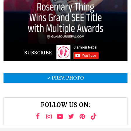
SUBSCRIBE
< PREV. PHOTO
FOLLOW US ON: