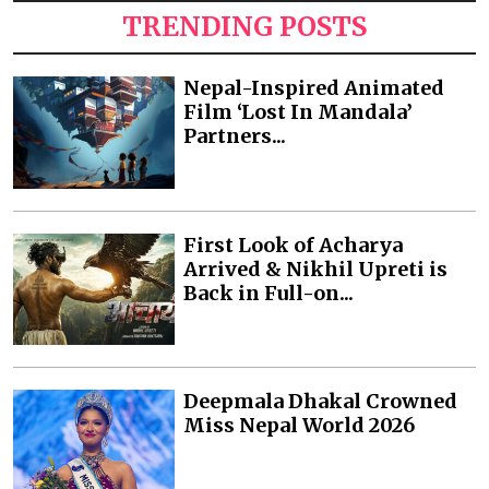
TRENDING POSTS
Nepal-Inspired Animated
Film ‘Lost In Mandala’
Partners...
First Look of Acharya
Arrived & Nikhil Upreti is
Back in Full-on...
Deepmala Dhakal Crowned
Miss Nepal World 2026