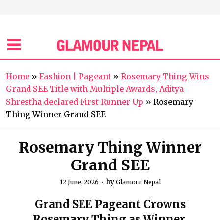
Home
»
Fashion | Pageant
»
Rosemary Thing Wins
Grand SEE Title with Multiple Awards, Aditya
Shrestha declared First Runner-Up
»
Rosemary
Thing Winner Grand SEE
Rosemary Thing Winner
Grand SEE
by
12 June, 2026
Glamour Nepal
Grand SEE Pageant Crowns
Rosemary Thing as Winner.