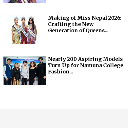
Making of Miss Nepal 2026:
Crafting the New
Generation of Queens...
Nearly 200 Aspiring Models
Turn Up for Namuna College
Fashion...