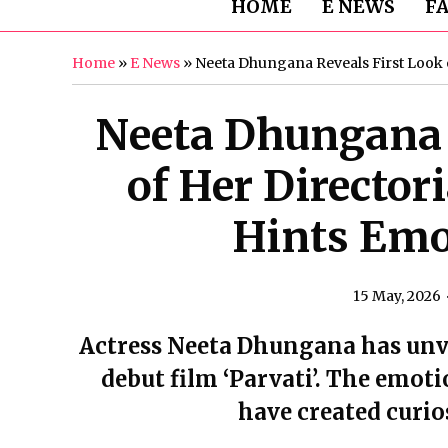
HOME
E NEWS
F
Home
»
E News
»
Neeta Dhungana Reveals First Look of
Neeta Dhungana 
of Her Directori
Hints Emo
15 May, 2026
Actress Neeta Dhungana has unvei
debut film ‘Parvati’. The emot
have created curi