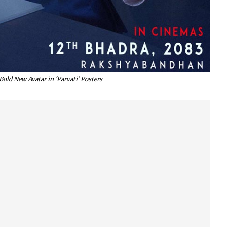
old New Avatar in ‘Parvati’ Posters