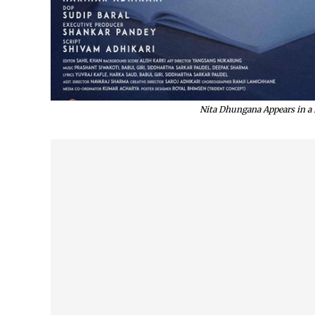
Nita Dhungana Appears in a B