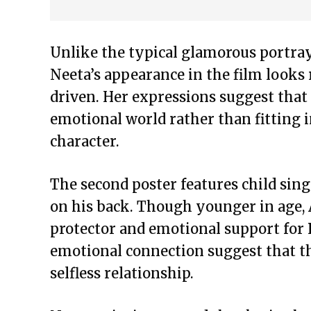
Unlike the typical glamorous portray
Neeta’s appearance in the film looks 
driven. Her expressions suggest that
emotional world rather than fitting i
character.
The second poster features child sin
on his back. Though younger in age, 
protector and emotional support for P
emotional connection suggest that th
selfless relationship.