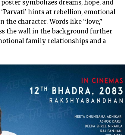
 poster symbolizes dreams, hope, and
 ‘Parvati’ hints at rebellion, emotional
n the character. Words like “love,”
oss the wall in the background further
emotional family relationships and a