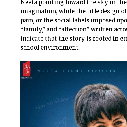
Neeta pointing toward the sky in the
imagination, while the title design of
pain, or the social labels imposed upo
“family,” and “affection” written acr
indicate that the story is rooted in 
school environment.