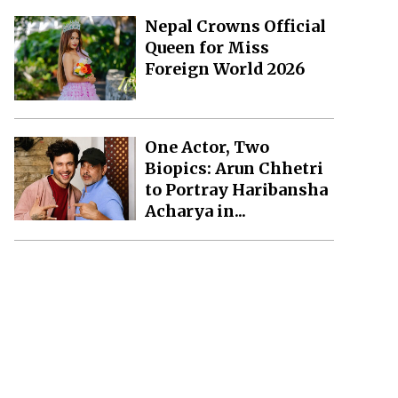
Nepal Crowns Official
Queen for Miss
Foreign World 2026
One Actor, Two
Biopics: Arun Chhetri
to Portray Haribansha
Acharya in...