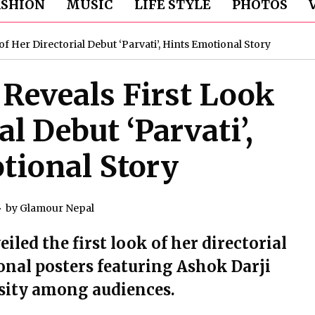
ASHION
MUSIC
LIFE STYLE
PHOTOS
 Her Directorial Debut ‘Parvati’, Hints Emotional Story
Reveals First Look
al Debut ‘Parvati’,
tional Story
by
Glamour Nepal
led the first look of her directorial
ional posters featuring Ashok Darji
osity among audiences.