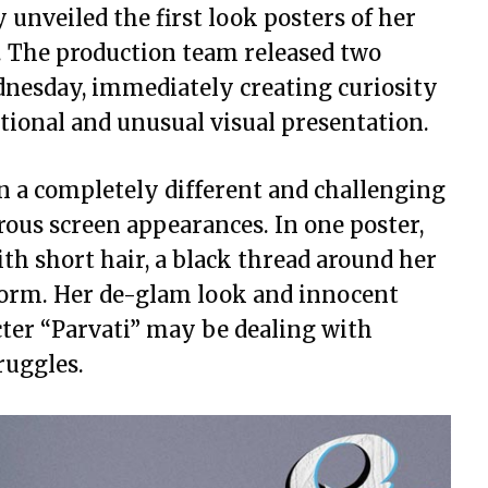
 unveiled the first look posters of her
i’. The production team released two
dnesday, immediately creating curiosity
ional and unusual visual presentation.
n a completely different and challenging
ous screen appearances. In one poster,
ith short hair, a black thread around her
iform. Her de-glam look and innocent
cter “Parvati” may be dealing with
ruggles.