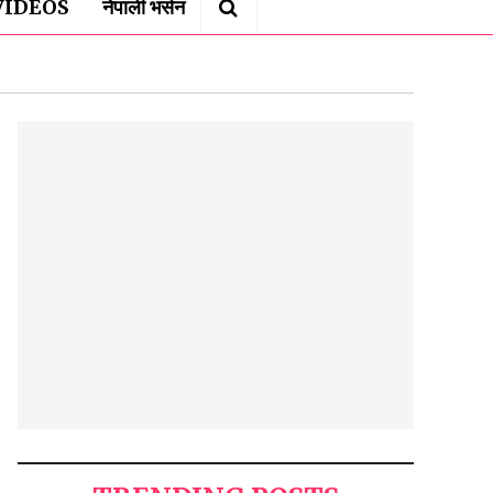
VIDEOS
नेपाली भर्सन