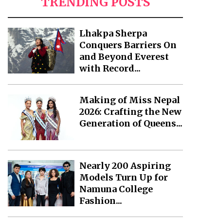
TRENDING POSTS
Lhakpa Sherpa
Conquers Barriers On
and Beyond Everest
with Record...
Making of Miss Nepal
2026: Crafting the New
Generation of Queens...
Nearly 200 Aspiring
Models Turn Up for
Namuna College
Fashion...