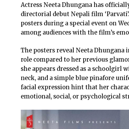
Actress Neeta Dhungana has officially
directorial debut Nepali film ‘Parvat
posters during a special event on We
among audiences with the film’s emot
The posters reveal Neeta Dhungana i
role compared to her previous glamor
she appears dressed as a schoolgirl w
neck, and a simple blue pinafore un
facial expression hint that her chara
emotional, social, or psychological st