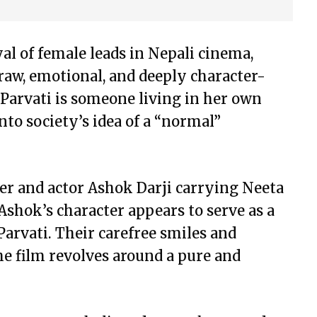
al of female leads in Nepali cinema,
raw, emotional, and deeply character-
 Parvati is someone living in her own
nto society’s idea of a “normal”
ger and actor Ashok Darji carrying Neeta
Ashok’s character appears to serve as a
arvati. Their carefree smiles and
e film revolves around a pure and