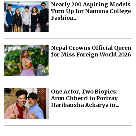
Nearly 200 Aspiring Models
Turn Up for Namuna College
Fashion...
Nepal Crowns Official Queen
for Miss Foreign World 2026
One Actor, Two Biopics:
Arun Chhetri to Portray
Haribansha Acharya in...