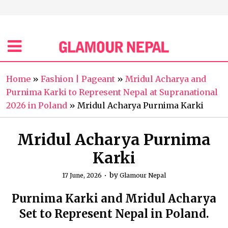
Home
»
Fashion | Pageant
»
Mridul Acharya and
Purnima Karki to Represent Nepal at Supranational
2026 in Poland
»
Mridul Acharya Purnima Karki
Mridul Acharya Purnima
Karki
by
17 June, 2026
Glamour Nepal
Purnima Karki and Mridul Acharya
Set to Represent Nepal in Poland.