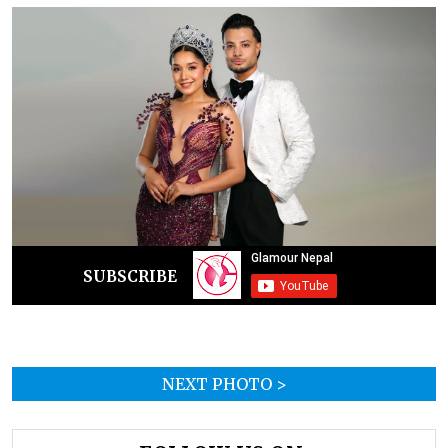
SUBSCRIBE
NEXT PHOTO >