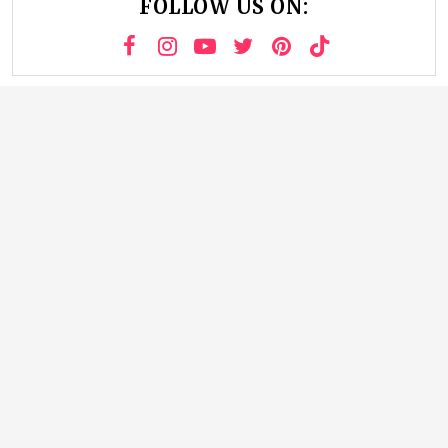
FOLLOW US ON: