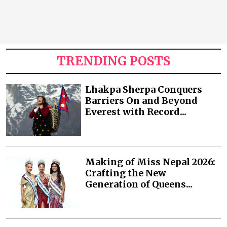
TRENDING POSTS
Lhakpa Sherpa Conquers
Barriers On and Beyond
Everest with Record...
Making of Miss Nepal 2026:
Crafting the New
Generation of Queens...