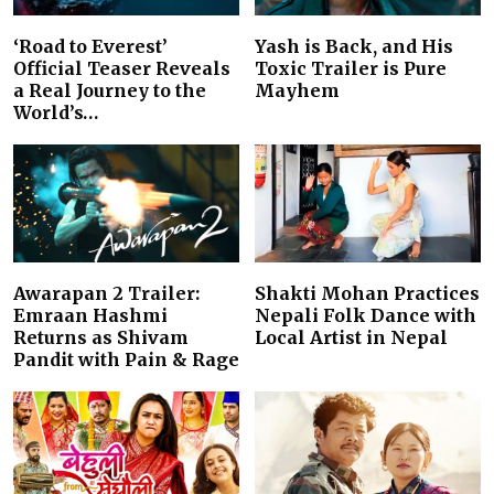
‘Road to Everest’
Yash is Back, and His
Official Teaser Reveals
Toxic Trailer is Pure
a Real Journey to the
Mayhem
World’s…
Awarapan 2 Trailer:
Shakti Mohan Practices
Emraan Hashmi
Nepali Folk Dance with
Returns as Shivam
Local Artist in Nepal
Pandit with Pain & Rage