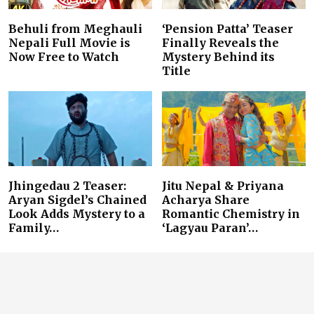
Behuli from Meghauli
‘Pension Patta’ Teaser
Nepali Full Movie is
Finally Reveals the
Now Free to Watch
Mystery Behind its
Title
Jhingedau 2 Teaser:
Jitu Nepal & Priyana
Aryan Sigdel’s Chained
Acharya Share
Look Adds Mystery to a
Romantic Chemistry in
Family…
‘Lagyau Paran’…