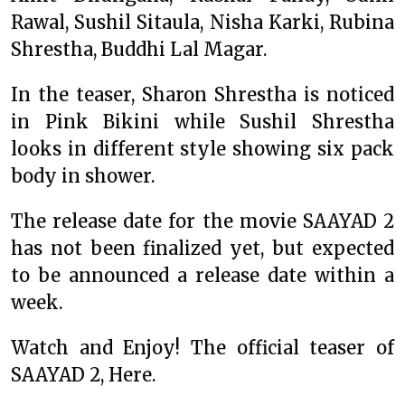
Rawal, Sushil Sitaula, Nisha Karki, Rubina
Shrestha, Buddhi Lal Magar.
In the teaser, Sharon Shrestha is noticed
in Pink Bikini while Sushil Shrestha
looks in different style showing six pack
body in shower.
The release date for the movie SAAYAD 2
has not been finalized yet, but expected
to be announced a release date within a
week.
Watch and Enjoy! The official teaser of
SAAYAD 2, Here.