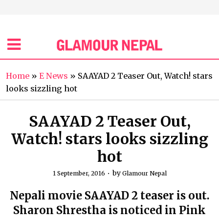
Home
»
E News
»
SAAYAD 2 Teaser Out, Watch! stars
looks sizzling hot
SAAYAD 2 Teaser Out,
Watch! stars looks sizzling
hot
by
1 September, 2016
Glamour Nepal
Nepali movie SAAYAD 2 teaser is out.
Sharon Shrestha is noticed in Pink