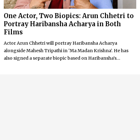
One Actor, Two Biopics: Arun Chhetri to
Portray Haribansha Acharya in Both
Films
Actor Arun Chhetri will portray Haribansha Acharya
alongside Mahesh Tripathi in ‘Ma Madan Krishna’. He has
also signed a separate biopic based on Haribansha’s...