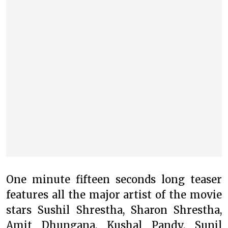
One minute fifteen seconds long teaser
features all the major artist of the movie
stars Sushil Shrestha, Sharon Shrestha,
Amit Dhungana, Kushal Pandy, Sunil