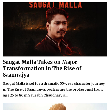
Saugat Malla Takes on Major
Transformation in The Rise of
Saamrajya
Saugat Malla is set for a dramatic 55-year character journey
in The Rise of Saamrajya, portraying the protagonist from
age 25 to 80 in Saurabh Chaudhary’s...