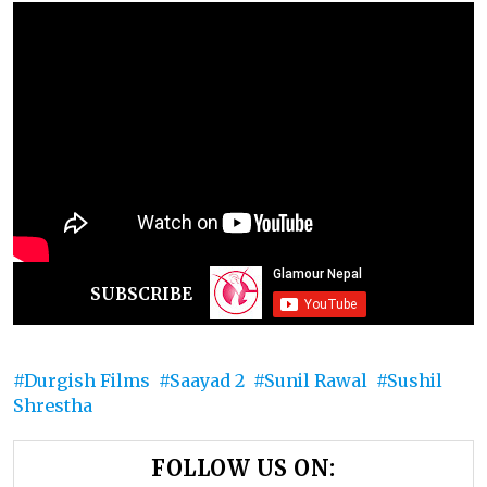
SUBSCRIBE
Durgish Films
Saayad 2
Sunil Rawal
Sushil
Shrestha
FOLLOW US ON: