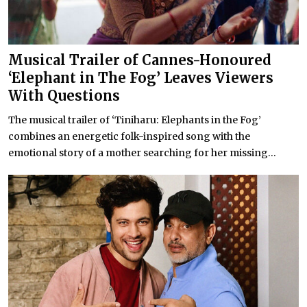
Musical Trailer of Cannes-Honoured
‘Elephant in The Fog’ Leaves Viewers
With Questions
The musical trailer of ‘Tiniharu: Elephants in the Fog’
combines an energetic folk-inspired song with the
emotional story of a mother searching for her missing...