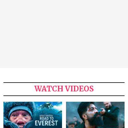
WATCH VIDEOS