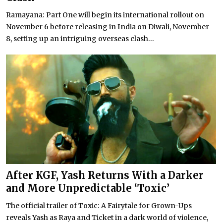
Ramayana: Part One will begin its international rollout on
November 6 before releasing in India on Diwali, November
8, setting up an intriguing overseas clash...
After KGF, Yash Returns With a Darker
and More Unpredictable ‘Toxic’
The official trailer of Toxic: A Fairytale for Grown-Ups
reveals Yash as Raya and Ticket in a dark world of violence,