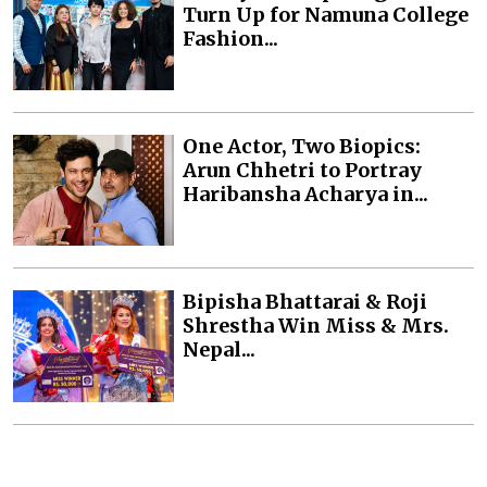
Turn Up for Namuna College
Fashion...
One Actor, Two Biopics:
Arun Chhetri to Portray
Haribansha Acharya in...
Bipisha Bhattarai & Roji
Shrestha Win Miss & Mrs.
Nepal...