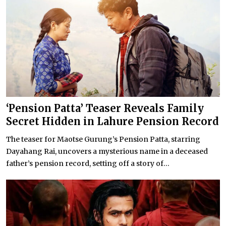
‘Pension Patta’ Teaser Reveals Family
Secret Hidden in Lahure Pension Record
The teaser for Maotse Gurung’s Pension Patta, starring
Dayahang Rai, uncovers a mysterious name in a deceased
father’s pension record, setting off a story of...