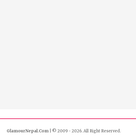
GlamourNepal.Com
| © 2009 - 2026. All Right Reserved.