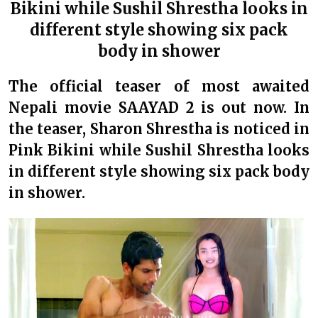
Bikini while Sushil Shrestha looks in
different style showing six pack
body in shower
The official teaser of most awaited
Nepali movie SAAYAD 2 is out now. In
the teaser, Sharon Shrestha is noticed in
Pink Bikini while Sushil Shrestha looks
in different style showing six pack body
in shower.