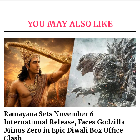
YOU MAY ALSO LIKE
Ramayana Sets November 6
International Release, Faces Godzilla
Minus Zero in Epic Diwali Box Office
Clash