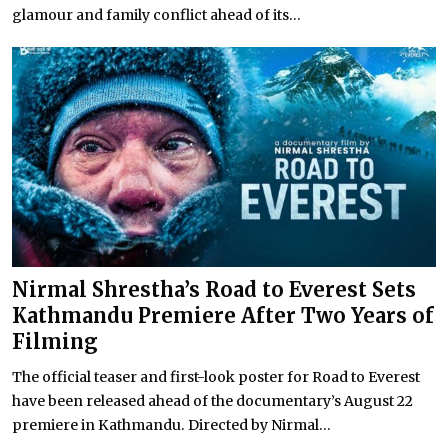
glamour and family conflict ahead of its...
Nirmal Shrestha’s Road to Everest Sets
Kathmandu Premiere After Two Years of
Filming
The official teaser and first-look poster for Road to Everest
have been released ahead of the documentary’s August 22
premiere in Kathmandu. Directed by Nirmal...