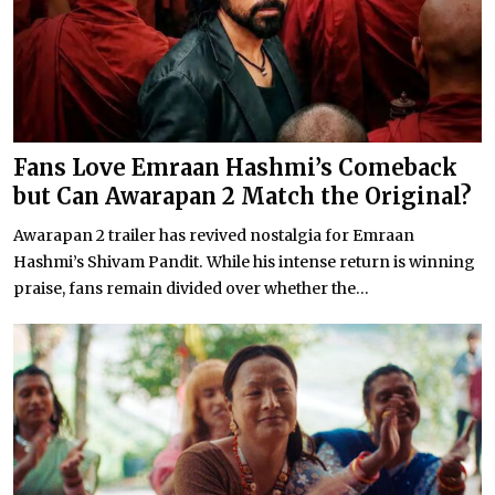
Fans Love Emraan Hashmi’s Comeback
but Can Awarapan 2 Match the Original?
Awarapan 2 trailer has revived nostalgia for Emraan
Hashmi’s Shivam Pandit. While his intense return is winning
praise, fans remain divided over whether the...