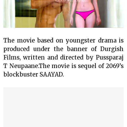
The movie based on youngster drama is
produced under the banner of Durgish
Films, written and directed by Pussparaj
T Neupaane.The movie is sequel of 2069’s
blockbuster SAAYAD.