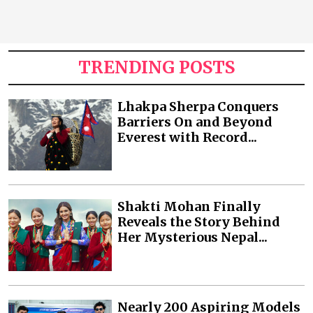
TRENDING POSTS
Lhakpa Sherpa Conquers
Barriers On and Beyond
Everest with Record...
Shakti Mohan Finally
Reveals the Story Behind
Her Mysterious Nepal...
Nearly 200 Aspiring Models