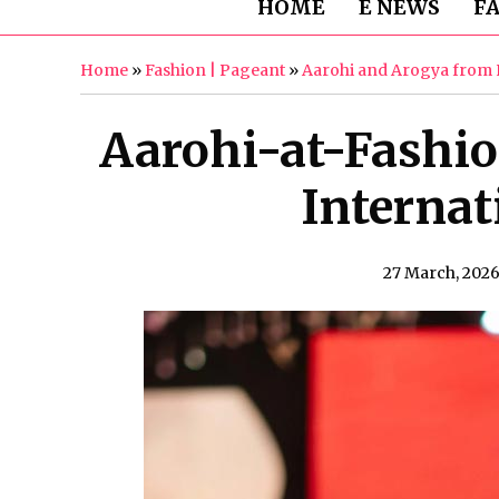
HOME
E NEWS
F
Home
»
Fashion | Pageant
»
Aarohi and Arogya from N
Aarohi-at-Fashi
Internat
27 March, 202