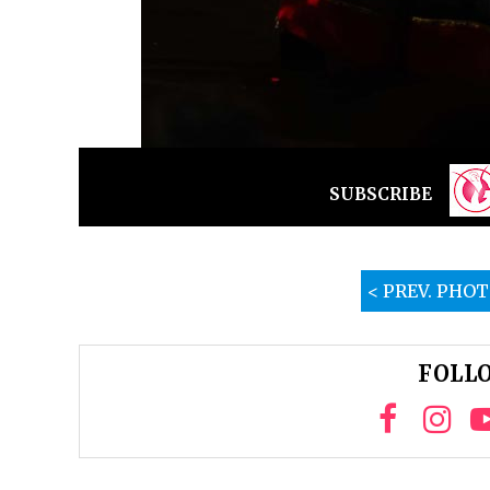
SUBSCRIBE
< PREV. PHO
FOLLO