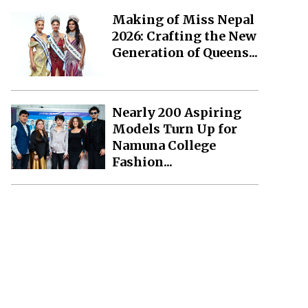
Making of Miss Nepal
2026: Crafting the New
Generation of Queens...
Nearly 200 Aspiring
Models Turn Up for
Namuna College
Fashion...