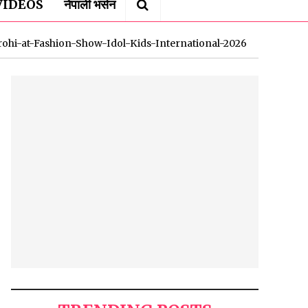
VIDEOS
नेपाली भर्सन
rohi-at-Fashion-Show-Idol-Kids-International-2026