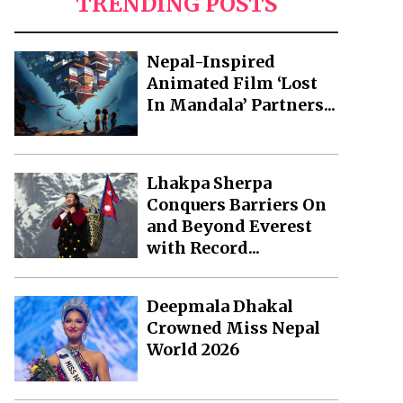
TRENDING POSTS
Nepal-Inspired
Animated Film ‘Lost
In Mandala’ Partners...
Lhakpa Sherpa
Conquers Barriers On
and Beyond Everest
with Record...
Deepmala Dhakal
Crowned Miss Nepal
World 2026