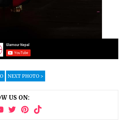
TO
NEXT PHOTO >
W US ON: