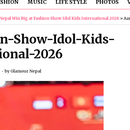
ASHION
MUSIC
LIFE STYLE
PHOTOS
epal Win Big at Fashion Show Idol Kids International 2026
»
Aa
on-Show-Idol-Kids-
ional-2026
6
by
Glamour Nepal