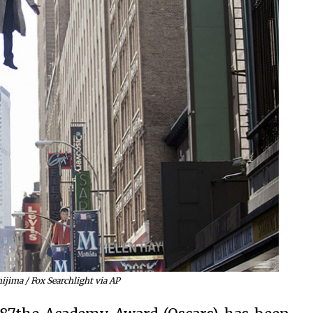
ijima / Fox Searchlight via AP