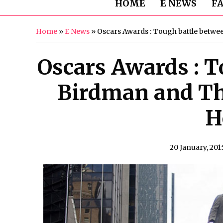
HOME
E NEWS
F
Home
»
E News
»
Oscars Awards : Tough battle betw
Oscars Awards : T
Birdman and Th
H
20 January, 201