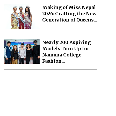
Making of Miss Nepal
2026: Crafting the New
Generation of Queens...
Nearly 200 Aspiring
Models Turn Up for
Namuna College
Fashion...