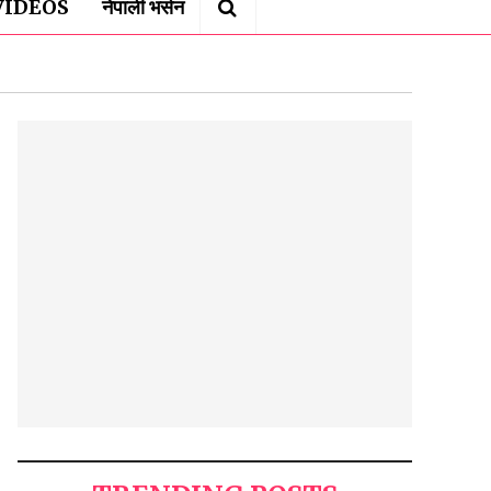
VIDEOS
नेपाली भर्सन