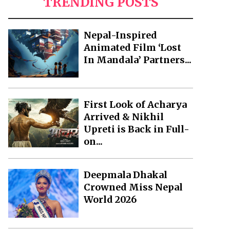
TRENDING POSTS
Nepal-Inspired
Animated Film ‘Lost
In Mandala’ Partners...
First Look of Acharya
Arrived & Nikhil
Upreti is Back in Full-
on...
Deepmala Dhakal
Crowned Miss Nepal
World 2026