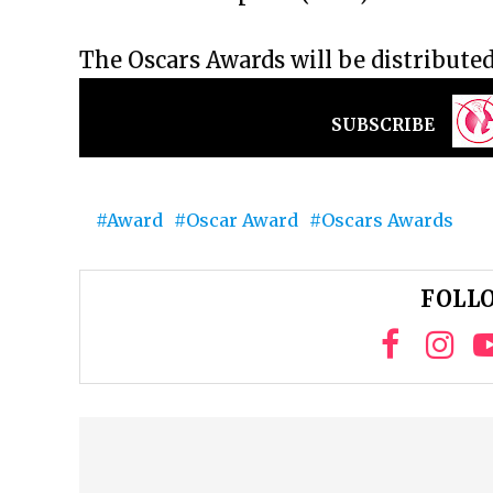
The Oscars Awards will be distribute
SUBSCRIBE
Award
Oscar Award
Oscars Awards
FOLLO