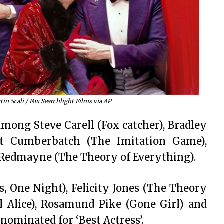
in Scali / Fox Searchlight Films via AP
 among Steve Carell (Fox catcher), Bradley
ct Cumberbatch (The Imitation Game),
 Redmayne (The Theory of Everything).
, One Night), Felicity Jones (The Theory
ll Alice), Rosamund Pike (Gone Girl) and
ominated for ‘Best Actress’.