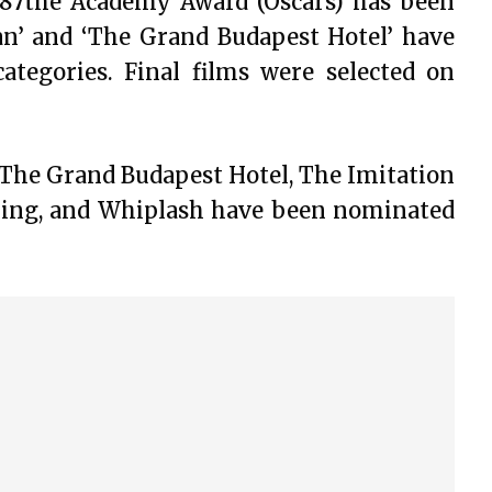
he 87the Academy Award (Oscars) has been
man’ and ‘The Grand Budapest Hotel’ have
egories. Final films were selected on
The Grand Budapest Hotel, The Imitation
hing, and Whiplash have been nominated