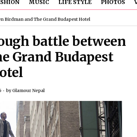
ASHION
MUSIC
LIFE STYLE
PHOTOS
een Birdman and The Grand Budapest Hotel
ough battle between
e Grand Budapest
otel
5
by
Glamour Nepal