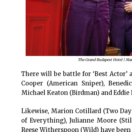
The Grand Budapest Hotel | Mart
There will be battle for ‘Best Actor’
Cooper (American Sniper), Benedi
Michael Keaton (Birdman) and Eddie
Likewise, Marion Cotillard (Two Days
of Everything), Julianne Moore (Sti
Reese Witherspoon (Wild) have been n