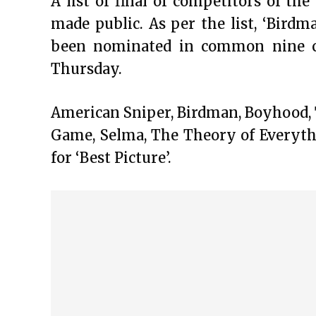
A list of final of competitors of t
made public. As per the list, ‘Bird
been nominated in common nine cat
Thursday.
American Sniper, Birdman, Boyhood, 
Game, Selma, The Theory of Everyt
for ‘Best Picture’.