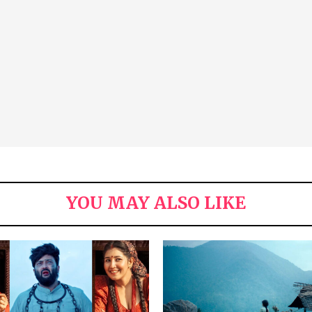
YOU MAY ALSO LIKE