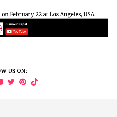
d on February 22 at Los Angeles, USA.
W US ON: