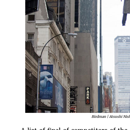
Birdman | Atsushi Nish