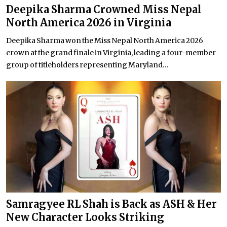
Deepika Sharma Crowned Miss Nepal
North America 2026 in Virginia
Deepika Sharma won the Miss Nepal North America 2026
crown at the grand finale in Virginia, leading a four-member
group of titleholders representing Maryland...
Samragyee RL Shah is Back as ASH & Her
New Character Looks Striking