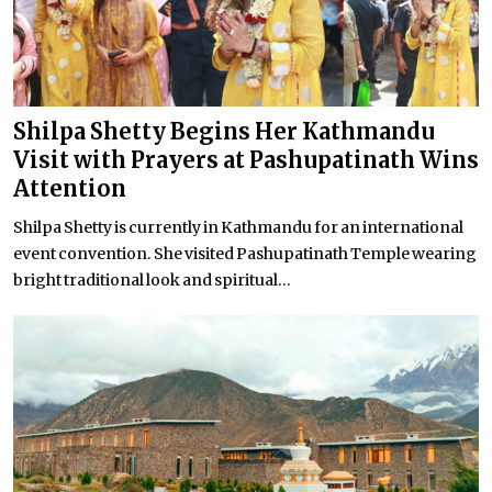
Shilpa Shetty Begins Her Kathmandu
Visit with Prayers at Pashupatinath Wins
Attention
Shilpa Shetty is currently in Kathmandu for an international
event convention. She visited Pashupatinath Temple wearing
bright traditional look and spiritual...