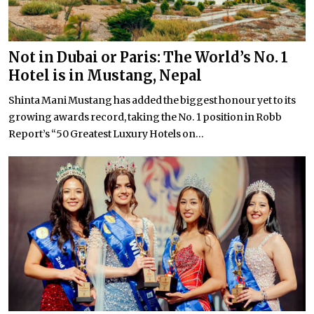
Not in Dubai or Paris: The World’s No. 1
Hotel is in Mustang, Nepal
Shinta Mani Mustang has added the biggest honour yet to its
growing awards record, taking the No. 1 position in Robb
Report’s “50 Greatest Luxury Hotels on...