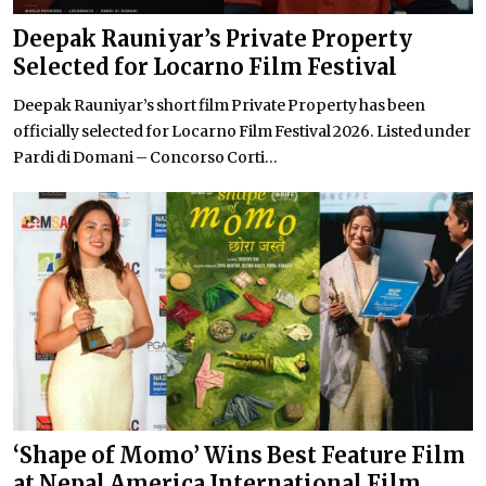
Deepak Rauniyar’s Private Property
Selected for Locarno Film Festival
Deepak Rauniyar’s short film Private Property has been
officially selected for Locarno Film Festival 2026. Listed under
Pardi di Domani – Concorso Corti...
‘Shape of Momo’ Wins Best Feature Film
at Nepal America International Film