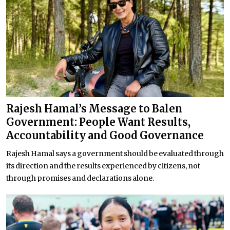
Rajesh Hamal’s Message to Balen
Government: People Want Results,
Accountability and Good Governance
Rajesh Hamal says a government should be evaluated through
its direction and the results experienced by citizens, not
through promises and declarations alone.