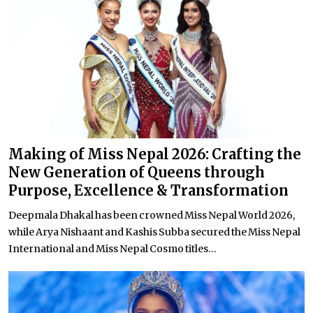
Making of Miss Nepal 2026: Crafting the
New Generation of Queens through
Purpose, Excellence & Transformation
Deepmala Dhakal has been crowned Miss Nepal World 2026,
while Arya Nishaant and Kashis Subba secured the Miss Nepal
International and Miss Nepal Cosmo titles...