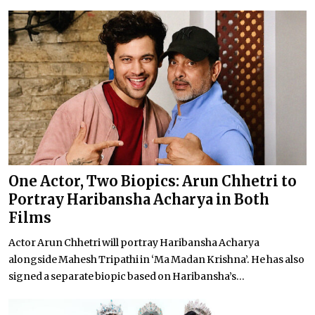
One Actor, Two Biopics: Arun Chhetri to
Portray Haribansha Acharya in Both
Films
Actor Arun Chhetri will portray Haribansha Acharya
alongside Mahesh Tripathi in ‘Ma Madan Krishna’. He has also
signed a separate biopic based on Haribansha’s...