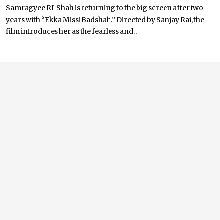
Samragyee RL Shah is returning to the big screen after two
years with “Ekka Missi Badshah.” Directed by Sanjay Rai, the
film introduces her as the fearless and...