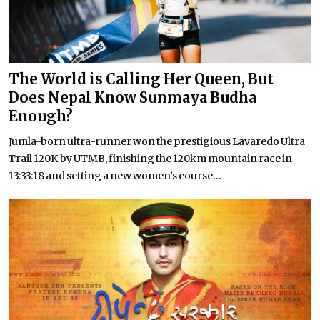
The World is Calling Her Queen, But
Does Nepal Know Sunmaya Budha
Enough?
Jumla-born ultra-runner won the prestigious Lavaredo Ultra
Trail 120K by UTMB, finishing the 120km mountain race in
13:33:18 and setting a new women’s course...