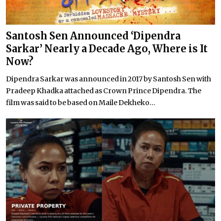
Santosh Sen Announced ‘Dipendra
Sarkar’ Nearly a Decade Ago, Where is It
Now?
Dipendra Sarkar was announced in 2017 by Santosh Sen with
Pradeep Khadka attached as Crown Prince Dipendra. The
film was said to be based on Maile Dekheko...