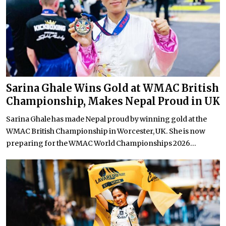
Sarina Ghale Wins Gold at WMAC British
Championship, Makes Nepal Proud in UK
Sarina Ghale has made Nepal proud by winning gold at the
WMAC British Championship in Worcester, UK. She is now
preparing for the WMAC World Championships 2026...