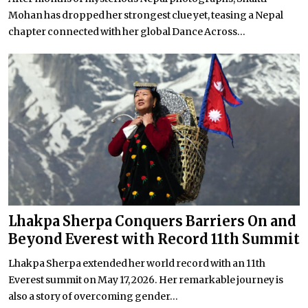
Mohan has dropped her strongest clue yet, teasing a Nepal
chapter connected with her global Dance Across...
Lhakpa Sherpa Conquers Barriers On and
Beyond Everest with Record 11th Summit
Lhakpa Sherpa extended her world record with an 11th
Everest summit on May 17, 2026. Her remarkable journey is
also a story of overcoming gender...