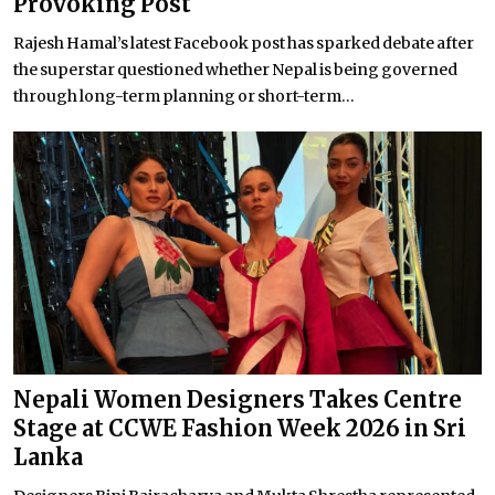
Provoking Post
Rajesh Hamal’s latest Facebook post has sparked debate after
the superstar questioned whether Nepal is being governed
through long-term planning or short-term...
Nepali Women Designers Takes Centre
Stage at CCWE Fashion Week 2026 in Sri
Lanka