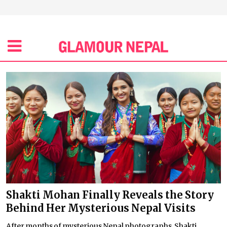
Shakti Mohan Finally Reveals the Story
Behind Her Mysterious Nepal Visits
After months of mysterious Nepal photographs, Shakti