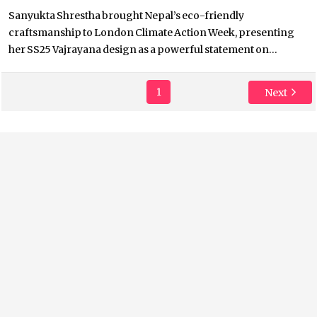
Sanyukta Shrestha brought Nepal’s eco-friendly
craftsmanship to London Climate Action Week, presenting
her SS25 Vajrayana design as a powerful statement on...
1
Next