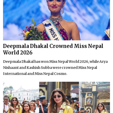
Deepmala Dhakal Crowned Miss Nepal
World 2026
Deepmala Dhakal has won Miss Nepal World 2026, while Arya
Nishaant and Kashish Subba were crowned Miss Nepal
International and Miss Nepal Cosmo.