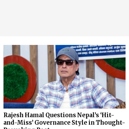
Rajesh Hamal Questions Nepal’s ‘Hit-
and-Miss’ Governance Style in Thought-