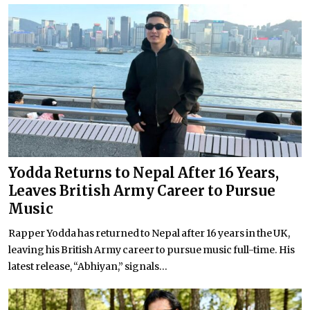
Yodda Returns to Nepal After 16 Years,
Leaves British Army Career to Pursue
Music
Rapper Yodda has returned to Nepal after 16 years in the UK,
leaving his British Army career to pursue music full-time. His
latest release, “Abhiyan,” signals...