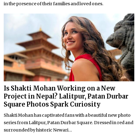
in the presence of their families and loved ones.
Is Shakti Mohan Working on a New
Project in Nepal? Lalitpur, Patan Durbar
Square Photos Spark Curiosity
Shakti Mohan has captivated fans with a beautiful new photo
series from Lalitpur, Patan Durbar Square. Dressed in red and
surrounded by historic Newari...