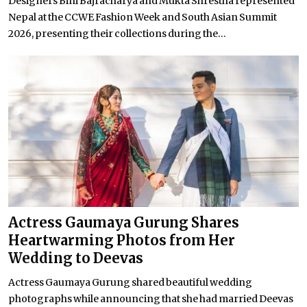
Designers Bini Bajracharya and Mukta Shrestha represented
Nepal at the CCWE Fashion Week and South Asian Summit
2026, presenting their collections during the...
Actress Gaumaya Gurung Shares
Heartwarming Photos from Her
Wedding to Deevas
Actress Gaumaya Gurung shared beautiful wedding
photographs while announcing that she had married Deevas