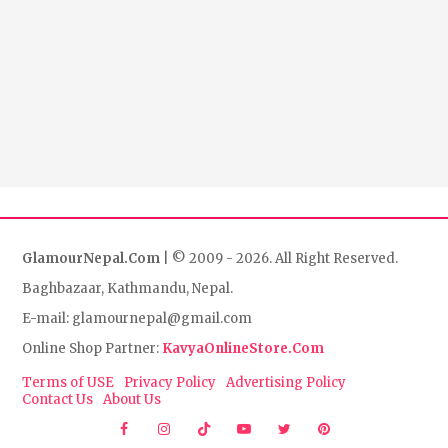
GlamourNepal.Com
| © 2009 - 2026. All Right Reserved.
Baghbazaar, Kathmandu, Nepal.
E-mail: glamournepal@gmail.com
Online Shop Partner:
KavyaOnlineStore.Com
Terms of USE
Privacy Policy
Advertising Policy
Contact Us
About Us