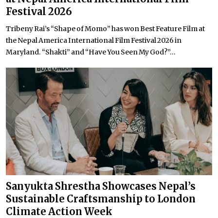
Festival 2026
Tribeny Rai’s “Shape of Momo” has won Best Feature Film at
the Nepal America International Film Festival 2026 in
Maryland. “Shakti” and “Have You Seen My God?”...
Sanyukta Shrestha Showcases Nepal’s
Sustainable Craftsmanship to London
Climate Action Week