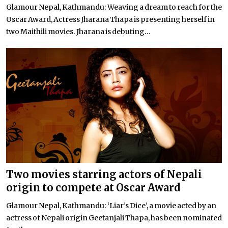
Glamour Nepal, Kathmandu: Weaving a dream to reach for the
Oscar Award, Actress Jharana Thapa is presenting herself in
two Maithili movies. Jharana is debuting...
Two movies starring actors of Nepali
origin to compete at Oscar Award
Glamour Nepal, Kathmandu: ‘Liar’s Dice’, a movie acted by an
actress of Nepali origin Geetanjali Thapa, has been nominated