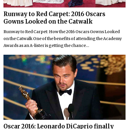
Runway to Red Carpet: 2016 Oscars
Gowns Looked on the Catwalk
Runway to Red Carpet: How the 2016 Oscars Gowns Looked
on the Catwalk One of the benefits of attending the Academy
Awards as an A-lister is getting the chance...
Oscar 2016: Leonardo DiCaprio finally