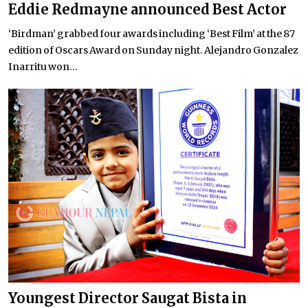
Eddie Redmayne announced Best Actor
‘Birdman’ grabbed four awards including ‘Best Film’ at the 87
edition of Oscars Award on Sunday night. Alejandro Gonzalez
Inarritu won...
Youngest Director Saugat Bista in