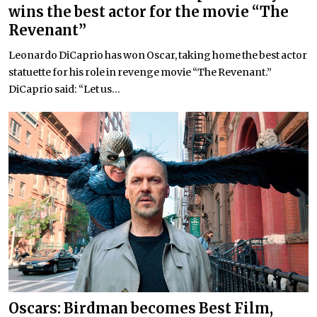
wins the best actor for the movie “The
Revenant”
Leonardo DiCaprio has won Oscar, taking home the best actor
statuette for his role in revenge movie “The Revenant.”
DiCaprio said: “Let us...
Oscars: Birdman becomes Best Film,