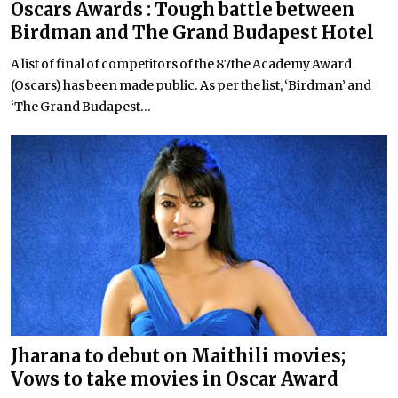
Oscars Awards : Tough battle between
Birdman and The Grand Budapest Hotel
A list of final of competitors of the 87the Academy Award
(Oscars) has been made public. As per the list, ‘Birdman’ and
‘The Grand Budapest...
Jharana to debut on Maithili movies;
Vows to take movies in Oscar Award