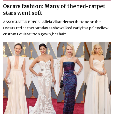
Oscars fashion: Many of the red-carpet
stars went soft
ASSOCIATED PRESS | Alicia Vikander set the tone on the
Oscars red carpet Sunday as she walked early in a pale yellow
custom Louis Vuitton gown, her hair...