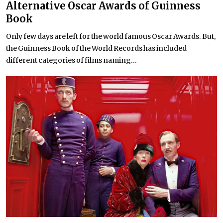
Alternative Oscar Awards of Guinness
Book
Only few days are left for the world famous Oscar Awards. But,
the Guinness Book of the World Records has included
different categories of films naming...