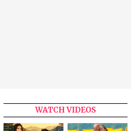
WATCH VIDEOS