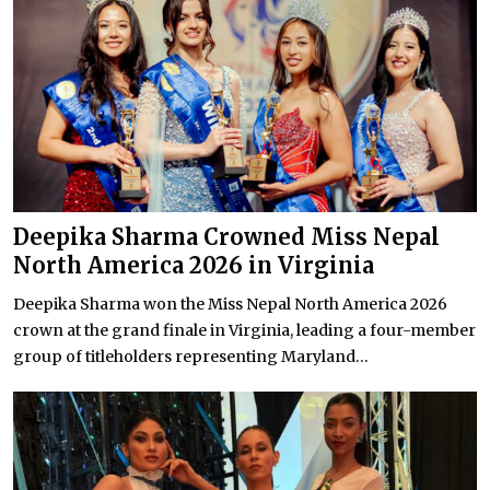
Deepika Sharma Crowned Miss Nepal
North America 2026 in Virginia
Deepika Sharma won the Miss Nepal North America 2026
crown at the grand finale in Virginia, leading a four-member
group of titleholders representing Maryland...