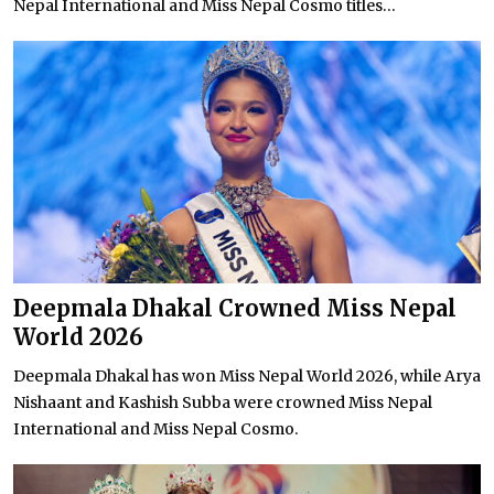
Nepal International and Miss Nepal Cosmo titles...
Deepmala Dhakal Crowned Miss Nepal
World 2026
Deepmala Dhakal has won Miss Nepal World 2026, while Arya
Nishaant and Kashish Subba were crowned Miss Nepal
International and Miss Nepal Cosmo.