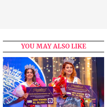
YOU MAY ALSO LIKE