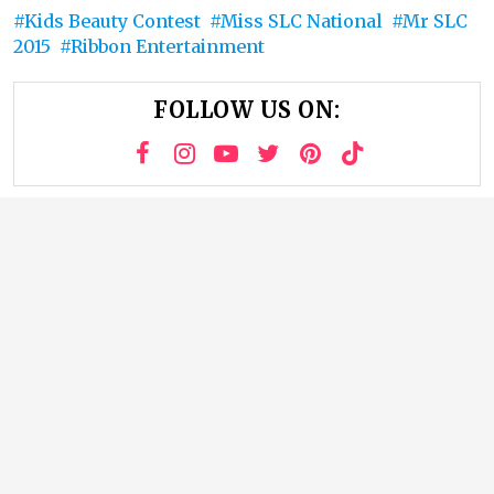
Kids Beauty Contest
Miss SLC National
Mr SLC
2015
Ribbon Entertainment
FOLLOW US ON: