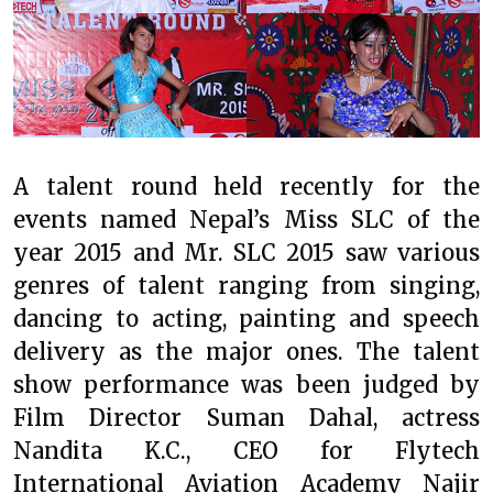
A talent round held recently for the
events named Nepal’s Miss SLC of the
year 2015 and Mr. SLC 2015 saw various
genres of talent ranging from singing,
dancing to acting, painting and speech
delivery as the major ones. The talent
show performance was been judged by
Film Director Suman Dahal, actress
Nandita K.C., CEO for Flytech
International Aviation Academy Najir