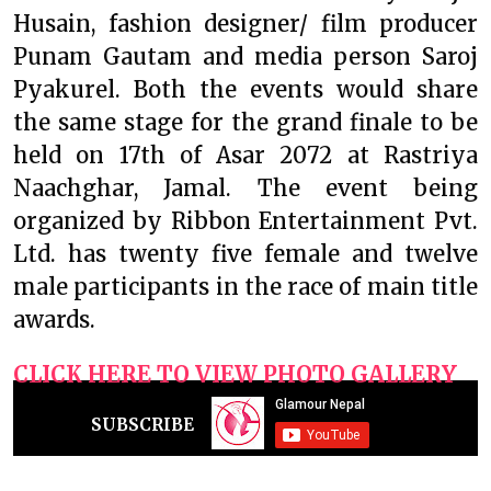
Husain, fashion designer/ film producer
Punam Gautam and media person Saroj
Pyakurel. Both the events would share
the same stage for the grand finale to be
held on 17th of Asar 2072 at Rastriya
Naachghar, Jamal. The event being
organized by Ribbon Entertainment Pvt.
Ltd. has twenty five female and twelve
male participants in the race of main title
awards.
CLICK HERE TO VIEW PHOTO GALLERY
SUBSCRIBE