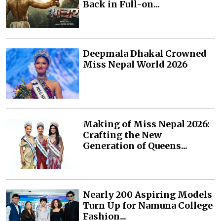
Back in Full-on...
Deepmala Dhakal Crowned
Miss Nepal World 2026
Making of Miss Nepal 2026:
Crafting the New
Generation of Queens...
Nearly 200 Aspiring Models
Turn Up for Namuna College
Fashion...