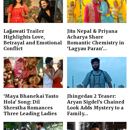
Lajjawati Trailer
Jitu Nepal & Priyana
Highlights Love,
Acharya Share
Betrayal and Emotional
Romantic Chemistry in
Conflict
‘Lagyau Paran’…
‘Maya Bhanekai Yasto
Jhingedau 2 Teaser:
Hola’ Song: Dil
Aryan Sigdel’s Chained
Shrestha Romances
Look Adds Mystery to a
Three Leading Ladies
Family…