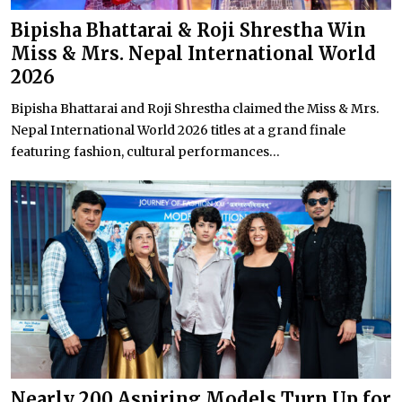
Bipisha Bhattarai & Roji Shrestha Win
Miss & Mrs. Nepal International World
2026
Bipisha Bhattarai and Roji Shrestha claimed the Miss & Mrs.
Nepal International World 2026 titles at a grand finale
featuring fashion, cultural performances...
Nearly 200 Aspiring Models Turn Up for