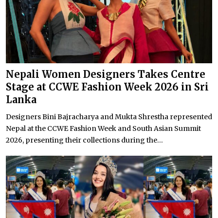
Nepali Women Designers Takes Centre
Stage at CCWE Fashion Week 2026 in Sri
Lanka
Designers Bini Bajracharya and Mukta Shrestha represented
Nepal at the CCWE Fashion Week and South Asian Summit
2026, presenting their collections during the...