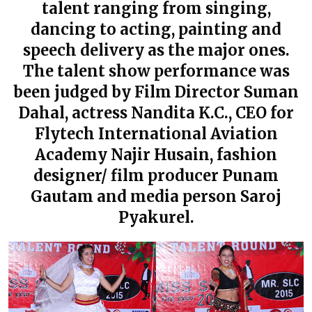
talent ranging from singing,
dancing to acting, painting and
speech delivery as the major ones.
The talent show performance was
been judged by Film Director Suman
Dahal, actress Nandita K.C., CEO for
Flytech International Aviation
Academy Najir Husain, fashion
designer/ film producer Punam
Gautam and media person Saroj
Pyakurel.