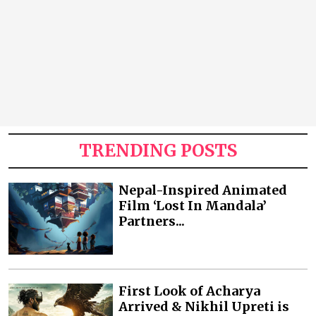
TRENDING POSTS
Nepal-Inspired Animated
Film ‘Lost In Mandala’
Partners...
First Look of Acharya
Arrived & Nikhil Upreti is