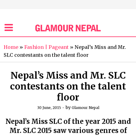
Home
»
Fashion | Pageant
»
Nepal’s Miss and Mr.
SLC contestants on the talent floor
Nepal’s Miss and Mr. SLC
contestants on the talent
floor
by
30 June, 2015
Glamour Nepal
Nepal’s Miss SLC of the year 2015 and
Mr. SLC 2015 saw various genres of