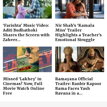
‘Farishta’ Music Video:
Nir Shah’s ‘Kamala
Aditi Budhathoki
Miss’ Trailer
Shares the Screen with
Highlights a Teacher’s
Zaheer…
Emotional Struggle
Missed ‘Lakhey’ in
Ramayana Official
Cinemas? Now, Full
Trailer: Ranbir Kapoor
Movie Watch Online
Rama Faces Yash
Free
Ravana in a…