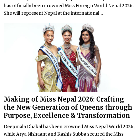
has officially been crowned Miss Foreign World Nepal 2026.
She will represent Nepal at the international...
Making of Miss Nepal 2026: Crafting
the New Generation of Queens through
Purpose, Excellence & Transformation
Deepmala Dhakal has been crowned Miss Nepal World 2026,
while Arya Nishaant and Kashis Subba secured the Miss