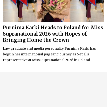
Purnima Karki Heads to Poland for Miss
Supranational 2026 with Hopes of
Bringing Home the Crown
Law graduate and media personality Purnima Karki has
begun her international pageant journey as Nepal’s
representative at Miss Supranational 2026 in Poland.