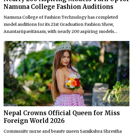
Namuna College Fashion Auditions
Namuna College of Fashion Technology has completed
model auditions for its 21st Graduation Fashion Show,
Anantarūpavitānam, with nearly 200 aspiring models...
Nepal Crowns Official Queen for Miss
Foreign World 2026
Community nurse and beauty queen Samikshya Shrestha