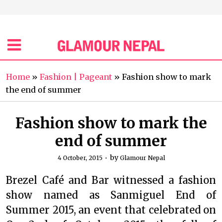
Home
»
Fashion | Pageant
»
Fashion show to mark
the end of summer
Fashion show to mark the
end of summer
by
4 October, 2015
Glamour Nepal
Brezel Café and Bar witnessed a fashion
show named as Sanmiguel End of
Summer 2015, an event that celebrated on