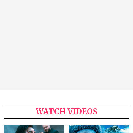
WATCH VIDEOS