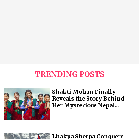
TRENDING POSTS
Shakti Mohan Finally
Reveals the Story Behind
Her Mysterious Nepal...
Lhakpa Sherpa Conquers