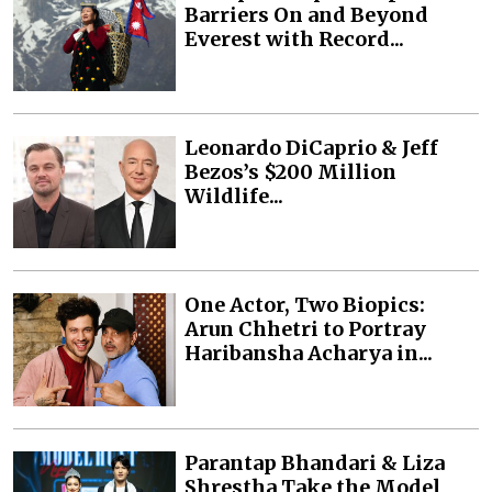
Barriers On and Beyond
Everest with Record...
Leonardo DiCaprio & Jeff
Bezos’s $200 Million
Wildlife...
One Actor, Two Biopics:
Arun Chhetri to Portray
Haribansha Acharya in...
Parantap Bhandari & Liza
Shrestha Take the Model