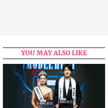
YOU MAY ALSO LIKE