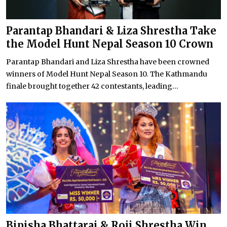
Parantap Bhandari & Liza Shrestha Take
the Model Hunt Nepal Season 10 Crown
Parantap Bhandari and Liza Shrestha have been crowned
winners of Model Hunt Nepal Season 10. The Kathmandu
finale brought together 42 contestants, leading...
Bipisha Bhattarai & Roji Shrestha Win