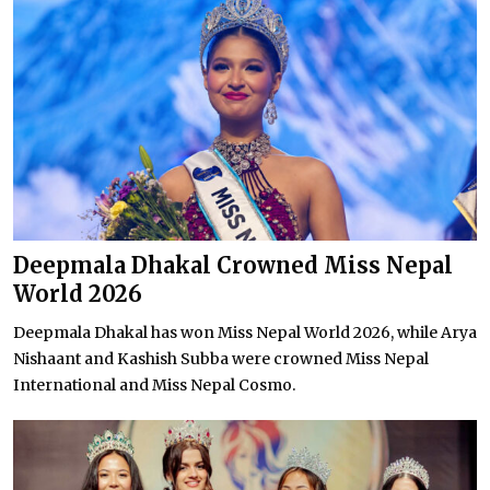
Deepmala Dhakal Crowned Miss Nepal
World 2026
Deepmala Dhakal has won Miss Nepal World 2026, while Arya
Nishaant and Kashish Subba were crowned Miss Nepal
International and Miss Nepal Cosmo.