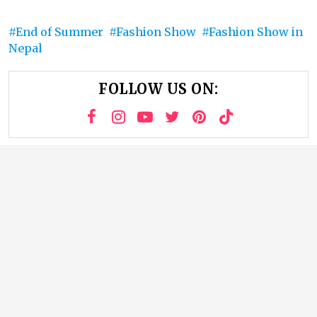
End of Summer
Fashion Show
Fashion Show in
Nepal
FOLLOW US ON: