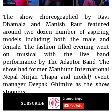
The show choreographed by Ravi
Dhamala and Manish Raut featured
around two dozen number of aspiring
models including both the male and
female. The fashion filled evening went
on musical with the live band
performance by The Adaptor Band. The
show had former Manhunt International
Nepal Nirjan Thapa and model/ event
manager Deepak Ghimire as the show
stoppers.
SUBSCRIBE