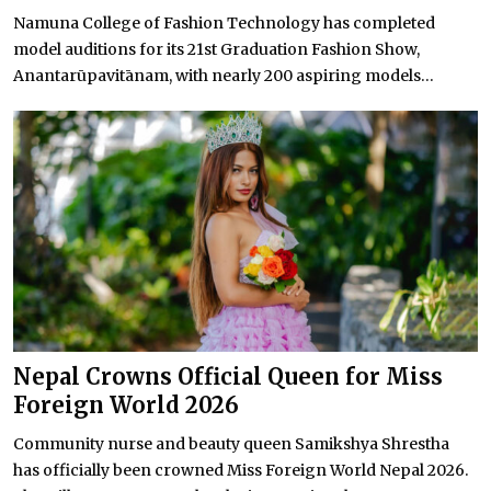
Namuna College of Fashion Technology has completed
model auditions for its 21st Graduation Fashion Show,
Anantarūpavitānam, with nearly 200 aspiring models...
Nepal Crowns Official Queen for Miss
Foreign World 2026
Community nurse and beauty queen Samikshya Shrestha
has officially been crowned Miss Foreign World Nepal 2026.