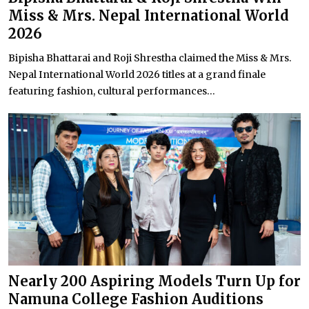
Miss & Mrs. Nepal International World
2026
Bipisha Bhattarai and Roji Shrestha claimed the Miss & Mrs.
Nepal International World 2026 titles at a grand finale
featuring fashion, cultural performances...
Nearly 200 Aspiring Models Turn Up for
Namuna College Fashion Auditions