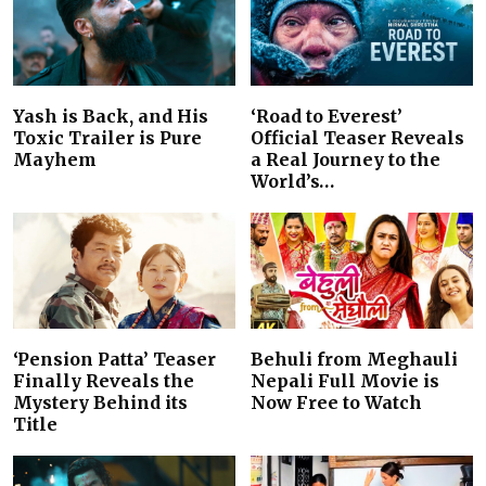
Yash is Back, and His
‘Road to Everest’
Toxic Trailer is Pure
Official Teaser Reveals
Mayhem
a Real Journey to the
World’s…
‘Pension Patta’ Teaser
Behuli from Meghauli
Finally Reveals the
Nepali Full Movie is
Mystery Behind its
Now Free to Watch
Title