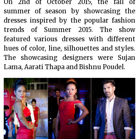
On 2nd of October 2015, the fall of
summer of season by showcasing the
dresses inspired by the popular fashion
trends of Summer 2015. The show
featured various dresses with different
hues of color, line, silhouettes and styles.
The showcasing designers were Sujan
Lama, Aarati Thapa and Bishnu Poudel.