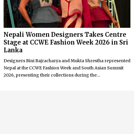
Nepali Women Designers Takes Centre
Stage at CCWE Fashion Week 2026 in Sri
Lanka
Designers Bini Bajracharya and Mukta Shrestha represented
Nepal at the CCWE Fashion Week and South Asian Summit
2026, presenting their collections during the...