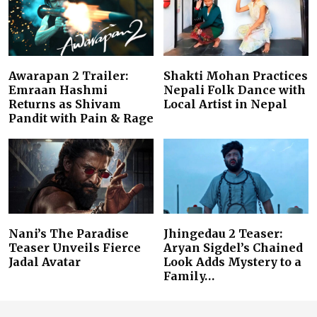
Awarapan 2 Trailer:
Shakti Mohan Practices
Emraan Hashmi
Nepali Folk Dance with
Returns as Shivam
Local Artist in Nepal
Pandit with Pain & Rage
Nani’s The Paradise
Jhingedau 2 Teaser:
Teaser Unveils Fierce
Aryan Sigdel’s Chained
Jadal Avatar
Look Adds Mystery to a
Family…