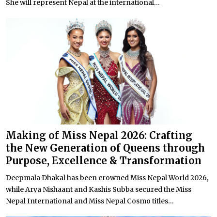
She will represent Nepal at the international...
Making of Miss Nepal 2026: Crafting
the New Generation of Queens through
Purpose, Excellence & Transformation
Deepmala Dhakal has been crowned Miss Nepal World 2026,
while Arya Nishaant and Kashis Subba secured the Miss
Nepal International and Miss Nepal Cosmo titles...