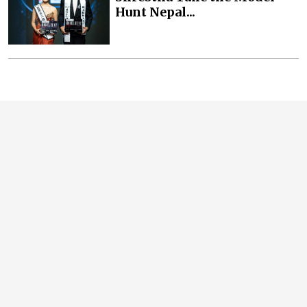
Hunt Nepal...