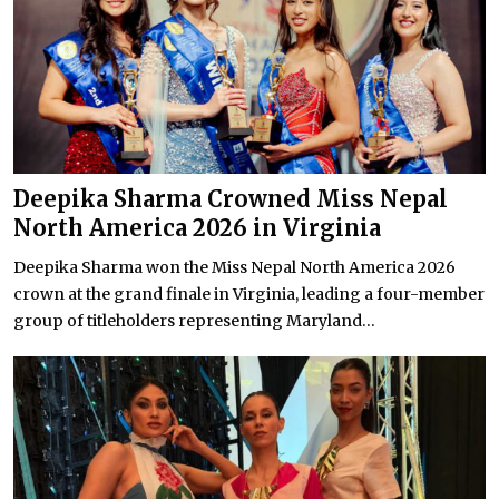
Deepika Sharma Crowned Miss Nepal
North America 2026 in Virginia
Deepika Sharma won the Miss Nepal North America 2026
crown at the grand finale in Virginia, leading a four-member
group of titleholders representing Maryland...