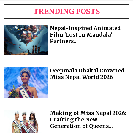
TRENDING POSTS
Nepal-Inspired Animated
Film ‘Lost In Mandala’
Partners...
Deepmala Dhakal Crowned
Miss Nepal World 2026
Making of Miss Nepal 2026:
Crafting the New
Generation of Queens...