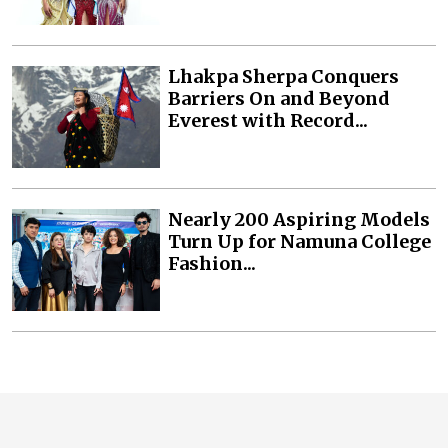
Lhakpa Sherpa Conquers
Barriers On and Beyond
Everest with Record...
Nearly 200 Aspiring Models
Turn Up for Namuna College
Fashion...