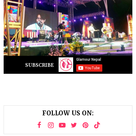
SUBSCRIBE
FOLLOW US ON: