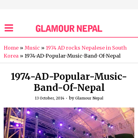
Home
»
Music
»
1974 AD rocks Nepalese in South
Korea
»
1974-AD-Popular-Music-Band-Of-Nepal
1974-AD-Popular-Music-
Band-Of-Nepal
by
13 October, 2014
Glamour Nepal