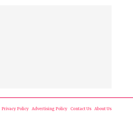
Privacy Policy
Advertising Policy
Contact Us
About Us