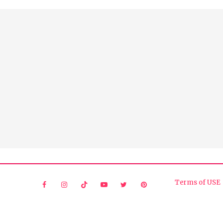
Terms of USE