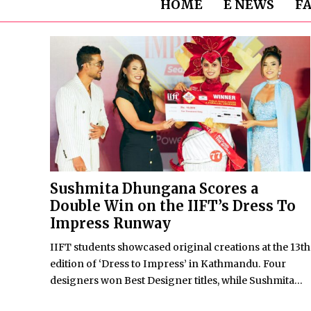
HOME
E NEWS
F
Sushmita Dhungana Scores a
Double Win on the IIFT’s Dress To
Impress Runway
IIFT students showcased original creations at the 13th
edition of ‘Dress to Impress’ in Kathmandu. Four
designers won Best Designer titles, while Sushmita...