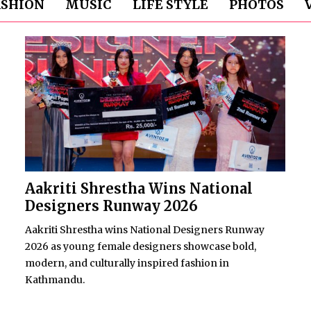
ASHION
MUSIC
LIFE STYLE
PHOTOS
Aakriti Shrestha Wins National
Designers Runway 2026
Aakriti Shrestha wins National Designers Runway
2026 as young female designers showcase bold,
modern, and culturally inspired fashion in
Kathmandu.