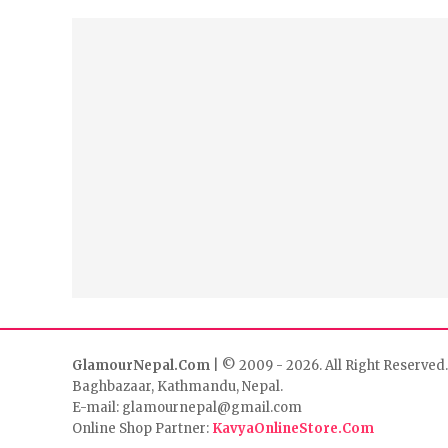
GlamourNepal.Com
| © 2009 - 2026. All Right Reserved.
Baghbazaar, Kathmandu, Nepal.
E-mail: glamournepal@gmail.com
Online Shop Partner:
KavyaOnlineStore.Com