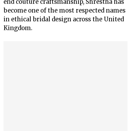
end couture craftsmanship, Shrestha has
become one of the most respected names
in ethical bridal design across the United
Kingdom.