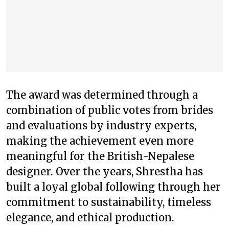
The award was determined through a
combination of public votes from brides
and evaluations by industry experts,
making the achievement even more
meaningful for the British-Nepalese
designer. Over the years, Shrestha has
built a loyal global following through her
commitment to sustainability, timeless
elegance, and ethical production.