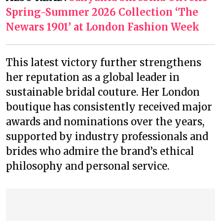
Spring-Summer 2026 Collection ‘The
Newars 1901’ at London Fashion Week
This latest victory further strengthens
her reputation as a global leader in
sustainable bridal couture. Her London
boutique has consistently received major
awards and nominations over the years,
supported by industry professionals and
brides who admire the brand’s ethical
philosophy and personal service.