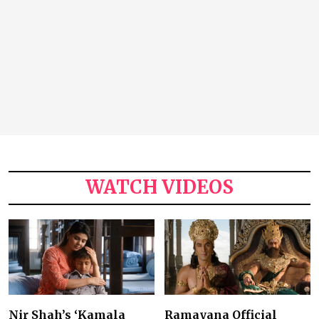
WATCH VIDEOS
Nir Shah’s ‘Kamala
Ramayana Official