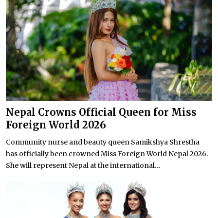
Nepal Crowns Official Queen for Miss
Foreign World 2026
Community nurse and beauty queen Samikshya Shrestha
has officially been crowned Miss Foreign World Nepal 2026.
She will represent Nepal at the international...