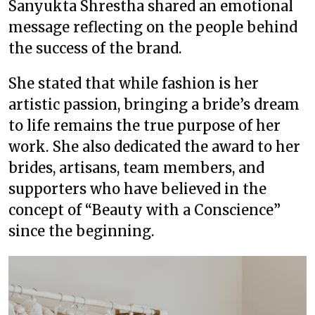
Sanyukta Shrestha shared an emotional
message reflecting on the people behind
the success of the brand.
She stated that while fashion is her
artistic passion, bringing a bride’s dream
to life remains the true purpose of her
work. She also dedicated the award to her
brides, artisans, team members, and
supporters who have believed in the
concept of “Beauty with a Conscience”
since the beginning.