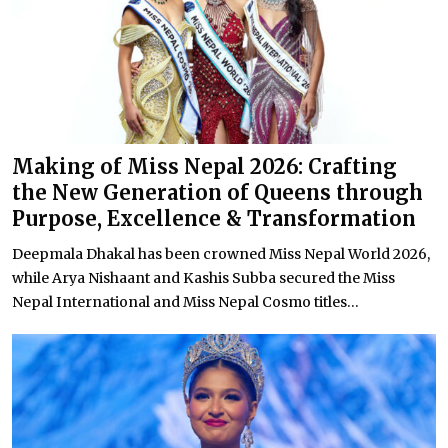
Making of Miss Nepal 2026: Crafting
the New Generation of Queens through
Purpose, Excellence & Transformation
Deepmala Dhakal has been crowned Miss Nepal World 2026,
while Arya Nishaant and Kashis Subba secured the Miss
Nepal International and Miss Nepal Cosmo titles...