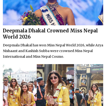
Deepmala Dhakal Crowned Miss Nepal
World 2026
Deepmala Dhakal has won Miss Nepal World 2026, while Arya
Nishaant and Kashish Subba were crowned Miss Nepal
International and Miss Nepal Cosmo.