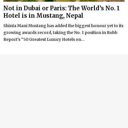
Not in Dubai or Paris: The World’s No. 1
Hotel is in Mustang, Nepal
Shinta Mani Mustang has added the biggest honour yet to its
growing awards record, taking the No. 1 position in Robb
Report’s “50 Greatest Luxury Hotels on...