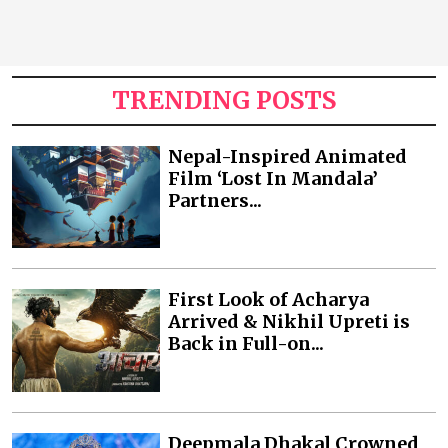
TRENDING POSTS
Nepal-Inspired Animated
Film ‘Lost In Mandala’
Partners...
First Look of Acharya
Arrived & Nikhil Upreti is
Back in Full-on...
Deepmala Dhakal Crowned