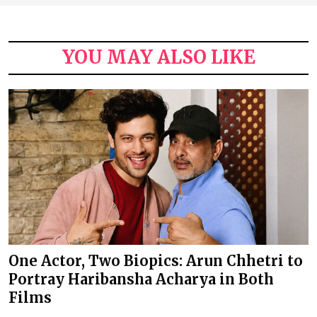
YOU MAY ALSO LIKE
One Actor, Two Biopics: Arun Chhetri to
Portray Haribansha Acharya in Both
Films