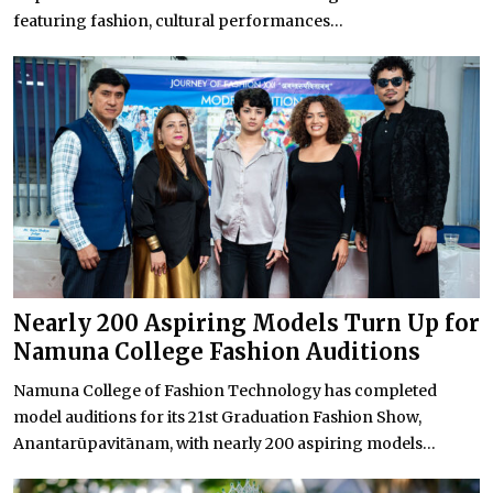
featuring fashion, cultural performances...
Nearly 200 Aspiring Models Turn Up for
Namuna College Fashion Auditions
Namuna College of Fashion Technology has completed
model auditions for its 21st Graduation Fashion Show,
Anantarūpavitānam, with nearly 200 aspiring models...