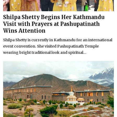
Shilpa Shetty Begins Her Kathmandu
Visit with Prayers at Pashupatinath
Wins Attention
Shilpa Shetty is currently in Kathmandu for an international
event convention. She visited Pashupatinath Temple
wearing bright traditional look and spiritual...