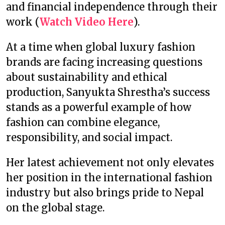
and financial independence through their
work (
Watch Video Here
).
At a time when global luxury fashion
brands are facing increasing questions
about sustainability and ethical
production, Sanyukta Shrestha’s success
stands as a powerful example of how
fashion can combine elegance,
responsibility, and social impact.
Her latest achievement not only elevates
her position in the international fashion
industry but also brings pride to Nepal
on the global stage.