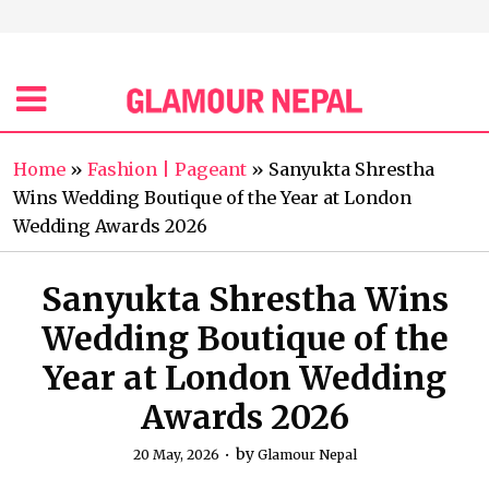
Home
»
Fashion | Pageant
»
Sanyukta Shrestha
Wins Wedding Boutique of the Year at London
Wedding Awards 2026
Sanyukta Shrestha Wins
Wedding Boutique of the
Year at London Wedding
Awards 2026
by
20 May, 2026
Glamour Nepal