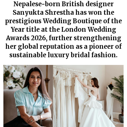
Nepalese-born British designer
Sanyukta Shrestha has won the
prestigious Wedding Boutique of the
Year title at the London Wedding
Awards 2026, further strengthening
her global reputation as a pioneer of
sustainable luxury bridal fashion.