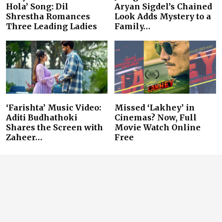
Hola’ Song: Dil
Aryan Sigdel’s Chained
Shrestha Romances
Look Adds Mystery to a
Three Leading Ladies
Family…
‘Farishta’ Music Video:
Missed ‘Lakhey’ in
Aditi Budhathoki
Cinemas? Now, Full
Shares the Screen with
Movie Watch Online
Zaheer…
Free