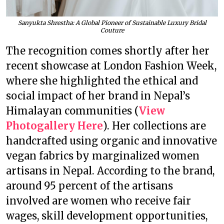
Sanyukta Shrestha: A Global Pioneer of Sustainable Luxury Bridal
Couture
The recognition comes shortly after her
recent showcase at London Fashion Week,
where she highlighted the ethical and
social impact of her brand in Nepal’s
Himalayan communities (
View
Photogallery Here
). Her collections are
handcrafted using organic and innovative
vegan fabrics by marginalized women
artisans in Nepal. According to the brand,
around 95 percent of the artisans
involved are women who receive fair
wages, skill development opportunities,