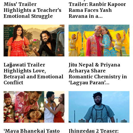
Miss’ Trailer
Trailer: Ranbir Kapoor
Highlights a Teacher’s
Rama Faces Yash
Emotional Struggle
Ravana in a…
Lajjawati Trailer
Jitu Nepal & Priyana
Highlights Love,
Acharya Share
Betrayal and Emotional
Romantic Chemistry in
Conflict
‘Lagyau Paran’…
‘Maya Bhanekai Yasto
Jhingedau 2 Teaser: