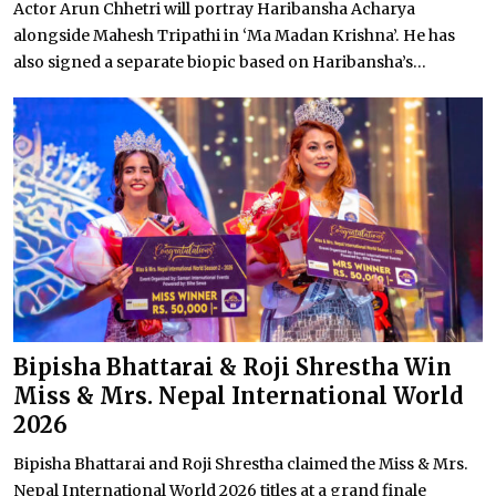
Actor Arun Chhetri will portray Haribansha Acharya
alongside Mahesh Tripathi in ‘Ma Madan Krishna’. He has
also signed a separate biopic based on Haribansha’s...
Bipisha Bhattarai & Roji Shrestha Win
Miss & Mrs. Nepal International World
2026
Bipisha Bhattarai and Roji Shrestha claimed the Miss & Mrs.
Nepal International World 2026 titles at a grand finale