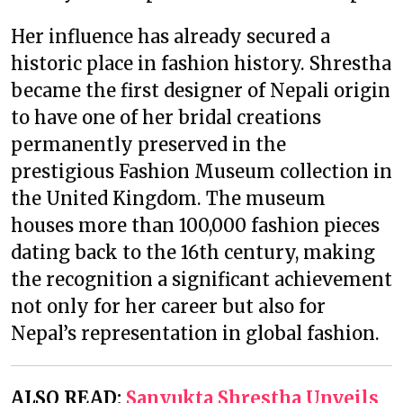
Her influence has already secured a
historic place in fashion history. Shrestha
became the first designer of Nepali origin
to have one of her bridal creations
permanently preserved in the
prestigious Fashion Museum collection in
the United Kingdom. The museum
houses more than 100,000 fashion pieces
dating back to the 16th century, making
the recognition a significant achievement
not only for her career but also for
Nepal’s representation in global fashion.
ALSO READ:
Sanyukta Shrestha Unveils