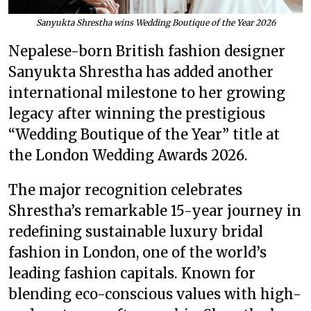
Sanyukta Shrestha wins Wedding Boutique of the Year 2026
Nepalese-born British fashion designer
Sanyukta Shrestha has added another
international milestone to her growing
legacy after winning the prestigious
“Wedding Boutique of the Year” title at
the London Wedding Awards 2026.
The major recognition celebrates
Shrestha’s remarkable 15-year journey in
redefining sustainable luxury bridal
fashion in London, one of the world’s
leading fashion capitals. Known for
blending eco-conscious values with high-