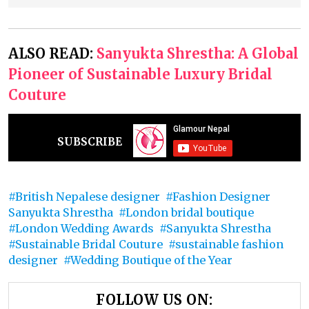
ALSO READ:
Sanyukta Shrestha: A Global
Pioneer of Sustainable Luxury Bridal
Couture
SUBSCRIBE
British Nepalese designer
Fashion Designer
Sanyukta Shrestha
London bridal boutique
London Wedding Awards
Sanyukta Shrestha
Sustainable Bridal Couture
sustainable fashion
designer
Wedding Boutique of the Year
FOLLOW US ON: