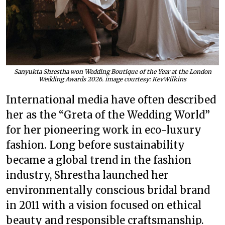
Sanyukta Shrestha won Wedding Boutique of the Year at the London
Wedding Awards 2026. image courtesy: KevWilkins
International media have often described
her as the “Greta of the Wedding World”
for her pioneering work in eco-luxury
fashion. Long before sustainability
became a global trend in the fashion
industry, Shrestha launched her
environmentally conscious bridal brand
in 2011 with a vision focused on ethical
beauty and responsible craftsmanship.