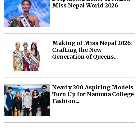
Miss Nepal World 2026
Making of Miss Nepal 2026:
Crafting the New
Generation of Queens...
Nearly 200 Aspiring Models
Turn Up for Namuna College
Fashion...