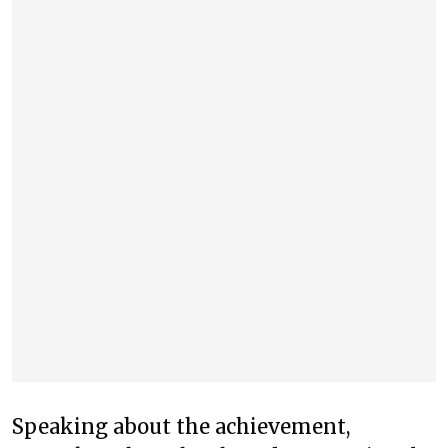
Speaking about the achievement,