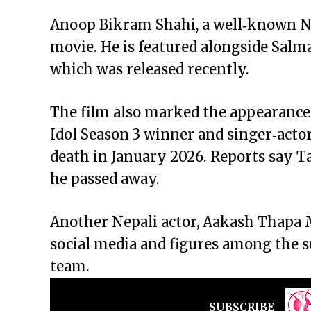
Anoop Bikram Shahi, a well‑known Ne
movie. He is featured alongside Salm
which was released recently.
The film also marked the appearance
Idol Season 3 winner and singer‑actor
death in January 2026. Reports say T
he passed away.
Another Nepali actor, Aakash Thapa M
social media and figures among the 
team.
SUBSCRIBE