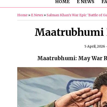
HOME
E NEWS
F
Home
»
E News
»
Salman Khan’s War Epic ‘Battle of 
Maatrubhumi 
5 April, 2026
Maatrubhumi: May War Re