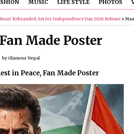
ASHION
MUSIC
LIFE STYLE
PHOTOS
Galwan’ Rebranded, Set for Independence Day 2026 Release
»
Maa
Fan Made Poster
by
Glamour Nepal
st in Peace, Fan Made Poster