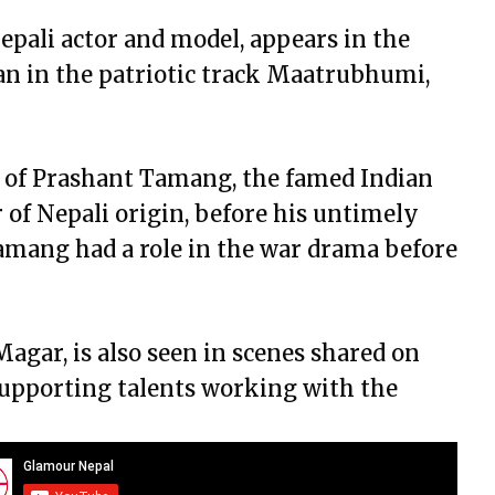
pali actor and model, appears in the
an in the patriotic track Maatrubhumi,
 of Prashant Tamang, the famed Indian
 of Nepali origin, before his untimely
amang had a role in the war drama before
agar, is also seen in scenes shared on
supporting talents working with the