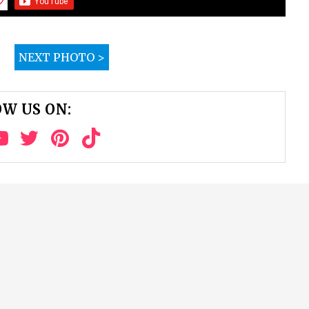
NEXT PHOTO >
W US ON: