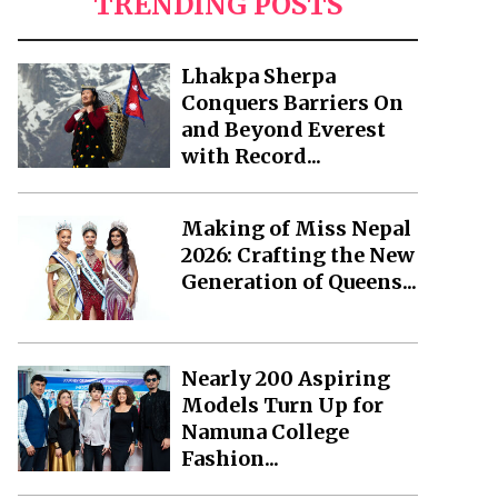
TRENDING POSTS
Lhakpa Sherpa
Conquers Barriers On
and Beyond Everest
with Record...
Making of Miss Nepal
2026: Crafting the New
Generation of Queens...
Nearly 200 Aspiring
Models Turn Up for
Namuna College
Fashion...