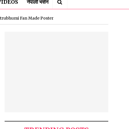
VIDEOS
नेपाली भर्सन
trubhumi Fan Made Poster