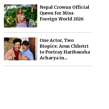
Nepal Crowns Official
Queen for Miss
Foreign World 2026
One Actor, Two
Biopics: Arun Chhetri
to Portray Haribansha
Acharya in...