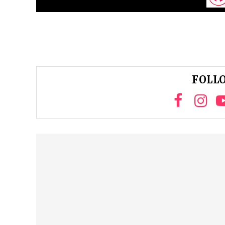
FOLLO