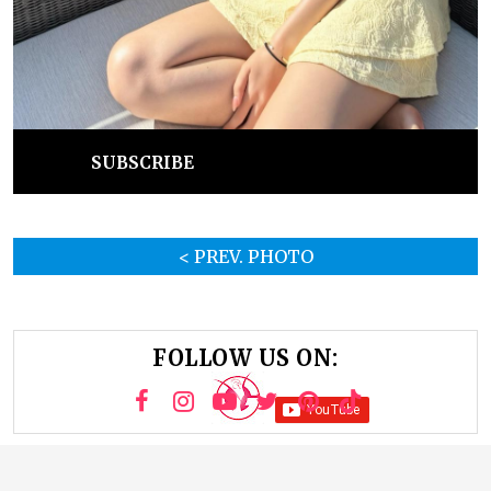
SUBSCRIBE
< PREV. PHOTO
FOLLOW US ON: