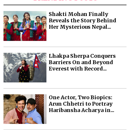
Shakti Mohan Finally
Reveals the Story Behind
Her Mysterious Nepal...
Lhakpa Sherpa Conquers
Barriers On and Beyond
Everest with Record...
One Actor, Two Biopics:
Arun Chhetri to Portray
Haribansha Acharya in...