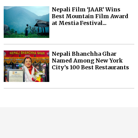
Nepali Film ‘JAAR’ Wins
Best Mountain Film Award
at Mestia Festival...
Nepali Bhanchha Ghar
Named Among New York
City’s 100 Best Restaurants