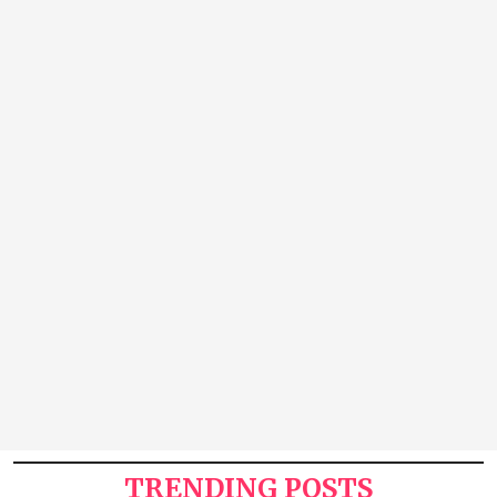
TRENDING POSTS