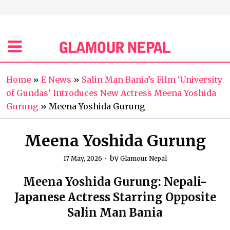
Home
»
E News
»
Salin Man Bania’s Film ‘University
of Gundas’ Introduces New Actress Meena Yoshida
Gurung
»
Meena Yoshida Gurung
Meena Yoshida Gurung
by
17 May, 2026
Glamour Nepal
Meena Yoshida Gurung: Nepali-
Japanese Actress Starring Opposite
Salin Man Bania