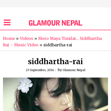
Home
»
Videos
»
Mero Maya Timilai… Siddhartha
Rai – Music Video
»
siddhartha-rai
siddhartha-rai
by
23 September, 2014
Glamour Nepal