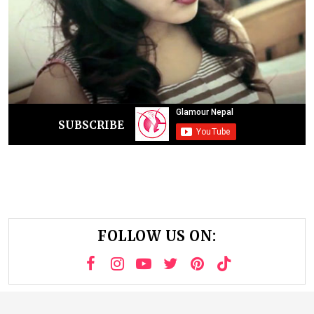
SUBSCRIBE
FOLLOW US ON: