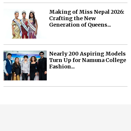
Making of Miss Nepal 2026:
Crafting the New
Generation of Queens...
Nearly 200 Aspiring Models
Turn Up for Namuna College
Fashion...