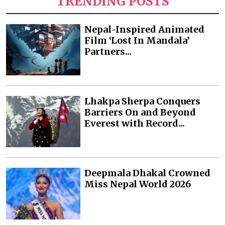
TRENDING POSTS
Nepal-Inspired Animated
Film ‘Lost In Mandala’
Partners...
Lhakpa Sherpa Conquers
Barriers On and Beyond
Everest with Record...
Deepmala Dhakal Crowned
Miss Nepal World 2026