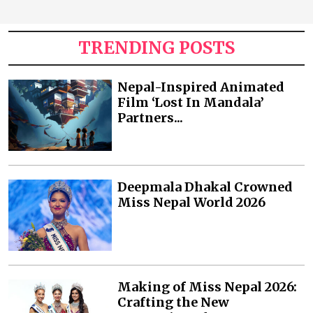
TRENDING POSTS
Nepal-Inspired Animated
Film ‘Lost In Mandala’
Partners...
Deepmala Dhakal Crowned
Miss Nepal World 2026
Making of Miss Nepal 2026:
Crafting the New