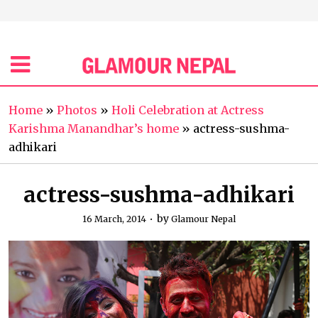
Home
»
Photos
»
Holi Celebration at Actress
Karishma Manandhar’s home
»
actress-sushma-
adhikari
actress-sushma-adhikari
by
16 March, 2014
Glamour Nepal