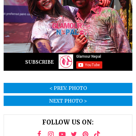
SUBSCRIBE
< PREV. PHOTO
NEXT PHOTO >
FOLLOW US ON: