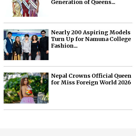
Generation of Queens...
Nearly 200 Aspiring Models
Turn Up for Namuna College
Fashion...
Nepal Crowns Official Queen
for Miss Foreign World 2026