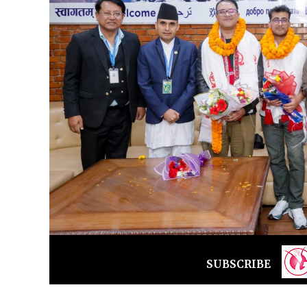
SUBSCRIBE