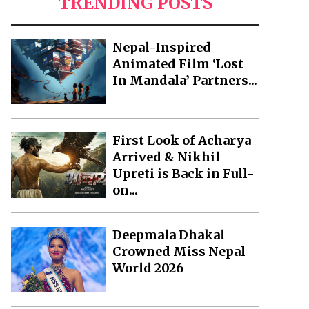
TRENDING POSTS
Nepal-Inspired
Animated Film ‘Lost
In Mandala’ Partners...
First Look of Acharya
Arrived & Nikhil
Upreti is Back in Full-
on...
Deepmala Dhakal
Crowned Miss Nepal
World 2026