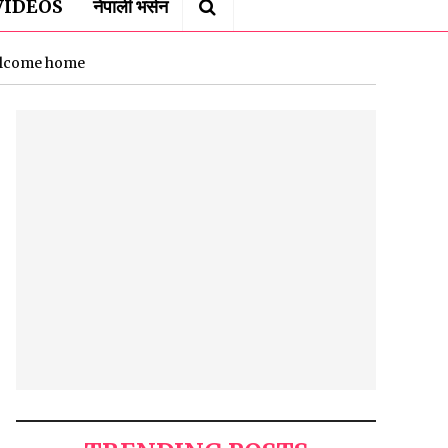
VIDEOS
नेपाली भर्सन
welcome home