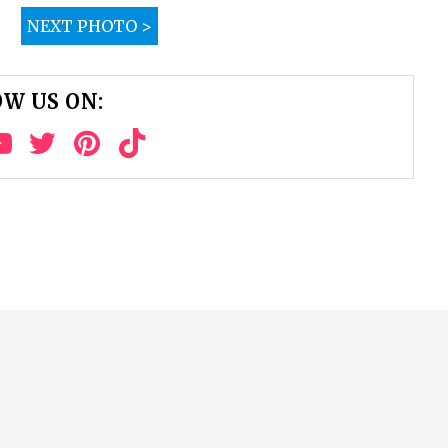
NEXT PHOTO >
W US ON: