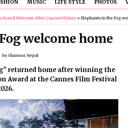
ASHION
MUSIC
LIFE STYLE
PHOTOS
es Grand Welcome After Cannes Victory
»
Elephants in the Fog 
e Fog welcome home
by
Glamour Nepal
og” returned home after winning the
on Award at the Cannes Film Festival
2026.