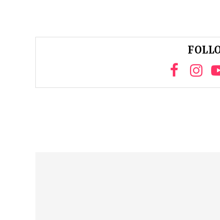
FOLLO