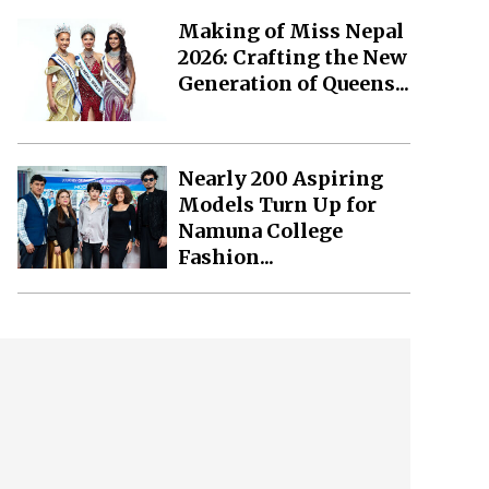
Making of Miss Nepal
2026: Crafting the New
Generation of Queens...
Nearly 200 Aspiring
Models Turn Up for
Namuna College
Fashion...