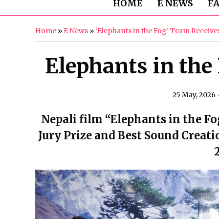
HOME
E NEWS
F
Home
»
E News
»
‘Elephants in the Fog’ Team Receiv
Elephants in th
25 May, 2026
Nepali film “Elephants in the F
Jury Prize and Best Sound Creati