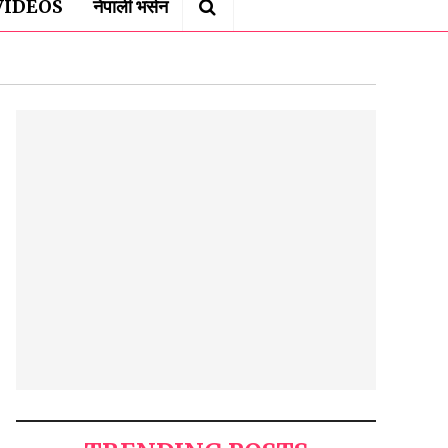
VIDEOS
नेपाली भर्सन