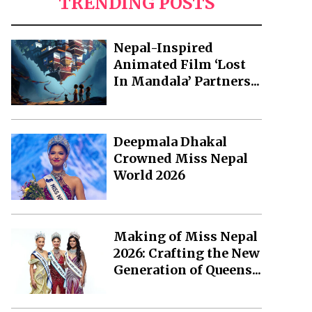
TRENDING POSTS
Nepal-Inspired
Animated Film ‘Lost
In Mandala’ Partners...
Deepmala Dhakal
Crowned Miss Nepal
World 2026
Making of Miss Nepal
2026: Crafting the New
Generation of Queens...