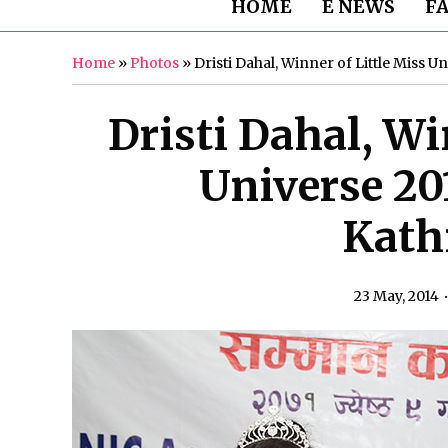
HOME
E NEWS
F
Home
»
Photos
»
Dristi Dahal, Winner of Little Miss 
Dristi Dahal, Wi
Universe 20
Kat
23 May, 2014