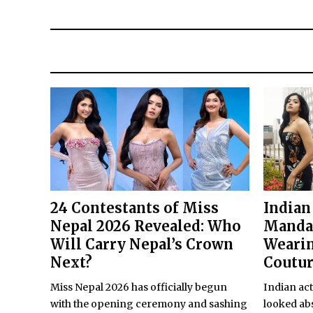
24 Contestants of Miss
Indian
Nepal 2026 Revealed: Who
Manda
Will Carry Nepal’s Crown
Wearin
Next?
Coutu
Miss Nepal 2026 has officially begun
Indian ac
with the opening ceremony and sashing
looked abs