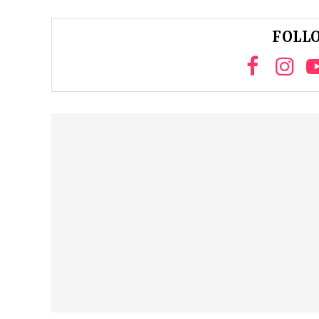
FOLLO