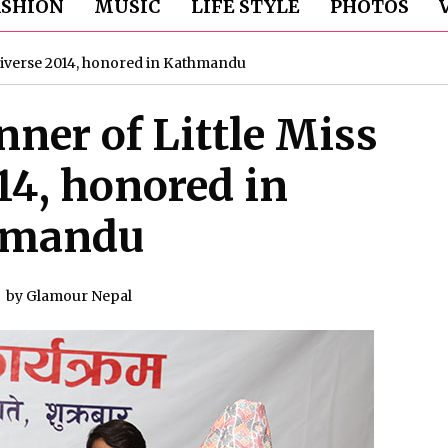
ASHION
MUSIC
LIFE STYLE
PHOTOS
Universe 2014, honored in Kathmandu
nner of Little Miss
14, honored in
hmandu
by
Glamour Nepal