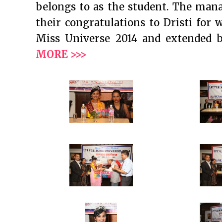
belongs to as the student. The ma
their congratulations to Dristi for 
Miss Universe 2014 and extended 
MORE >>>