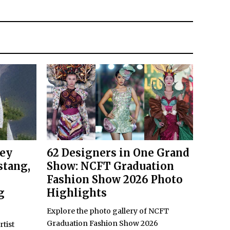
key
62 Designers in One Grand
stang,
Show: NCFT Graduation
Fashion Show 2026 Photo
g
Highlights
Explore the photo gallery of NCFT
Graduation Fashion Show 2026
rtist