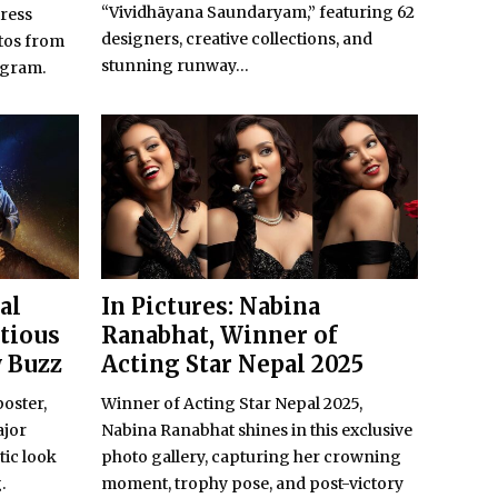
“Vividhāyana Saundaryam,” featuring 62
ress
designers, creative collections, and
tos from
stunning runway...
agram.
al
In Pictures: Nabina
itious
Ranabhat, Winner of
w Buzz
Acting Star Nepal 2025
poster,
Winner of Acting Star Nepal 2025,
ajor
Nabina Ranabhat shines in this exclusive
tic look
photo gallery, capturing her crowning
.
moment, trophy pose, and post-victory