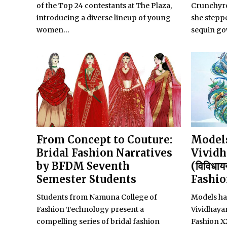
of the Top 24 contestants at The Plaza,
Crunchyro
introducing a diverse lineup of young
she steppe
women...
sequin go
From Concept to Couture:
Models
Bridal Fashion Narratives
Vividh
by BFDM Seventh
(विविधाय
Semester Students
Fashi
Students from Namuna College of
Models ha
Fashion Technology present a
Vividhāy
compelling series of bridal fashion
Fashion X