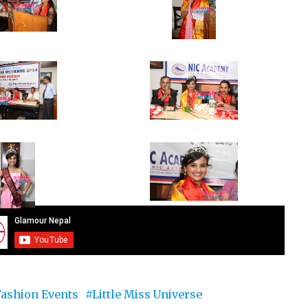
Fashion Events
Little Miss Universe