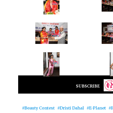
SUBSCRIBE
Beauty Contest
Dristi Dahal
E-Planet