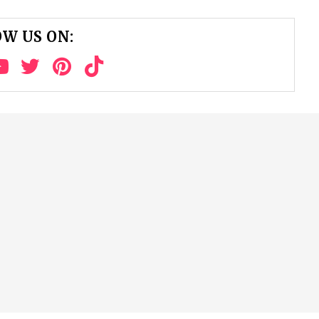
W US ON: