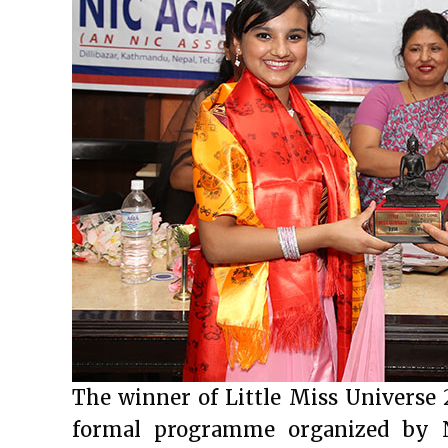
The winner of Little Miss Universe 
formal programme organized by N