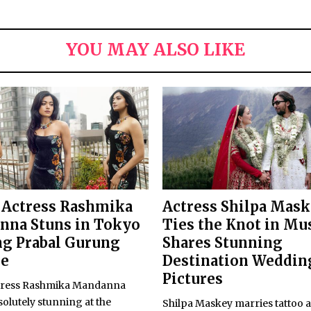
YOU MAY ALSO LIKE
 Actress Rashmika
Actress Shilpa Mas
nna Stuns in Tokyo
Ties the Knot in Mu
g Prabal Gurung
Shares Stunning
re
Destination Weddin
Pictures
tress Rashmika Mandanna
olutely stunning at the
Shilpa Maskey marries tattoo a