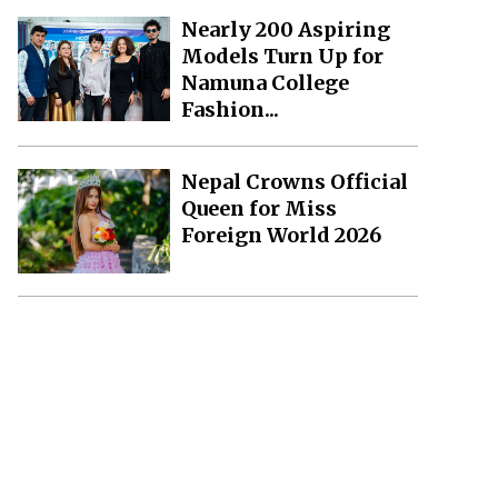
Nearly 200 Aspiring
Models Turn Up for
Namuna College
Fashion...
Nepal Crowns Official
Queen for Miss
Foreign World 2026