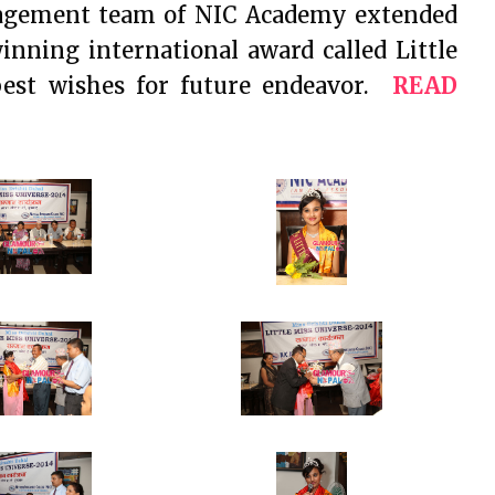
nagement team of NIC Academy extended
winning international award called Little
best wishes for future endeavor.
READ