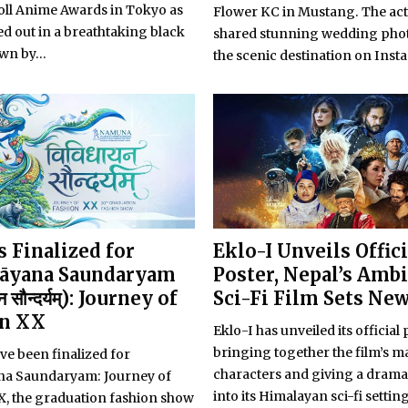
ll Anime Awards in Tokyo as
Flower KC in Mustang. The act
d out in a breathtaking black
shared stunning wedding pho
wn by...
the scenic destination on Inst
 Finalized for
Eklo-I Unveils Offici
āyana Saundaryam
Poster, Nepal’s Amb
न सौन्दर्यम्): Journey of
Sci-Fi Film Sets Ne
on XX
Eklo-I has unveiled its official 
bringing together the film’s m
ve been finalized for
characters and giving a drama
ana Saundaryam: Journey of
into its Himalayan sci-fi setting
X, the graduation fashion show