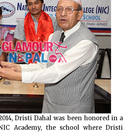
2014, Dristi Dahal was been honored in a
IC Academy, the school where Dristi