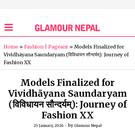
Home
»
Fashion | Pageant
»
Models Finalized for
Vividhāyana Saundaryam (विविधायन सौन्दर्यम्): Journey of
Fashion XX
Models Finalized for
Vividhāyana Saundaryam
(विविधायन सौन्दर्यम्): Journey of
Fashion XX
by
25 January, 2026
Glamour Nepal