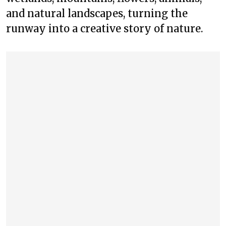
and natural landscapes, turning the
runway into a creative story of nature.