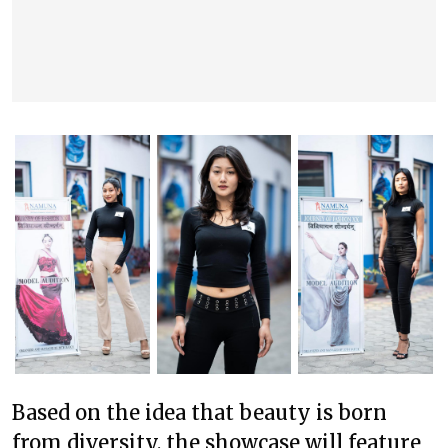
Based on the idea that beauty is born
from diversity, the showcase will feature