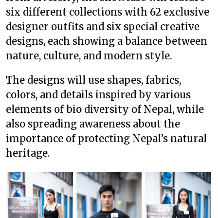
six different collections with 62 exclusive
designer outfits and six special creative
designs, each showing a balance between
nature, culture, and modern style.
The designs will use shapes, fabrics,
colors, and details inspired by various
elements of bio diversity of Nepal, while
also spreading awareness about the
importance of protecting Nepal’s natural
heritage.