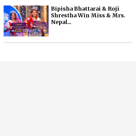
Bipisha Bhattarai & Roji
Shrestha Win Miss & Mrs.
Nepal...