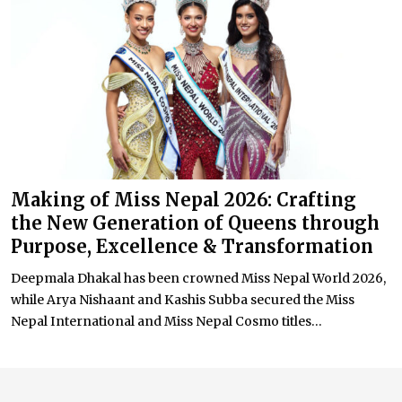
Making of Miss Nepal 2026: Crafting
the New Generation of Queens through
Purpose, Excellence & Transformation
Deepmala Dhakal has been crowned Miss Nepal World 2026,
while Arya Nishaant and Kashis Subba secured the Miss
Nepal International and Miss Nepal Cosmo titles...