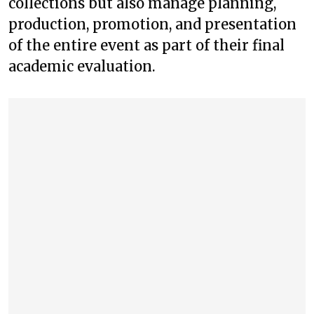
collections but also manage planning,
production, promotion, and presentation
of the entire event as part of their final
academic evaluation.