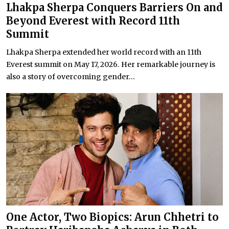
Lhakpa Sherpa Conquers Barriers On and
Beyond Everest with Record 11th
Summit
Lhakpa Sherpa extended her world record with an 11th
Everest summit on May 17, 2026. Her remarkable journey is
also a story of overcoming gender...
One Actor, Two Biopics: Arun Chhetri to