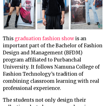
This
graduation fashion show
is an
important part of the Bachelor of Fashion
Design and Management (BFDM)
program affiliated to Purbanchal
University. It follows Namuna College of
Fashion Technology’s tradition of
combining classroom learning with real
professional experience.
The students not only design their