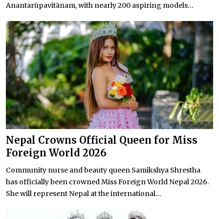
Anantarūpavitānam, with nearly 200 aspiring models...
Nepal Crowns Official Queen for Miss
Foreign World 2026
Community nurse and beauty queen Samikshya Shrestha
has officially been crowned Miss Foreign World Nepal 2026.
She will represent Nepal at the international...