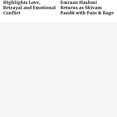
Highlights Love,
Emraan Hashmi
Betrayal and Emotional
Returns as Shivam
Conflict
Pandit with Pain & Rage