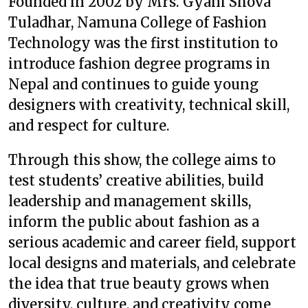
Founded in 2002 by Mrs. Gyani Shova
Tuladhar, Namuna College of Fashion
Technology was the first institution to
introduce fashion degree programs in
Nepal and continues to guide young
designers with creativity, technical skill,
and respect for culture.
Through this show, the college aims to
test students’ creative abilities, build
leadership and management skills,
inform the public about fashion as a
serious academic and career field, support
local designs and materials, and celebrate
the idea that true beauty grows when
diversity, culture, and creativity come