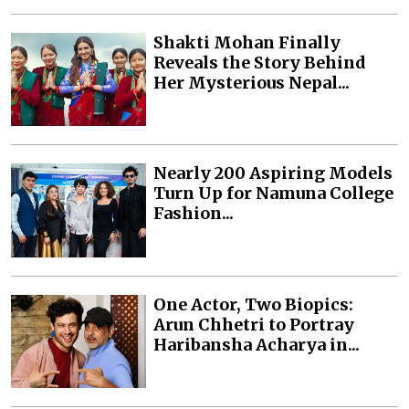
Shakti Mohan Finally
Reveals the Story Behind
Her Mysterious Nepal...
Nearly 200 Aspiring Models
Turn Up for Namuna College
Fashion...
One Actor, Two Biopics:
Arun Chhetri to Portray
Haribansha Acharya in...