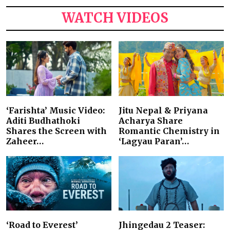
WATCH VIDEOS
‘Farishta’ Music Video:
Jitu Nepal & Priyana
Aditi Budhathoki
Acharya Share
Shares the Screen with
Romantic Chemistry in
Zaheer…
‘Lagyau Paran’…
‘Road to Everest’
Jhingedau 2 Teaser: