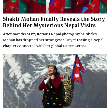
Shakti Mohan Finally Reveals the Story
Behind Her Mysterious Nepal Visits
After months of mysterious Nepal photographs, Shakti
Mohan has dropped her strongest clue yet, teasing a Nepal
chapter connected with her global Dance Across...