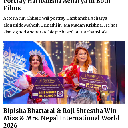
Portray Haribansha Acharya in Both
Films
Actor Arun Chhetri will portray Haribansha Acharya
alongside Mahesh Tripathi in ‘Ma Madan Krishna’. He has
also signed a separate biopic based on Haribansha’s...
Bipisha Bhattarai & Roji Shrestha Win
Miss & Mrs. Nepal International World
2026