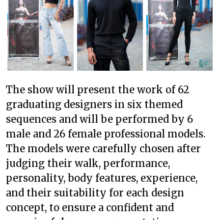
The show will present the work of 62
graduating designers in six themed
sequences and will be performed by 6
male and 26 female professional models.
The models were carefully chosen after
judging their walk, performance,
personality, body features, experience,
and their suitability for each design
concept, to ensure a confident and