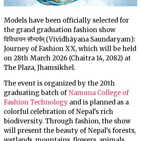
Models have been officially selected for
the grand graduation fashion show
विविधायन सौन्दर्यम् (Vividhāyana Saundaryam):
Journey of Fashion XX, which will be held
on 28th March 2026 (Chaitra 14, 2082) at
The Plaza, Jhamsikhel.
The event is organized by the 20th
graduating batch of
Namuna College of
Fashion Technology
and is planned as a
colorful celebration of Nepal’s rich
biodiversity. Through fashion, the show
will present the beauty of Nepal’s forests,
wetlands, mountains, flowers, animals,