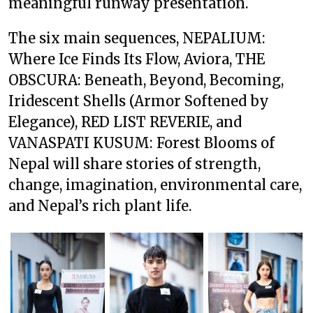
meaningful runway presentation.
The six main sequences, NEPALIUM:
Where Ice Finds Its Flow, Aviora, THE
OBSCURA: Beneath, Beyond, Becoming,
Iridescent Shells (Armor Softened by
Elegance), RED LIST REVERIE, and
VANASPATI KUSUM: Forest Blooms of
Nepal will share stories of strength,
change, imagination, environmental care,
and Nepal’s rich plant life.