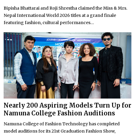
Bipisha Bhattarai and Roji Shrestha claimed the Miss & Mrs.
Nepal International World 2026 titles at a grand finale
featuring fashion, cultural performances...
Nearly 200 Aspiring Models Turn Up for
Namuna College Fashion Auditions
Namuna College of Fashion Technology has completed
model auditions for its 21st Graduation Fashion Show,