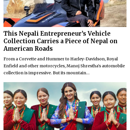
This Nepali Entrepreneur’s Vehicle
Collection Carries a Piece of Nepal on
American Roads
From a Corvette and Hummer to Harley-Davidson, Royal
Enfield and other motorcycles, Manoj Shrestha’s automobile
collection is impressive. But its mountain...