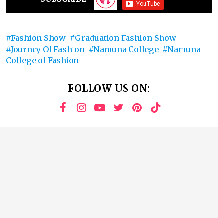
Fashion Show
Graduation Fashion Show
Journey Of Fashion
Namuna College
Namuna
College of Fashion
FOLLOW US ON: