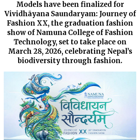
Models have been finalized for
Vividhāyana Saundaryam: Journey of
Fashion XX, the graduation fashion
show of Namuna College of Fashion
Technology, set to take place on
March 28, 2026, celebrating Nepal’s
biodiversity through fashion.