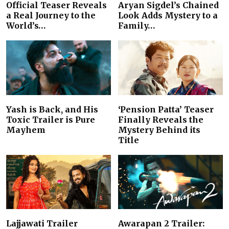
Official Teaser Reveals
Aryan Sigdel’s Chained
a Real Journey to the
Look Adds Mystery to a
World’s…
Family…
Yash is Back, and His
‘Pension Patta’ Teaser
Toxic Trailer is Pure
Finally Reveals the
Mayhem
Mystery Behind its
Title
Lajjawati Trailer
Awarapan 2 Trailer: