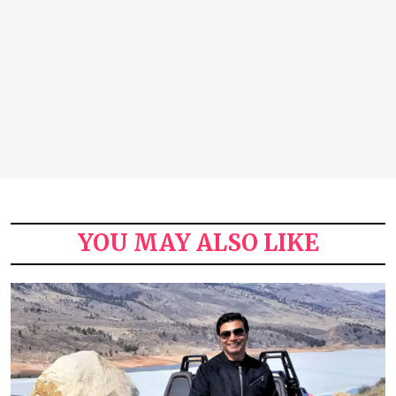
YOU MAY ALSO LIKE