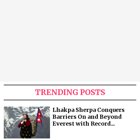
TRENDING POSTS
Lhakpa Sherpa Conquers
Barriers On and Beyond
Everest with Record...