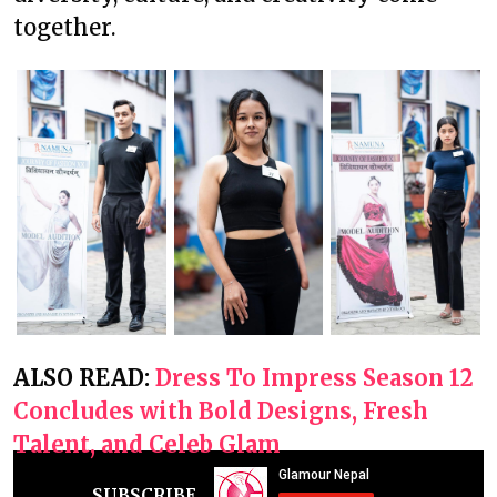
together.
ALSO READ:
Dress To Impress Season 12
Concludes with Bold Designs, Fresh
Talent, and Celeb Glam
SUBSCRIBE