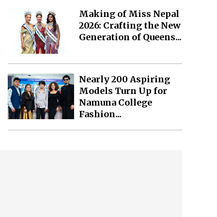
Making of Miss Nepal
2026: Crafting the New
Generation of Queens...
Nearly 200 Aspiring
Models Turn Up for
Namuna College
Fashion...