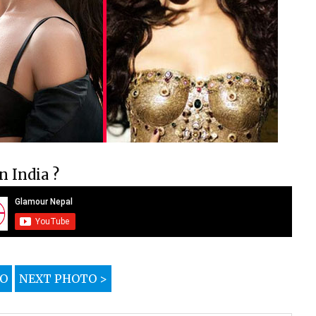
 India ?
TO
NEXT PHOTO >