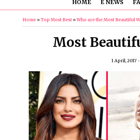
HOME
E NEWS
F
Home
»
Top Most Best
»
Who are the Most Beautiful 
Most Beautif
1 April, 2017