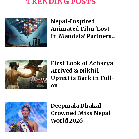
TRENDING POSTS
Nepal-Inspired
Animated Film ‘Lost
In Mandala’ Partners...
First Look of Acharya
Arrived & Nikhil
Upreti is Back in Full-
on...
Deepmala Dhakal
Crowned Miss Nepal
World 2026