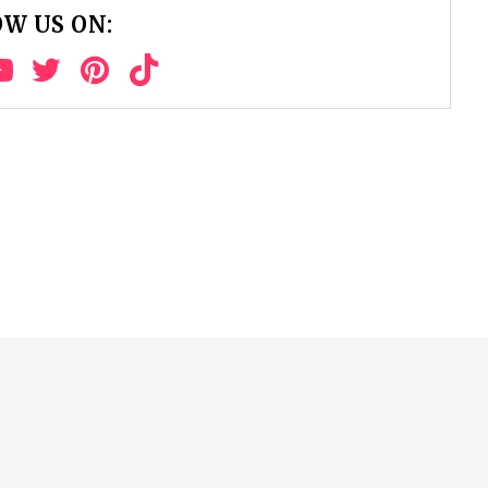
W US ON: