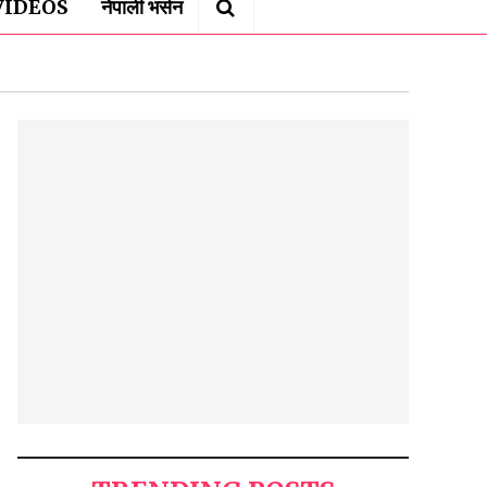
VIDEOS
नेपाली भर्सन