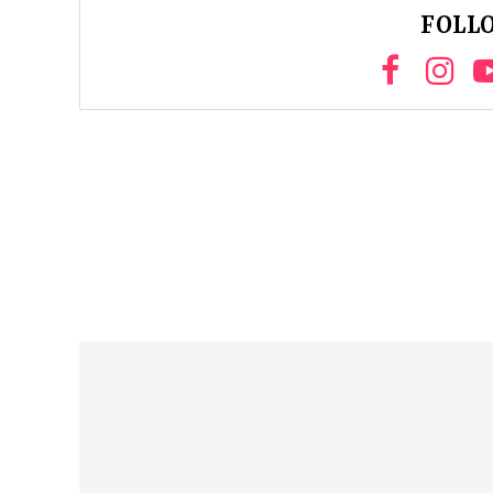
FOLLO