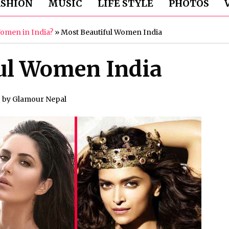
ASHION
MUSIC
LIFE STYLE
PHOTOS
Women in India?
»
Most Beautiful Women India
ul Women India
by
Glamour Nepal