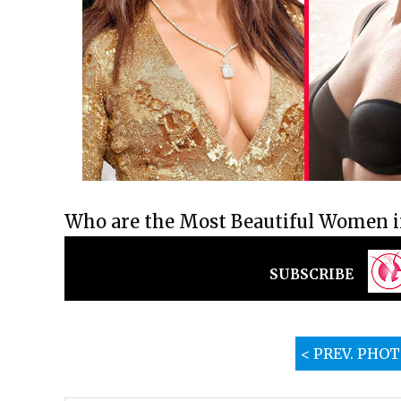
Who are the Most Beautiful Women in
SUBSCRIBE
< PREV. PHO