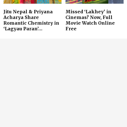
Jitu Nepal & Priyana
Missed ‘Lakhey’ in
Acharya Share
Cinemas? Now, Full
Romantic Chemistry in
Movie Watch Online
‘Lagyau Paran’…
Free