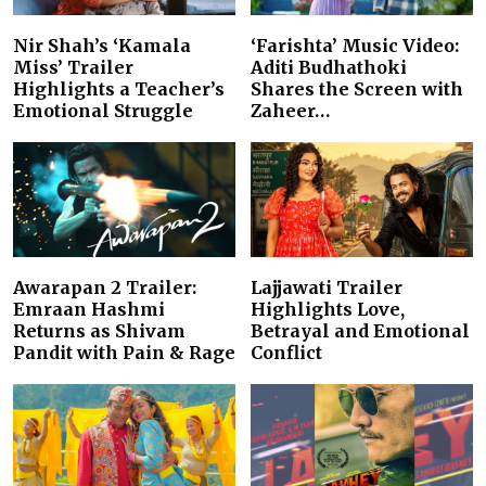
Nir Shah’s ‘Kamala
‘Farishta’ Music Video:
Miss’ Trailer
Aditi Budhathoki
Highlights a Teacher’s
Shares the Screen with
Emotional Struggle
Zaheer…
Awarapan 2 Trailer:
Lajjawati Trailer
Emraan Hashmi
Highlights Love,
Returns as Shivam
Betrayal and Emotional
Pandit with Pain & Rage
Conflict