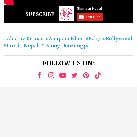
SUBSCRIBE
Akshay Kumar
Anupam Kher
Baby
Bollywood
Stars in Nepal
Danny Denzongpa
FOLLOW US ON: