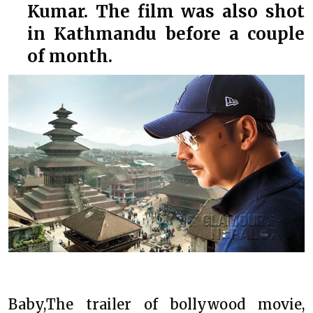
Kumar. The film was also shot
in Kathmandu before a couple
of month.
Baby,The trailer of bollywood movie,