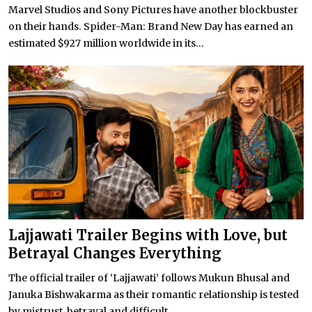
Marvel Studios and Sony Pictures have another blockbuster
on their hands. Spider-Man: Brand New Day has earned an
estimated $927 million worldwide in its...
Lajjawati Trailer Begins with Love, but
Betrayal Changes Everything
The official trailer of ‘Lajjawati’ follows Mukun Bhusal and
Januka Bishwakarma as their romantic relationship is tested
by mistrust, betrayal and difficult...