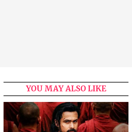
YOU MAY ALSO LIKE