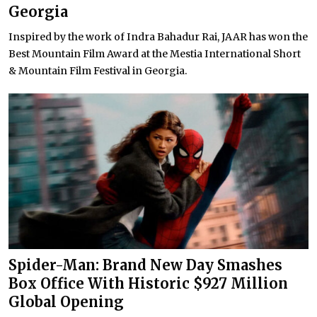
Georgia
Inspired by the work of Indra Bahadur Rai, JAAR has won the
Best Mountain Film Award at the Mestia International Short
& Mountain Film Festival in Georgia.
Spider-Man: Brand New Day Smashes
Box Office With Historic $927 Million
Global Opening