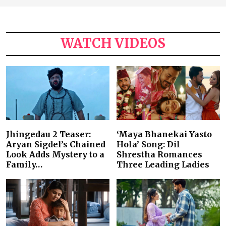
WATCH VIDEOS
Jhingedau 2 Teaser:
‘Maya Bhanekai Yasto
Aryan Sigdel’s Chained
Hola’ Song: Dil
Look Adds Mystery to a
Shrestha Romances
Family…
Three Leading Ladies