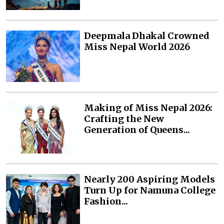
Deepmala Dhakal Crowned
Miss Nepal World 2026
Making of Miss Nepal 2026:
Crafting the New
Generation of Queens...
Nearly 200 Aspiring Models
Turn Up for Namuna College
Fashion...