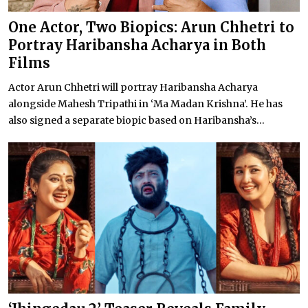
One Actor, Two Biopics: Arun Chhetri to
Portray Haribansha Acharya in Both
Films
Actor Arun Chhetri will portray Haribansha Acharya
alongside Mahesh Tripathi in ‘Ma Madan Krishna’. He has
also signed a separate biopic based on Haribansha’s...