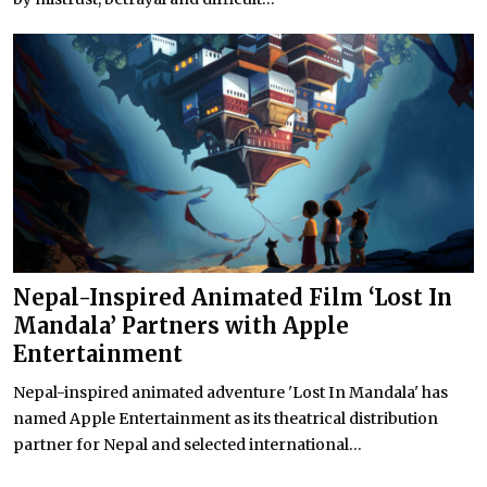
Nepal-Inspired Animated Film ‘Lost In
Mandala’ Partners with Apple
Entertainment
Nepal-inspired animated adventure 'Lost In Mandala' has
named Apple Entertainment as its theatrical distribution
partner for Nepal and selected international...