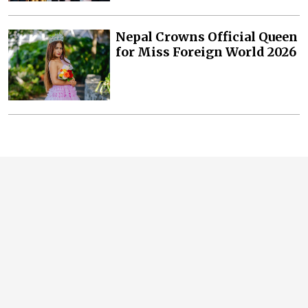
Nepal Crowns Official Queen
for Miss Foreign World 2026