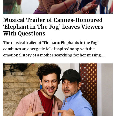
Musical Trailer of Cannes-Honoured
‘Elephant in The Fog’ Leaves Viewers
With Questions
The musical trailer of ‘Tiniharu: Elephants in the Fog’
combines an energetic folk-inspired song with the
emotional story of a mother searching for her missing...