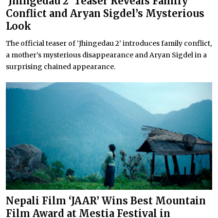
‘Jhingedau 2’ Teaser Reveals Family
Conflict and Aryan Sigdel’s Mysterious
Look
The official teaser of ‘Jhingedau 2’ introduces family conflict,
a mother’s mysterious disappearance and Aryan Sigdel in a
surprising chained appearance.
Nepali Film ‘JAAR’ Wins Best Mountain
Film Award at Mestia Festival in