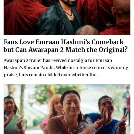
Fans Love Emraan Hashmi’s Comeback
but Can Awarapan 2 Match the Original?
Awarapan 2 trailer has revived nostalgia for Emraan
Hashmi’s Shivam Pandit. While his intense return is winning
praise, fans remain divided over whether the...