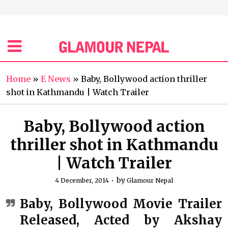
Home
»
E News
»
Baby, Bollywood action thriller
shot in Kathmandu | Watch Trailer
Baby, Bollywood action
thriller shot in Kathmandu
| Watch Trailer
by
4 December, 2014
Glamour Nepal
Baby, Bollywood Movie Trailer
Released, Acted by Akshay