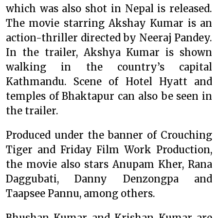
which was also shot in Nepal is released.
The movie starring Akshay Kumar is an
action-thriller directed by Neeraj Pandey.
In the trailer, Akshya Kumar is shown
walking in the country’s capital
Kathmandu. Scene of Hotel Hyatt and
temples of Bhaktapur can also be seen in
the trailer.
Produced under the banner of Crouching
Tiger and Friday Film Work Production,
the movie also stars Anupam Kher, Rana
Daggubati, Danny Denzongpa and
Taapsee Pannu, among others.
Bhushan Kumar and Krishan Kumar are