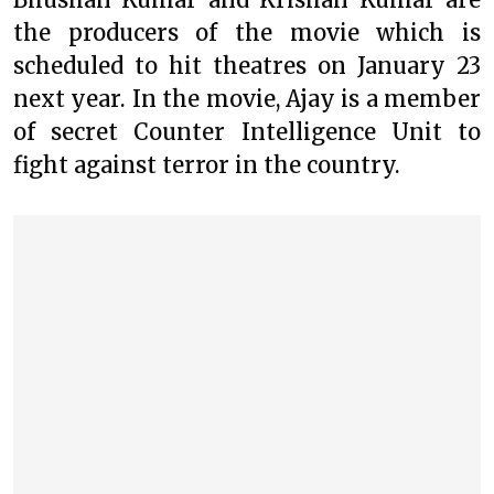
the producers of the movie which is
scheduled to hit theatres on January 23
next year. In the movie, Ajay is a member
of secret Counter Intelligence Unit to
fight against terror in the country.