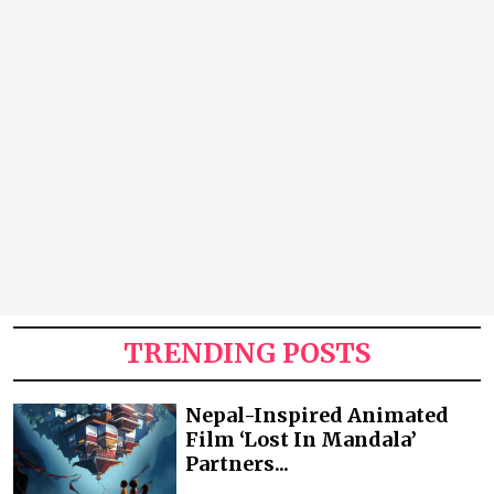
TRENDING POSTS
Nepal-Inspired Animated
Film ‘Lost In Mandala’
Partners...