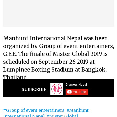
Manhunt International Nepal was been
organized by Group of event entertainers,
G.E.E. The finale of Mister Global 2019 is
scheduled on September 26 2019 at
Lumpinee Boxing Stadium at Bangkok,
Thailand.
SUBSCRIBE
Group of event entertainers
Manhunt
International Nepal
Mister Global