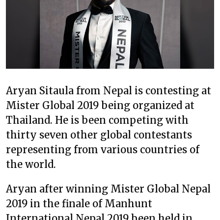
Aryan Sitaula from Nepal is contesting at
Mister Global 2019 being organized at
Thailand. He is been competing with
thirty seven other global contestants
representing from various countries of
the world.
Aryan after winning Mister Global Nepal
2019 in the finale of Manhunt
International Nepal 2019 been held in