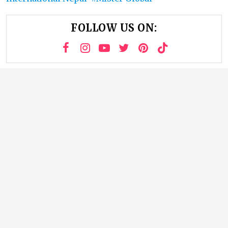
FOLLOW US ON: