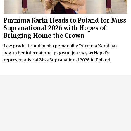
Purnima Karki Heads to Poland for Miss
Supranational 2026 with Hopes of
Bringing Home the Crown
Law graduate and media personality Purnima Karki has
begun her international pageant journey as Nepal’s
representative at Miss Supranational 2026 in Poland.