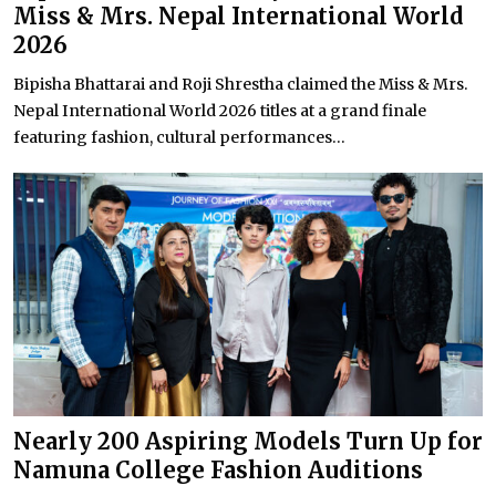
Miss & Mrs. Nepal International World
2026
Bipisha Bhattarai and Roji Shrestha claimed the Miss & Mrs.
Nepal International World 2026 titles at a grand finale
featuring fashion, cultural performances...
Nearly 200 Aspiring Models Turn Up for
Namuna College Fashion Auditions