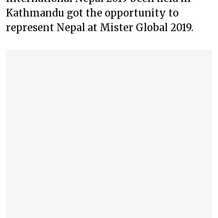
Kathmandu got the opportunity to
represent Nepal at Mister Global 2019.