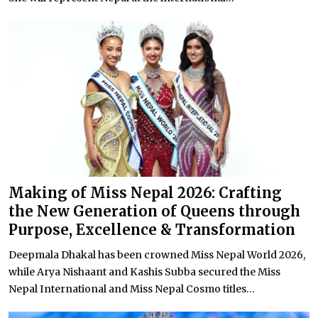
Making of Miss Nepal 2026: Crafting
the New Generation of Queens through
Purpose, Excellence & Transformation
Deepmala Dhakal has been crowned Miss Nepal World 2026,
while Arya Nishaant and Kashis Subba secured the Miss
Nepal International and Miss Nepal Cosmo titles...