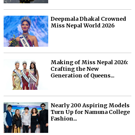
Deepmala Dhakal Crowned
Miss Nepal World 2026
Making of Miss Nepal 2026:
Crafting the New
Generation of Queens...
Nearly 200 Aspiring Models
Turn Up for Namuna College
Fashion...