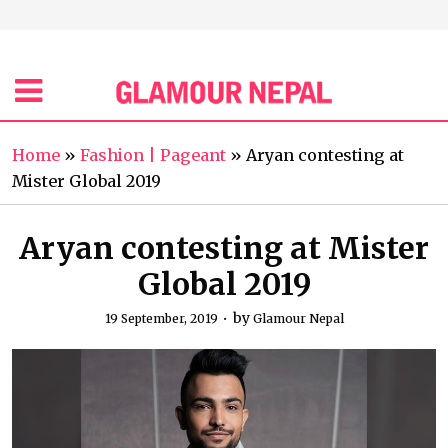
Home
»
Fashion | Pageant
»
Aryan contesting at
Mister Global 2019
Aryan contesting at Mister
Global 2019
by
19 September, 2019
Glamour Nepal