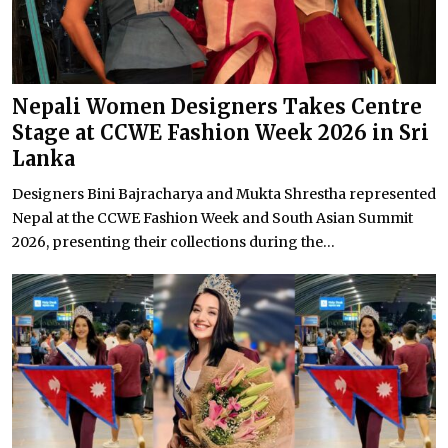
Nepali Women Designers Takes Centre
Stage at CCWE Fashion Week 2026 in Sri
Lanka
Designers Bini Bajracharya and Mukta Shrestha represented
Nepal at the CCWE Fashion Week and South Asian Summit
2026, presenting their collections during the...