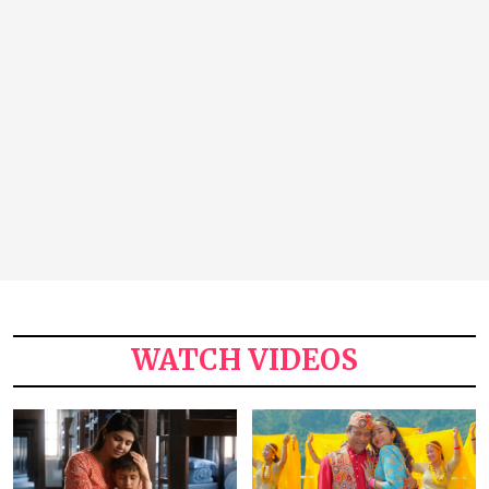
WATCH VIDEOS