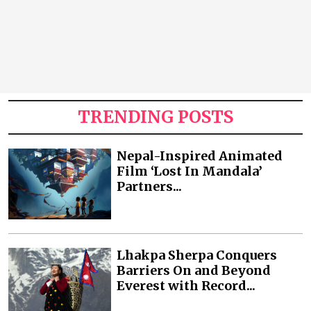
TRENDING POSTS
Nepal-Inspired Animated
Film ‘Lost In Mandala’
Partners...
Lhakpa Sherpa Conquers
Barriers On and Beyond
Everest with Record...