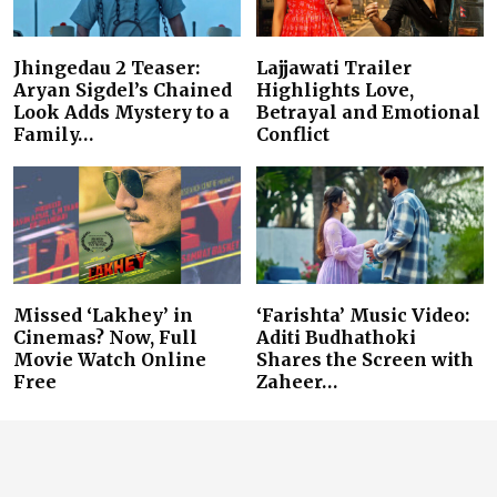
Jhingedau 2 Teaser:
Lajjawati Trailer
Aryan Sigdel’s Chained
Highlights Love,
Look Adds Mystery to a
Betrayal and Emotional
Family…
Conflict
Missed ‘Lakhey’ in
‘Farishta’ Music Video:
Cinemas? Now, Full
Aditi Budhathoki
Movie Watch Online
Shares the Screen with
Free
Zaheer…