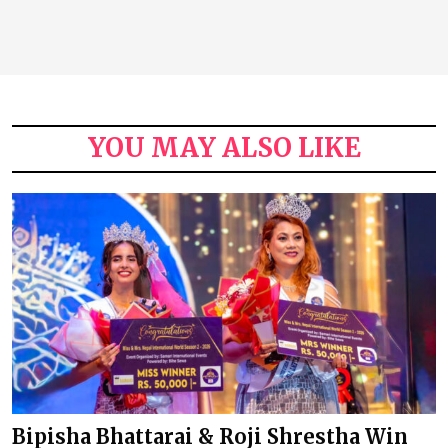
YOU MAY ALSO LIKE
Bipisha Bhattarai & Roji Shrestha Win