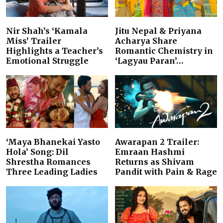
Nir Shah’s ‘Kamala
Jitu Nepal & Priyana
Miss’ Trailer
Acharya Share
Highlights a Teacher’s
Romantic Chemistry in
Emotional Struggle
‘Lagyau Paran’…
‘Maya Bhanekai Yasto
Awarapan 2 Trailer:
Hola’ Song: Dil
Emraan Hashmi
Shrestha Romances
Returns as Shivam
Three Leading Ladies
Pandit with Pain & Rage