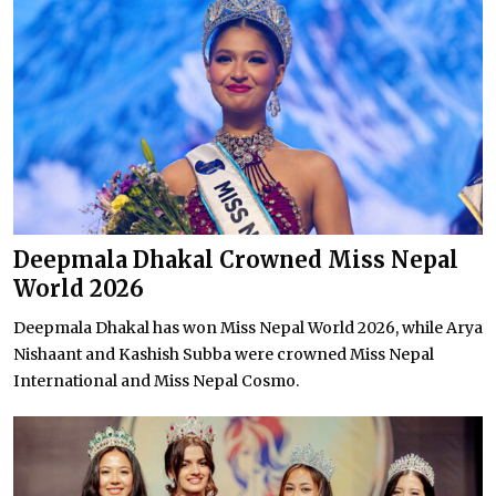
Deepmala Dhakal Crowned Miss Nepal
World 2026
Deepmala Dhakal has won Miss Nepal World 2026, while Arya
Nishaant and Kashish Subba were crowned Miss Nepal
International and Miss Nepal Cosmo.