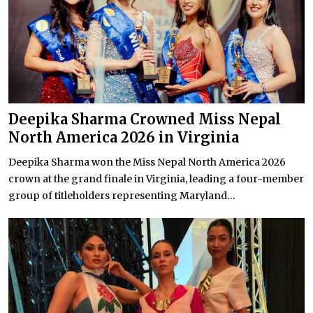
Deepika Sharma Crowned Miss Nepal
North America 2026 in Virginia
Deepika Sharma won the Miss Nepal North America 2026
crown at the grand finale in Virginia, leading a four-member
group of titleholders representing Maryland...