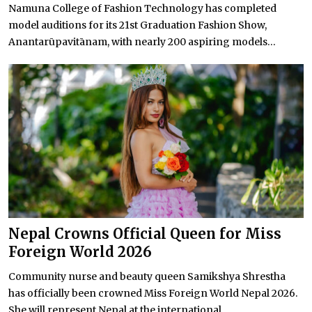
Namuna College of Fashion Technology has completed
model auditions for its 21st Graduation Fashion Show,
Anantarūpavitānam, with nearly 200 aspiring models...
Nepal Crowns Official Queen for Miss
Foreign World 2026
Community nurse and beauty queen Samikshya Shrestha
has officially been crowned Miss Foreign World Nepal 2026.
She will represent Nepal at the international...