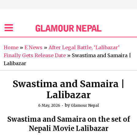
Home
»
E News
»
After Legal Battle, ‘Lalibazar’
Finally Gets Release Date
»
Swastima and Samaira |
Lalibazar
Swastima and Samaira |
Lalibazar
by
6 May, 2026
Glamour Nepal
Swastima and Samaira on the set of
Nepali Movie Lalibazar