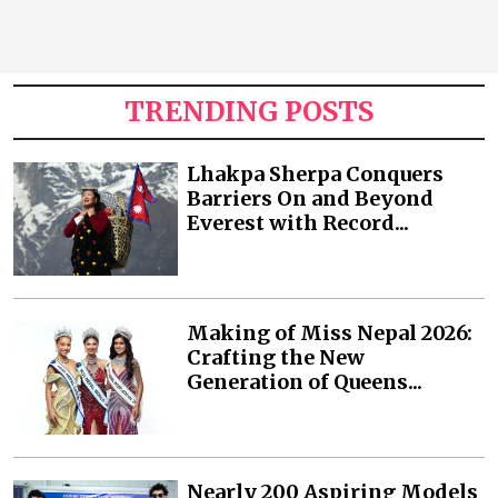
TRENDING POSTS
Lhakpa Sherpa Conquers
Barriers On and Beyond
Everest with Record...
Making of Miss Nepal 2026:
Crafting the New
Generation of Queens...
Nearly 200 Aspiring Models