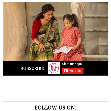
SUBSCRIBE
FOLLOW US ON: