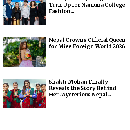
Turn Up for Namuna College
Fashion...
Nepal Crowns Official Queen
for Miss Foreign World 2026
Shakti Mohan Finally
Reveals the Story Behind
Her Mysterious Nepal...