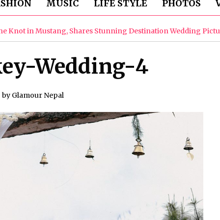
ASHION
MUSIC
LIFE STYLE
PHOTOS
the Knot in Mustang, Shares Stunning Destination Wedding Pict
key-Wedding-4
by
Glamour Nepal