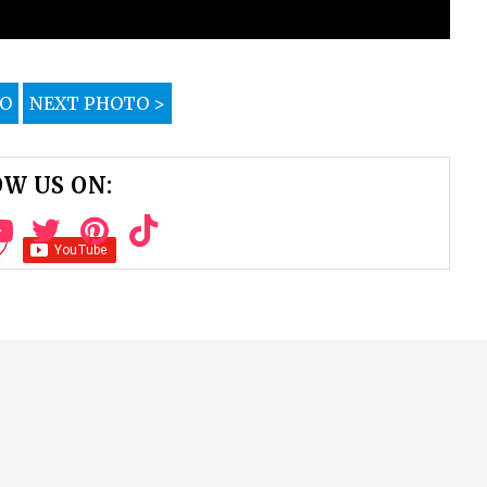
TO
NEXT PHOTO >
W US ON: