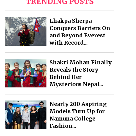
TRENDING POSTS
Lhakpa Sherpa
Conquers Barriers On
and Beyond Everest
with Record...
Shakti Mohan Finally
Reveals the Story
Behind Her
Mysterious Nepal...
Nearly 200 Aspiring
Models Turn Up for
Namuna College
Fashion...