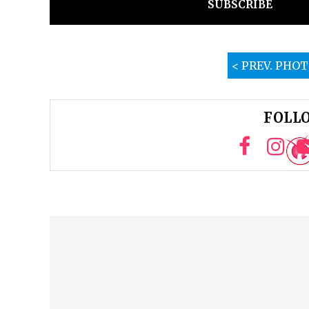
SUBSCRIBE
< PREV. PHO
FOLLO