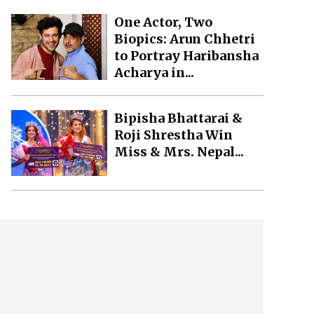
One Actor, Two
Biopics: Arun Chhetri
to Portray Haribansha
Acharya in...
Bipisha Bhattarai &
Roji Shrestha Win
Miss & Mrs. Nepal...