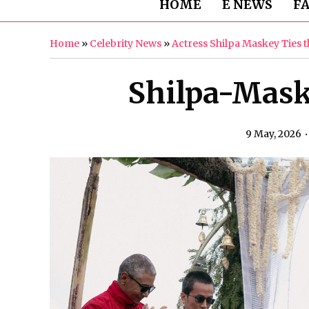
HOME
E NEWS
F
Home
»
Celebrity News
»
Actress Shilpa Maskey Ties 
Shilpa-Mas
9 May, 2026