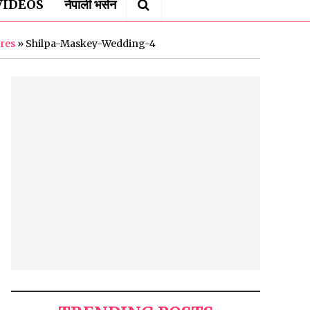
VIDEOS
नेपाली भर्सन
ures
»
Shilpa-Maskey-Wedding-4