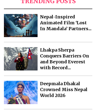
TRENDING POSTS
Nepal-Inspired
Animated Film ‘Lost
In Mandala’ Partners...
Lhakpa Sherpa
Conquers Barriers On
and Beyond Everest
with Record...
Deepmala Dhakal
Crowned Miss Nepal
World 2026