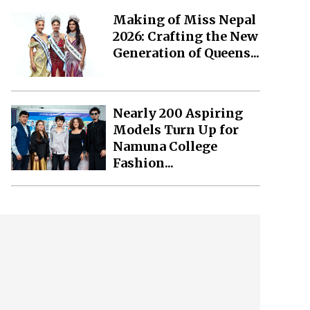
Making of Miss Nepal
2026: Crafting the New
Generation of Queens...
Nearly 200 Aspiring
Models Turn Up for
Namuna College
Fashion...