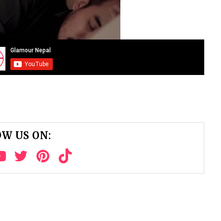
W US ON: