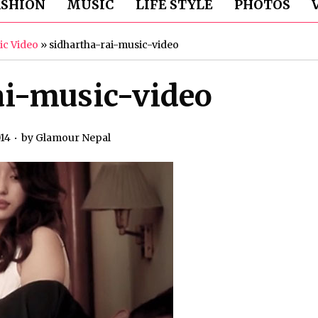
ASHION
MUSIC
LIFE STYLE
PHOTOS
ic Video
»
sidhartha-rai-music-video
ai-music-video
014
by
Glamour Nepal