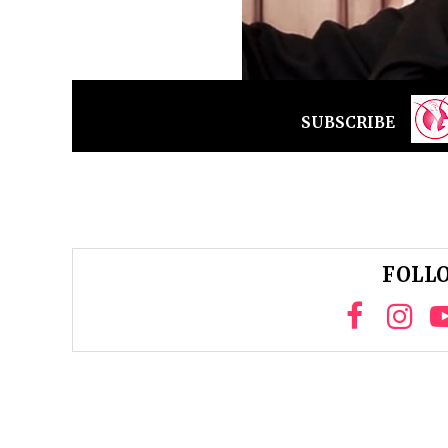
SUBSCRIBE
FOLLO