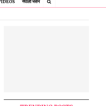
VIDEOS
नेपाली भर्सन