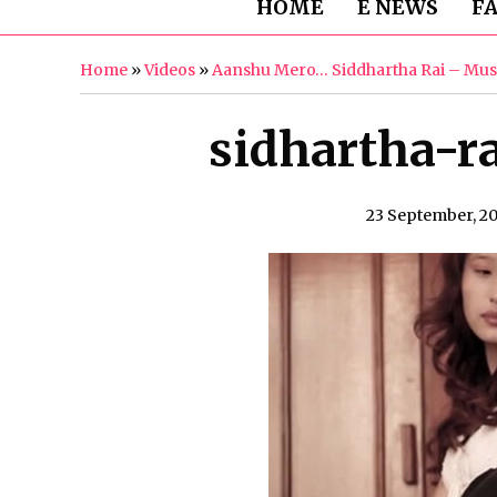
HOME
E NEWS
F
Home
»
Videos
»
Aanshu Mero… Siddhartha Rai – Mus
sidhartha-r
23 September, 2