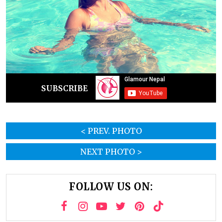
SUBSCRIBE
< PREV. PHOTO
NEXT PHOTO >
FOLLOW US ON: