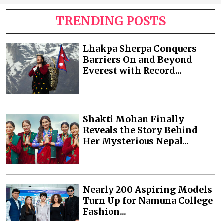
TRENDING POSTS
Lhakpa Sherpa Conquers
Barriers On and Beyond
Everest with Record...
Shakti Mohan Finally
Reveals the Story Behind
Her Mysterious Nepal...
Nearly 200 Aspiring Models
Turn Up for Namuna College
Fashion...