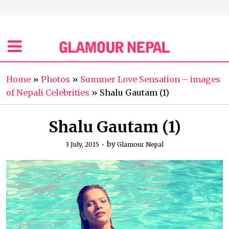
Home
»
Photos
»
Summer Love Sensation – images
of Nepali Celebrities
»
Shalu Gautam (1)
Shalu Gautam (1)
by
3 July, 2015
Glamour Nepal