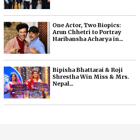
One Actor, Two Biopics:
Arun Chhetri to Portray
Haribansha Acharya in...
Bipisha Bhattarai & Roji
Shrestha Win Miss & Mrs.
Nepal...