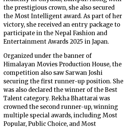
the prestigious crown, she also secured
the Most Intelligent award. As part of her
victory, she received an entry package to
participate in the Nepal Fashion and
Entertainment Awards 2025 in Japan.
Organized under the banner of
Himalayan Movies Production House, the
competition also saw Sarwan Joshi
securing the first runner-up position. She
was also declared the winner of the Best
Talent category. Rekha Bhattarai was
crowned the second runner-up, winning
multiple special awards, including Most
Popular, Public Choice, and Most