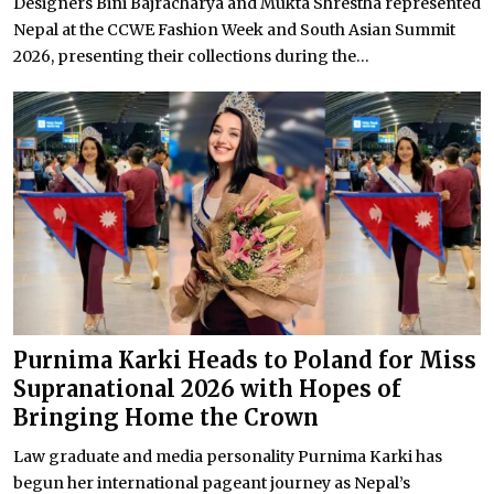
Designers Bini Bajracharya and Mukta Shrestha represented
Nepal at the CCWE Fashion Week and South Asian Summit
2026, presenting their collections during the...
Purnima Karki Heads to Poland for Miss
Supranational 2026 with Hopes of
Bringing Home the Crown
Law graduate and media personality Purnima Karki has
begun her international pageant journey as Nepal’s