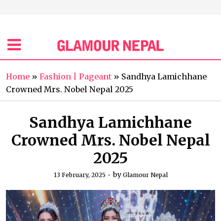
Home
»
Fashion | Pageant
»
Sandhya Lamichhane
Crowned Mrs. Nobel Nepal 2025
Sandhya Lamichhane
Crowned Mrs. Nobel Nepal
2025
by
13 February, 2025
Glamour Nepal