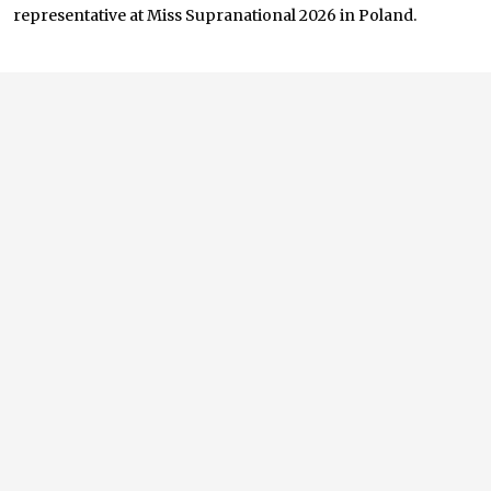
representative at Miss Supranational 2026 in Poland.