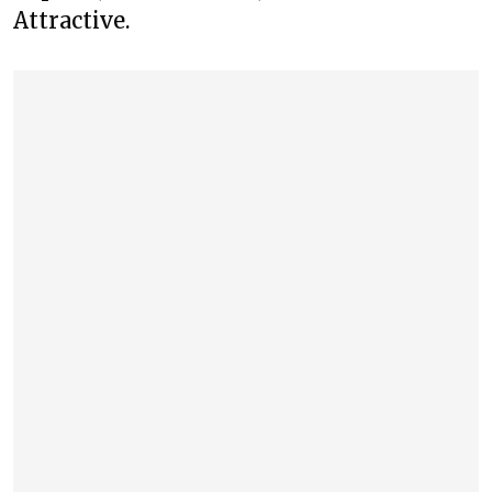
Attractive.