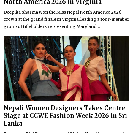
North America 2026 in Virginia
Deepika Sharma won the Miss Nepal North America 2026
crown at the grand finale in Virginia, leading a four-member
group of titleholders representing Maryland...
Nepali Women Designers Takes Centre
Stage at CCWE Fashion Week 2026 in Sri
Lanka