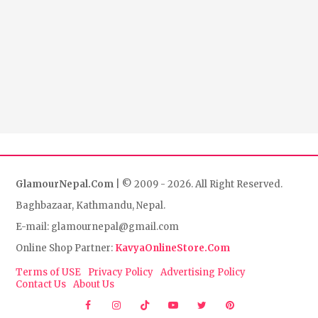
GlamourNepal.Com
| © 2009 - 2026. All Right Reserved.
Baghbazaar, Kathmandu, Nepal.
E-mail: glamournepal@gmail.com
Online Shop Partner:
KavyaOnlineStore.Com
Terms of USE
Privacy Policy
Advertising Policy
Contact Us
About Us