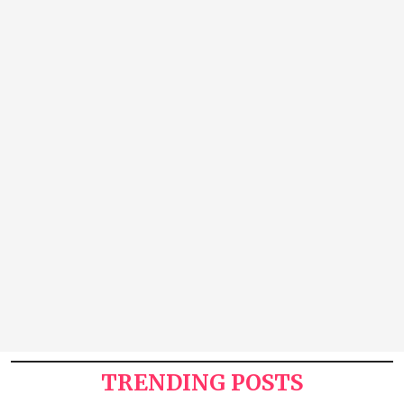
TRENDING POSTS