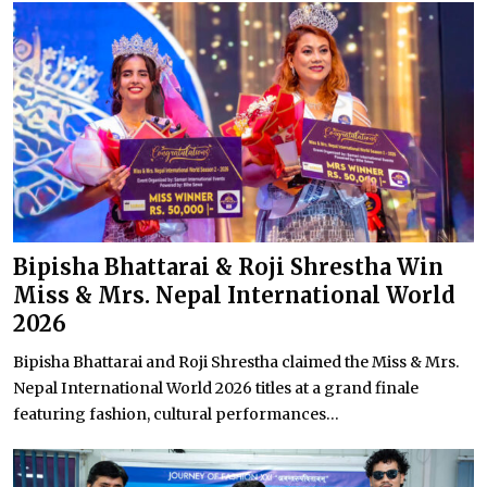
Bipisha Bhattarai & Roji Shrestha Win
Miss & Mrs. Nepal International World
2026
Bipisha Bhattarai and Roji Shrestha claimed the Miss & Mrs.
Nepal International World 2026 titles at a grand finale
featuring fashion, cultural performances...