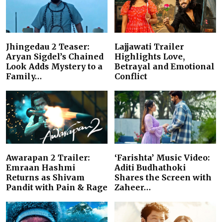
Jhingedau 2 Teaser:
Lajjawati Trailer
Aryan Sigdel’s Chained
Highlights Love,
Look Adds Mystery to a
Betrayal and Emotional
Family…
Conflict
Awarapan 2 Trailer:
‘Farishta’ Music Video:
Emraan Hashmi
Aditi Budhathoki
Returns as Shivam
Shares the Screen with
Pandit with Pain & Rage
Zaheer…