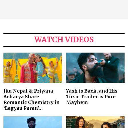
WATCH VIDEOS
Jitu Nepal & Priyana
Yash is Back, and His
Acharya Share
Toxic Trailer is Pure
Romantic Chemistry in
Mayhem
‘Lagyau Paran’…