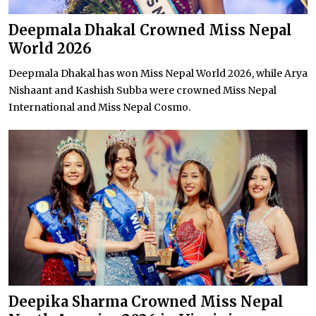
Deepmala Dhakal Crowned Miss Nepal
World 2026
Deepmala Dhakal has won Miss Nepal World 2026, while Arya
Nishaant and Kashish Subba were crowned Miss Nepal
International and Miss Nepal Cosmo.
Deepika Sharma Crowned Miss Nepal