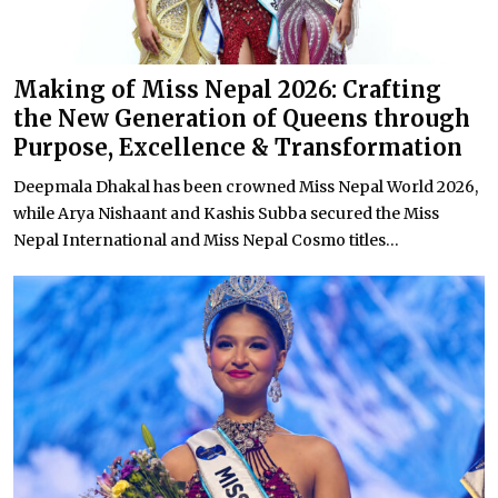
Making of Miss Nepal 2026: Crafting
the New Generation of Queens through
Purpose, Excellence & Transformation
Deepmala Dhakal has been crowned Miss Nepal World 2026,
while Arya Nishaant and Kashis Subba secured the Miss
Nepal International and Miss Nepal Cosmo titles...