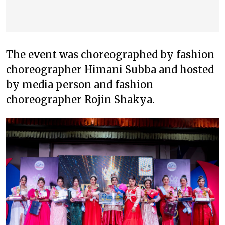
The event was choreographed by fashion
choreographer Himani Subba and hosted
by media person and fashion
choreographer Rojin Shakya.