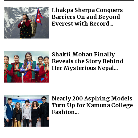
Lhakpa Sherpa Conquers
Barriers On and Beyond
Everest with Record...
Shakti Mohan Finally
Reveals the Story Behind
Her Mysterious Nepal...
Nearly 200 Aspiring Models
Turn Up for Namuna College
Fashion...