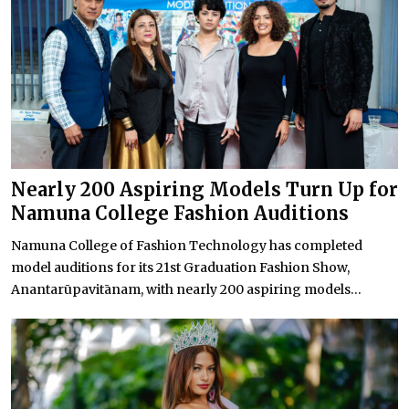
Nearly 200 Aspiring Models Turn Up for
Namuna College Fashion Auditions
Namuna College of Fashion Technology has completed
model auditions for its 21st Graduation Fashion Show,
Anantarūpavitānam, with nearly 200 aspiring models...