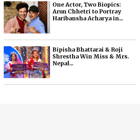
One Actor, Two Biopics:
Arun Chhetri to Portray
Haribansha Acharya in...
Bipisha Bhattarai & Roji
Shrestha Win Miss & Mrs.
Nepal...