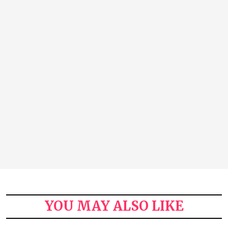
YOU MAY ALSO LIKE