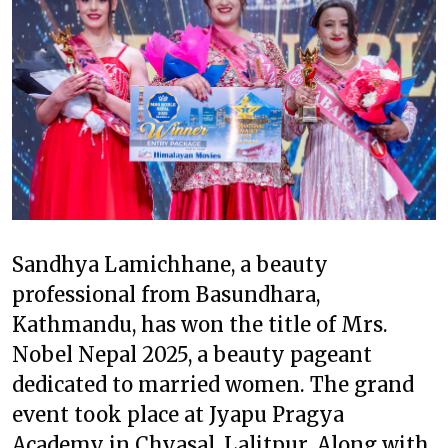
Sandhya Lamichhane, a beauty
professional from Basundhara,
Kathmandu, has won the title of Mrs.
Nobel Nepal 2025, a beauty pageant
dedicated to married women. The grand
event took place at Jyapu Pragya
Academy in Chyasal, Lalitpur. Along with