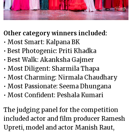
Other category winners included:
• Most Smart: Kalpana BK
• Best Photogenic: Priti Khadka
• Best Walk: Akanksha Gajmer
• Most Diligent: Sharmila Thapa
• Most Charming: Nirmala Chaudhary
• Most Passionate: Seema Dhungana
• Most Confident: Peshala Kumari
The judging panel for the competition
included actor and film producer Ramesh
Upreti, model and actor Manish Raut,