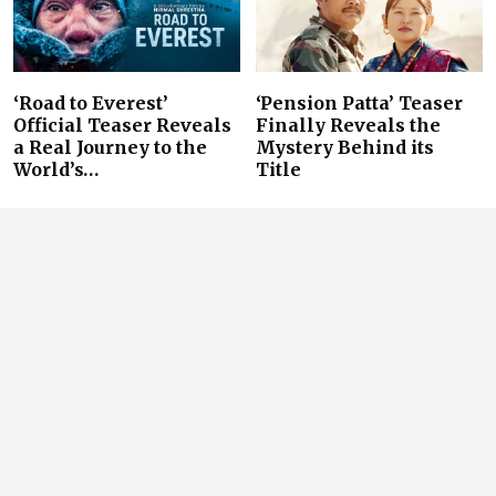
‘Road to Everest’
‘Pension Patta’ Teaser
Official Teaser Reveals
Finally Reveals the
a Real Journey to the
Mystery Behind its
World’s…
Title