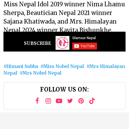
Miss Nepal Idol 2019 winner Nima Lhamu
Sherpa, Beautician Nepal 2021 winner
Sajana Khatiwada, and Mrs. Himalayan
Nepal 2024 winner Kavita Bishunkhe.
SUBSCRIBE
Himani Subba
Miss Nobel Nepal
Mrs Himalayan
Nepal
Mrs Nobel Nepal
FOLLOW US ON: