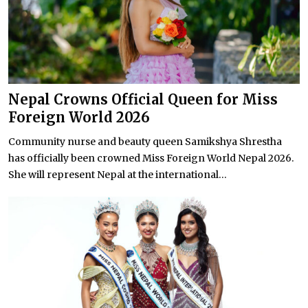
Nepal Crowns Official Queen for Miss
Foreign World 2026
Community nurse and beauty queen Samikshya Shrestha
has officially been crowned Miss Foreign World Nepal 2026.
She will represent Nepal at the international...