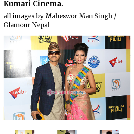
Kumari Cinema.
all images by Maheswor Man Singh /
Glamour Nepal