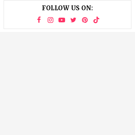
FOLLOW US ON: