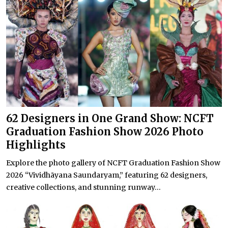
62 Designers in One Grand Show: NCFT
Graduation Fashion Show 2026 Photo
Highlights
Explore the photo gallery of NCFT Graduation Fashion Show
2026 “Vividhāyana Saundaryam,” featuring 62 designers,
creative collections, and stunning runway...