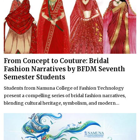
From Concept to Couture: Bridal
Fashion Narratives by BFDM Seventh
Semester Students
Students from Namuna College of Fashion Technology
present a compelling series of bridal fashion narratives,
blending cultural heritage, symbolism, and modern...