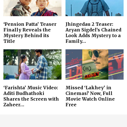
‘Pension Patta’ Teaser
Jhingedau 2 Teaser:
Finally Reveals the
Aryan Sigdel’s Chained
Mystery Behind its
Look Adds Mystery to a
Title
Family…
‘Farishta’ Music Video:
Missed ‘Lakhey’ in
Aditi Budhathoki
Cinemas? Now, Full
Shares the Screen with
Movie Watch Online
Zaheer…
Free