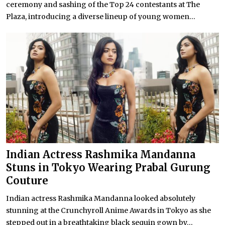
ceremony and sashing of the Top 24 contestants at The
Plaza, introducing a diverse lineup of young women...
Indian Actress Rashmika Mandanna
Stuns in Tokyo Wearing Prabal Gurung
Couture
Indian actress Rashmika Mandanna looked absolutely
stunning at the Crunchyroll Anime Awards in Tokyo as she
stepped out in a breathtaking black sequin gown by...