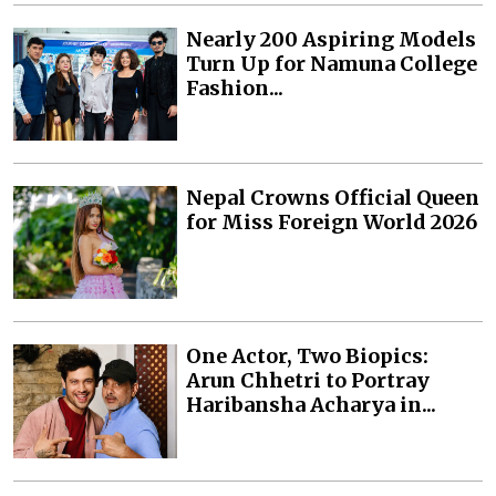
Nearly 200 Aspiring Models
Turn Up for Namuna College
Fashion...
Nepal Crowns Official Queen
for Miss Foreign World 2026
One Actor, Two Biopics:
Arun Chhetri to Portray
Haribansha Acharya in...