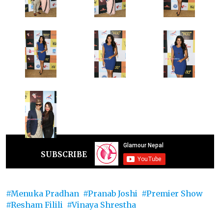
SUBSCRIBE
Menuka Pradhan
Pranab Joshi
Premier Show
Resham Filili
Vinaya Shrestha