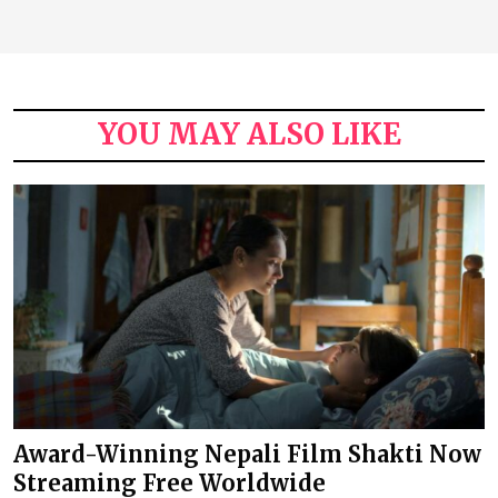
YOU MAY ALSO LIKE
Award-Winning Nepali Film Shakti Now
Streaming Free Worldwide