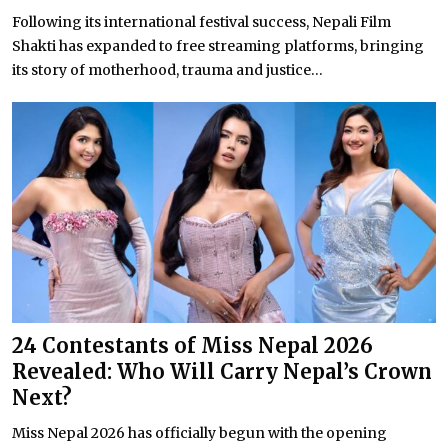
Following its international festival success, Nepali Film
Shakti has expanded to free streaming platforms, bringing
its story of motherhood, trauma and justice...
24 Contestants of Miss Nepal 2026
Revealed: Who Will Carry Nepal’s Crown
Next?
Miss Nepal 2026 has officially begun with the opening