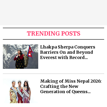
TRENDING POSTS
Lhakpa Sherpa Conquers
Barriers On and Beyond
Everest with Record...
Making of Miss Nepal 2026:
Crafting the New
Generation of Queens...