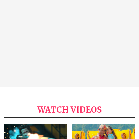
WATCH VIDEOS