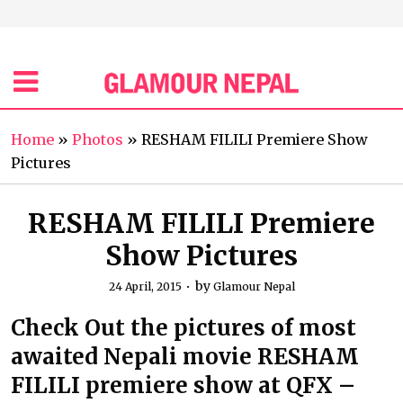
Home
»
Photos
»
RESHAM FILILI Premiere Show
Pictures
RESHAM FILILI Premiere
Show Pictures
by
24 April, 2015
Glamour Nepal
Check Out the pictures of most
awaited Nepali movie RESHAM
FILILI premiere show at QFX –