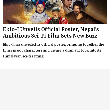
Eklo-I Unveils Official Poster, Nepal’s
Ambitious Sci-Fi Film Sets New Buzz
Eklo-I has unveiled its official poster, bringing together the
film’s major characters and giving a dramatic look into its
Himalayan sci-fi setting.