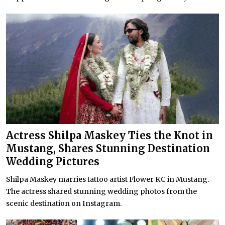
Actress Shilpa Maskey Ties the Knot in
Mustang, Shares Stunning Destination
Wedding Pictures
Shilpa Maskey marries tattoo artist Flower KC in Mustang.
The actress shared stunning wedding photos from the
scenic destination on Instagram.