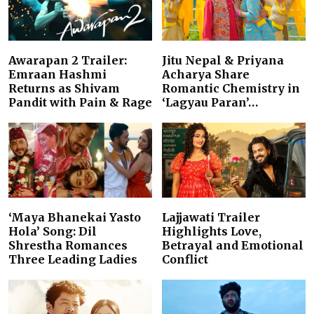
Awarapan 2 Trailer:
Jitu Nepal & Priyana
Emraan Hashmi
Acharya Share
Returns as Shivam
Romantic Chemistry in
Pandit with Pain & Rage
‘Lagyau Paran’…
‘Maya Bhanekai Yasto
Lajjawati Trailer
Hola’ Song: Dil
Highlights Love,
Shrestha Romances
Betrayal and Emotional
Three Leading Ladies
Conflict