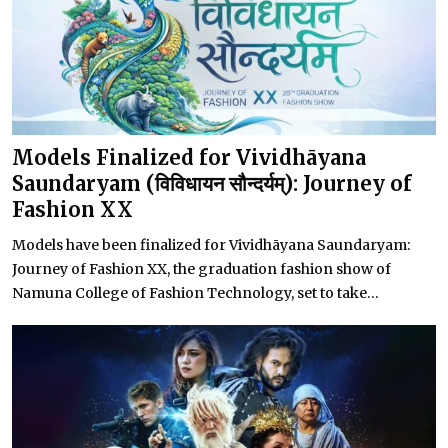
Models Finalized for Vividhāyana
Saundaryam (विविधायन सौन्दर्यम्): Journey of
Fashion XX
Models have been finalized for Vividhāyana Saundaryam:
Journey of Fashion XX, the graduation fashion show of
Namuna College of Fashion Technology, set to take...