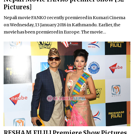
Pictures]
Nepali movie FANKO recently premiered in Kumari Cinema
on Wednesday, 13 January 2016 in Kathmandu. Earlier, the
movie has been premiered in Europe. The movie...
RESHAM FILILI Premiere Show Pictures