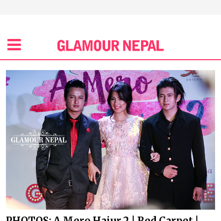
PHOTOS: A Mero Hajur 2 | Red Carpet |