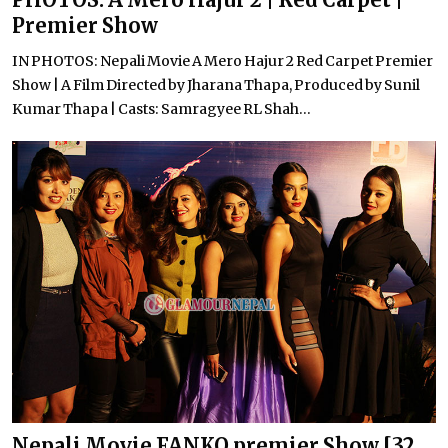
Premier Show
IN PHOTOS: Nepali Movie A Mero Hajur 2 Red Carpet Premier
Show | A Film Directed by Jharana Thapa, Produced by Sunil
Kumar Thapa | Casts: Samragyee RL Shah...
Nepali Movie FANKO premier Show [32