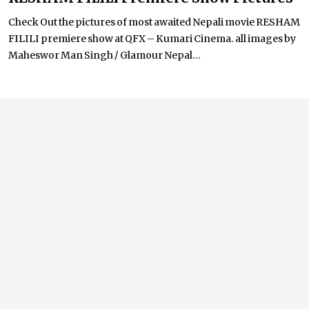
Check Out the pictures of most awaited Nepali movie RESHAM
FILILI premiere show at QFX – Kumari Cinema. all images by
Maheswor Man Singh / Glamour Nepal...