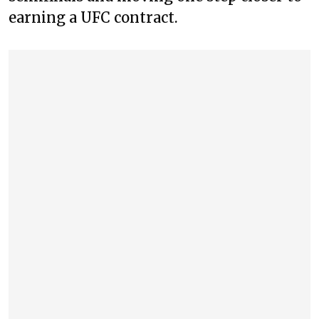
earning a UFC contract.