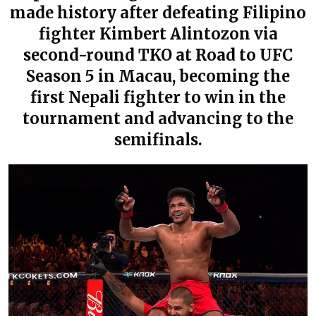
made history after defeating Filipino
fighter Kimbert Alintozon via
second-round TKO at Road to UFC
Season 5 in Macau, becoming the
first Nepali fighter to win in the
tournament and advancing to the
semifinals.