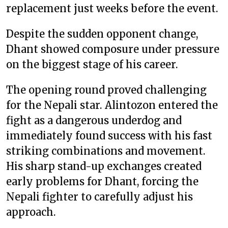
replacement just weeks before the event.
Despite the sudden opponent change,
Dhant showed composure under pressure
on the biggest stage of his career.
The opening round proved challenging
for the Nepali star. Alintozon entered the
fight as a dangerous underdog and
immediately found success with his fast
striking combinations and movement.
His sharp stand-up exchanges created
early problems for Dhant, forcing the
Nepali fighter to carefully adjust his
approach.