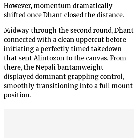
However, momentum dramatically
shifted once Dhant closed the distance.
Midway through the second round, Dhant
connected with a clean uppercut before
initiating a perfectly timed takedown
that sent Alintozon to the canvas. From
there, the Nepali bantamweight
displayed dominant grappling control,
smoothly transitioning into a full mount
position.