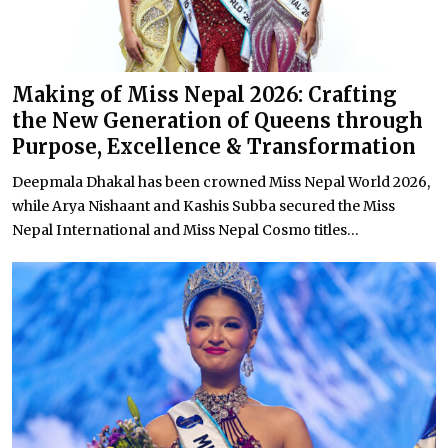
Making of Miss Nepal 2026: Crafting
the New Generation of Queens through
Purpose, Excellence & Transformation
Deepmala Dhakal has been crowned Miss Nepal World 2026,
while Arya Nishaant and Kashis Subba secured the Miss
Nepal International and Miss Nepal Cosmo titles...