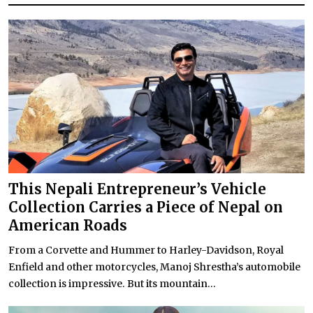
This Nepali Entrepreneur’s Vehicle
Collection Carries a Piece of Nepal on
American Roads
From a Corvette and Hummer to Harley-Davidson, Royal
Enfield and other motorcycles, Manoj Shrestha’s automobile
collection is impressive. But its mountain...