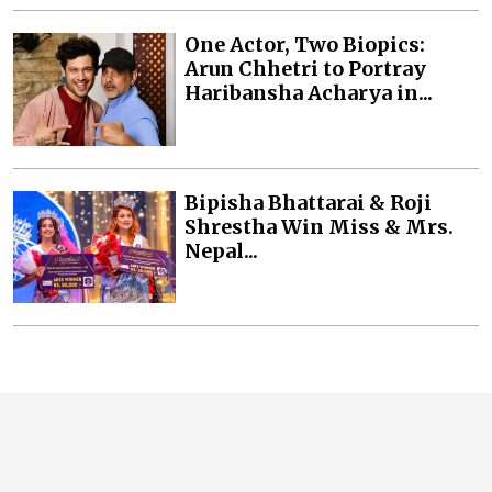
One Actor, Two Biopics:
Arun Chhetri to Portray
Haribansha Acharya in...
Bipisha Bhattarai & Roji
Shrestha Win Miss & Mrs.
Nepal...