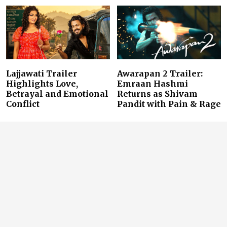
Lajjawati Trailer
Awarapan 2 Trailer:
Highlights Love,
Emraan Hashmi
Betrayal and Emotional
Returns as Shivam
Conflict
Pandit with Pain & Rage