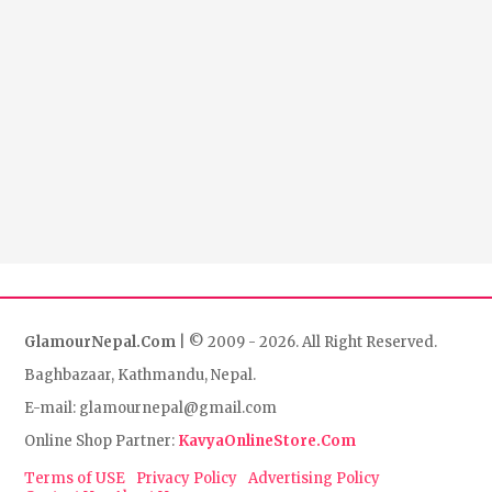
GlamourNepal.Com
| © 2009 - 2026. All Right Reserved.
Baghbazaar, Kathmandu, Nepal.
E-mail: glamournepal@gmail.com
Online Shop Partner:
KavyaOnlineStore.Com
Terms of USE
Privacy Policy
Advertising Policy