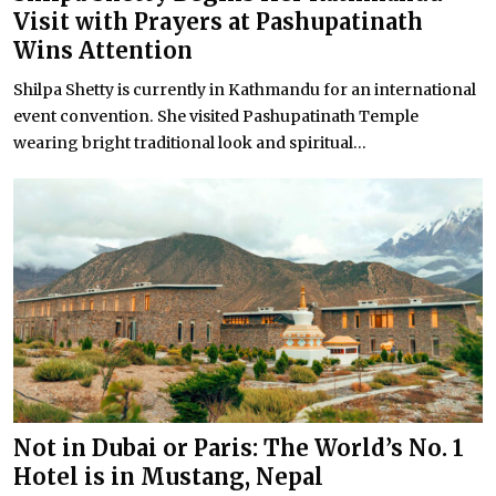
Visit with Prayers at Pashupatinath
Wins Attention
Shilpa Shetty is currently in Kathmandu for an international
event convention. She visited Pashupatinath Temple
wearing bright traditional look and spiritual...
Not in Dubai or Paris: The World’s No. 1
Hotel is in Mustang, Nepal