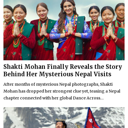
Shakti Mohan Finally Reveals the Story
Behind Her Mysterious Nepal Visits
After months of mysterious Nepal photographs, Shakti
Mohan has dropped her strongest clue yet, teasing a Nepal
chapter connected with her global Dance Across...