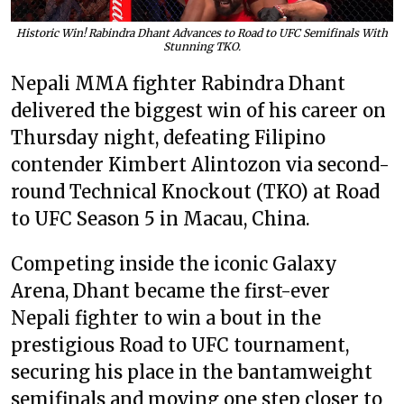
Historic Win! Rabindra Dhant Advances to Road to UFC Semifinals With
Stunning TKO.
Nepali MMA fighter Rabindra Dhant
delivered the biggest win of his career on
Thursday night, defeating Filipino
contender Kimbert Alintozon via second-
round Technical Knockout (TKO) at Road
to UFC Season 5 in Macau, China.
Competing inside the iconic Galaxy
Arena, Dhant became the first-ever
Nepali fighter to win a bout in the
prestigious Road to UFC tournament,
securing his place in the bantamweight
semifinals and moving one step closer to