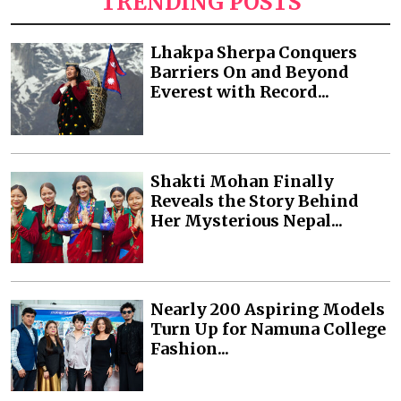
TRENDING POSTS
Lhakpa Sherpa Conquers
Barriers On and Beyond
Everest with Record...
Shakti Mohan Finally
Reveals the Story Behind
Her Mysterious Nepal...
Nearly 200 Aspiring Models
Turn Up for Namuna College
Fashion...