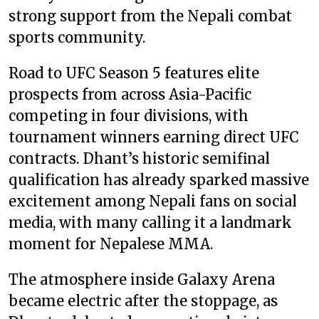
strong support from the Nepali combat
sports community.
Road to UFC Season 5 features elite
prospects from across Asia-Pacific
competing in four divisions, with
tournament winners earning direct UFC
contracts. Dhant’s historic semifinal
qualification has already sparked massive
excitement among Nepali fans on social
media, with many calling it a landmark
moment for Nepalese MMA.
The atmosphere inside Galaxy Arena
became electric after the stoppage, as