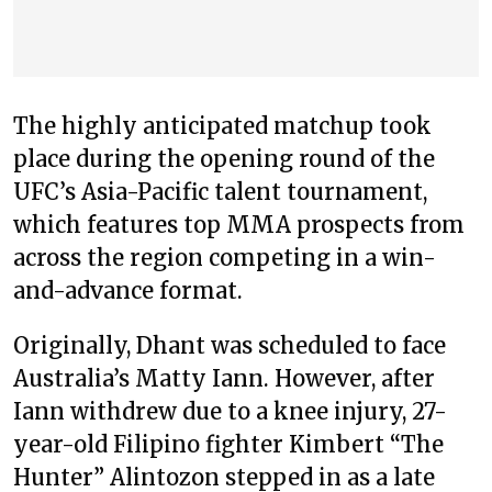
The highly anticipated matchup took
place during the opening round of the
UFC’s Asia-Pacific talent tournament,
which features top MMA prospects from
across the region competing in a win-
and-advance format.
Originally, Dhant was scheduled to face
Australia’s Matty Iann. However, after
Iann withdrew due to a knee injury, 27-
year-old Filipino fighter Kimbert “The
Hunter” Alintozon stepped in as a late