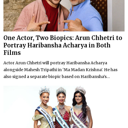
One Actor, Two Biopics: Arun Chhetri to
Portray Haribansha Acharya in Both
Films
Actor Arun Chhetri will portray Haribansha Acharya
alongside Mahesh Tripathi in ‘Ma Madan Krishna’. He has
also signed a separate biopic based on Haribansha’s...