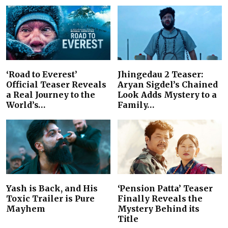
‘Road to Everest’
Jhingedau 2 Teaser:
Official Teaser Reveals
Aryan Sigdel’s Chained
a Real Journey to the
Look Adds Mystery to a
World’s…
Family…
Yash is Back, and His
‘Pension Patta’ Teaser
Toxic Trailer is Pure
Finally Reveals the
Mayhem
Mystery Behind its
Title