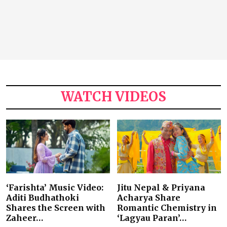
WATCH VIDEOS
‘Farishta’ Music Video:
Jitu Nepal & Priyana
Aditi Budhathoki
Acharya Share
Shares the Screen with
Romantic Chemistry in
Zaheer…
‘Lagyau Paran’…