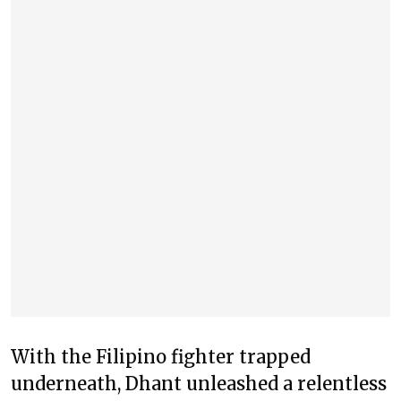
With the Filipino fighter trapped
underneath, Dhant unleashed a relentless