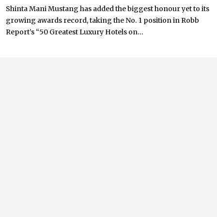
Shinta Mani Mustang has added the biggest honour yet to its
growing awards record, taking the No. 1 position in Robb
Report’s “50 Greatest Luxury Hotels on...