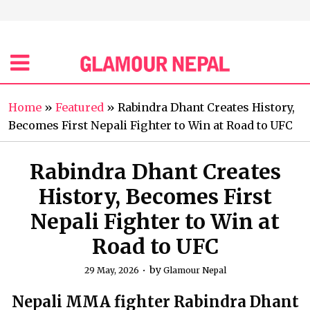
Home
»
Featured
»
Rabindra Dhant Creates History,
Becomes First Nepali Fighter to Win at Road to UFC
Rabindra Dhant Creates
History, Becomes First
Nepali Fighter to Win at
Road to UFC
by
29 May, 2026
Glamour Nepal
Nepali MMA fighter Rabindra Dhant