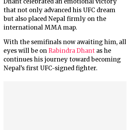
Dhant celebrated an emotional victory
that not only advanced his UFC dream
but also placed Nepal firmly on the
international MMA map.
With the semifinals now awaiting him, all
eyes will be on
Rabindra Dhant
as he
continues his journey toward becoming
Nepal’s first UFC-signed fighter.