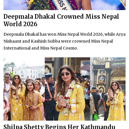
Deepmala Dhakal Crowned Miss Nepal
World 2026
Deepmala Dhakal has won Miss Nepal World 2026, while Arya
Nishaant and Kashish Subba were crowned Miss Nepal
International and Miss Nepal Cosmo.
Shilpa Shetty Begins Her Kathmandu