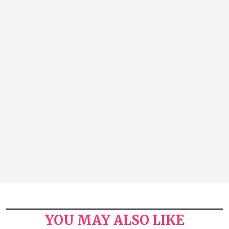
YOU MAY ALSO LIKE