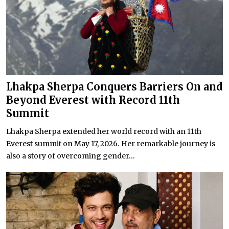
Lhakpa Sherpa Conquers Barriers On and
Beyond Everest with Record 11th
Summit
Lhakpa Sherpa extended her world record with an 11th
Everest summit on May 17, 2026. Her remarkable journey is
also a story of overcoming gender...