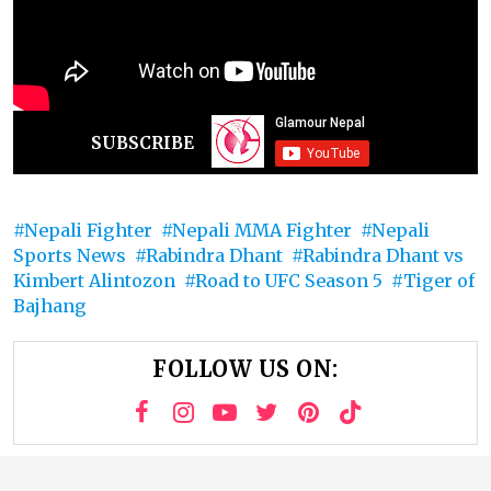
SUBSCRIBE
Nepali Fighter
Nepali MMA Fighter
Nepali
Sports News
Rabindra Dhant
Rabindra Dhant vs
Kimbert Alintozon
Road to UFC Season 5
Tiger of
Bajhang
FOLLOW US ON: