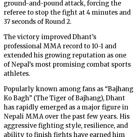
ground-and-pound attack, forcing the
referee to stop the fight at 4 minutes and
37 seconds of Round 2.
The victory improved Dhant’s
professional MMA record to 10-1 and
extended his growing reputation as one
of Nepal’s most promising combat sports
athletes.
Popularly known among fans as “Bajhang
Ko Bagh” (The Tiger of Bajhang), Dhant
has rapidly emerged as a major figure in
Nepali MMA over the past few years. His
aggressive fighting style, resilience, and
ability to finish fights have earned him