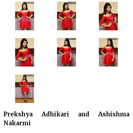
Prekshya Adhikari and Ashishma
Nakarmi