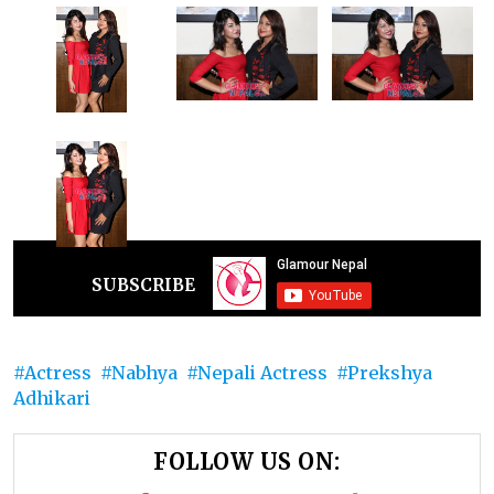
SUBSCRIBE
Actress
Nabhya
Nepali Actress
Prekshya
Adhikari
FOLLOW US ON: