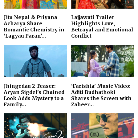
Jitu Nepal & Priyana
Lajjawati Trailer
Acharya Share
Highlights Love,
Romantic Chemistry in
Betrayal and Emotional
‘Lagyau Paran’…
Conflict
Jhingedau 2 Teaser:
‘Farishta’ Music Video:
Aryan Sigdel’s Chained
Aditi Budhathoki
Look Adds Mystery to a
Shares the Screen with
Family…
Zaheer…