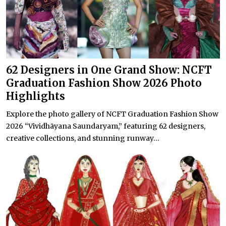
62 Designers in One Grand Show: NCFT
Graduation Fashion Show 2026 Photo
Highlights
Explore the photo gallery of NCFT Graduation Fashion Show
2026 “Vividhāyana Saundaryam,” featuring 62 designers,
creative collections, and stunning runway...