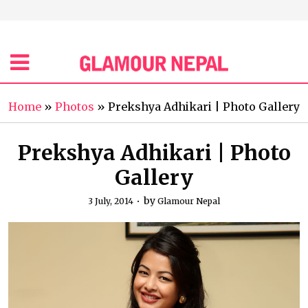
Home
»
Photos
»
Prekshya Adhikari | Photo Gallery
Prekshya Adhikari | Photo
Gallery
by
3 July, 2014
Glamour Nepal