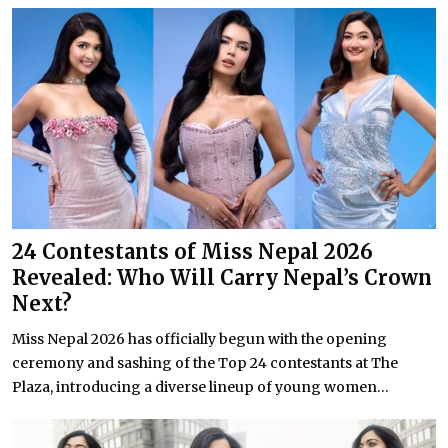
24 Contestants of Miss Nepal 2026
Revealed: Who Will Carry Nepal’s Crown
Next?
Miss Nepal 2026 has officially begun with the opening
ceremony and sashing of the Top 24 contestants at The
Plaza, introducing a diverse lineup of young women...