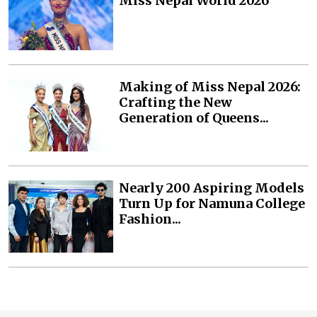
Miss Nepal World 2026
Making of Miss Nepal 2026:
Crafting the New
Generation of Queens...
Nearly 200 Aspiring Models
Turn Up for Namuna College
Fashion...