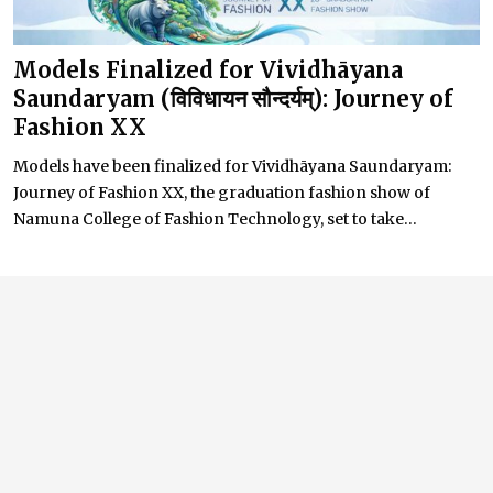
Models Finalized for Vividhāyana
Saundaryam (विविधायन सौन्दर्यम्): Journey of
Fashion XX
Models have been finalized for Vividhāyana Saundaryam:
Journey of Fashion XX, the graduation fashion show of
Namuna College of Fashion Technology, set to take...