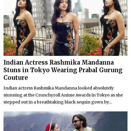
Indian Actress Rashmika Mandanna
Stuns in Tokyo Wearing Prabal Gurung
Couture
Indian actress Rashmika Mandanna looked absolutely
stunning at the Crunchyroll Anime Awards in Tokyo as she
stepped out in a breathtaking black sequin gown by...