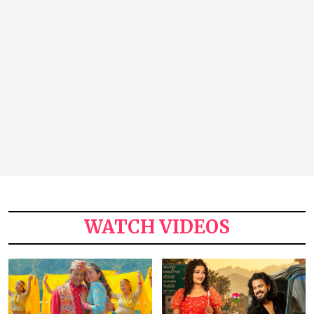
WATCH VIDEOS