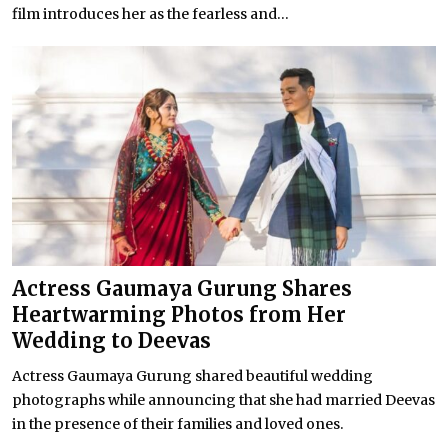
film introduces her as the fearless and...
Actress Gaumaya Gurung Shares
Heartwarming Photos from Her
Wedding to Deevas
Actress Gaumaya Gurung shared beautiful wedding
photographs while announcing that she had married Deevas
in the presence of their families and loved ones.