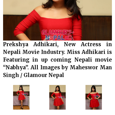
Prekshya Adhikari, New Actress in
Nepali Movie Industry. Miss Adhikari is
Featuring in up coming Nepali movie
“Nabhya”. All Images by Maheswor Man
Singh / Glamour Nepal