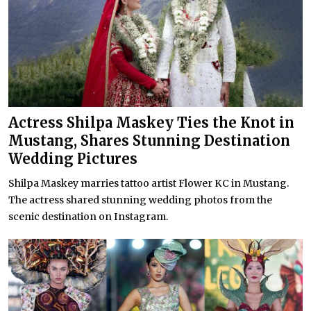
Actress Shilpa Maskey Ties the Knot in
Mustang, Shares Stunning Destination
Wedding Pictures
Shilpa Maskey marries tattoo artist Flower KC in Mustang.
The actress shared stunning wedding photos from the
scenic destination on Instagram.