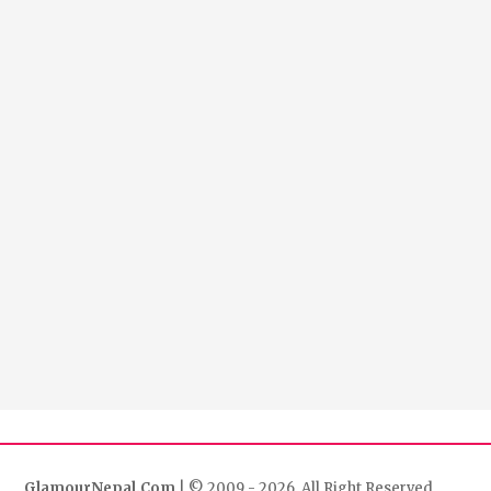
GlamourNepal.Com
| © 2009 - 2026. All Right Reserved.