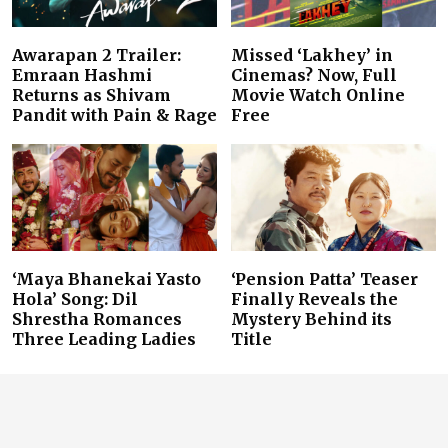
Awarapan 2 Trailer:
Missed ‘Lakhey’ in
Emraan Hashmi
Cinemas? Now, Full
Returns as Shivam
Movie Watch Online
Pandit with Pain & Rage
Free
‘Maya Bhanekai Yasto
‘Pension Patta’ Teaser
Hola’ Song: Dil
Finally Reveals the
Shrestha Romances
Mystery Behind its
Three Leading Ladies
Title