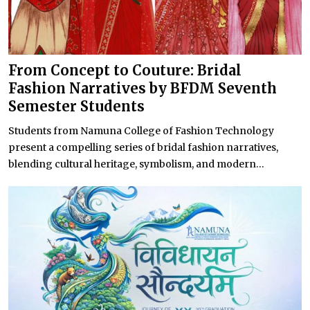
From Concept to Couture: Bridal
Fashion Narratives by BFDM Seventh
Semester Students
Students from Namuna College of Fashion Technology
present a compelling series of bridal fashion narratives,
blending cultural heritage, symbolism, and modern...