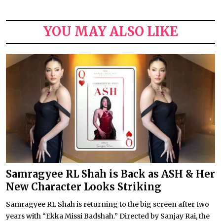
YOU MAY ALSO LIKE
Samragyee RL Shah is Back as ASH & Her
New Character Looks Striking
Samragyee RL Shah is returning to the big screen after two
years with “Ekka Missi Badshah.” Directed by Sanjay Rai, the