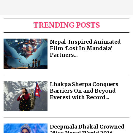
TRENDING POSTS
Nepal-Inspired Animated
Film ‘Lost In Mandala’
Partners...
Lhakpa Sherpa Conquers
Barriers On and Beyond
Everest with Record...
Deepmala Dhakal Crowned