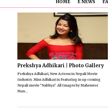
HOME
E NEWS
F
Prekshya Adhikari | Photo Gallery
Prekshya Adhikari, New Actress in Nepali Movie
Industry. Miss Adhikari is Featuring in up coming
Nepali movie “Nabhya”. All Images by Maheswor
Man...