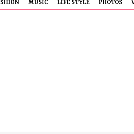
ASHION
MUSIC
LIFE STYLE
PHOTOS