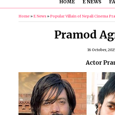
HOME
E NEWS
F
Home
»
E News
»
Popular Villain of Nepali Cinema Pr
Pramod Agr
16 October, 202
Actor Pra