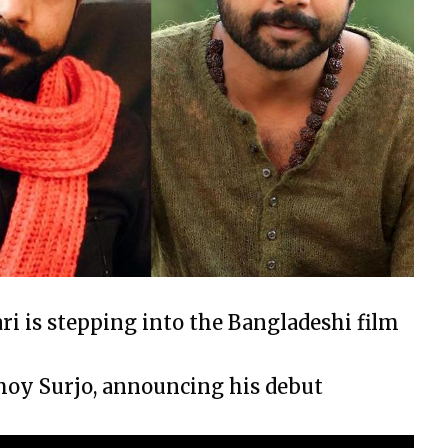
ri is stepping into the Bangladeshi film
moy Surjo, announcing his debut