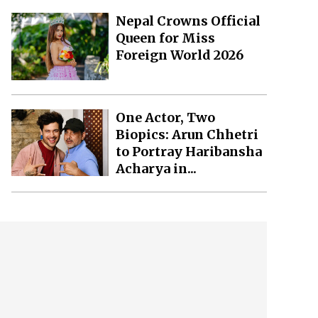
Nepal Crowns Official
Queen for Miss
Foreign World 2026
One Actor, Two
Biopics: Arun Chhetri
to Portray Haribansha
Acharya in...