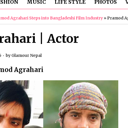
ASHION
MUSIC
LIFE STYLE
PHOTOS
amod Agrahari Steps into Bangladeshi Film Industry
»
Pramod Ag
ahari | Actor
5
by
Glamour Nepal
mod Agrahari