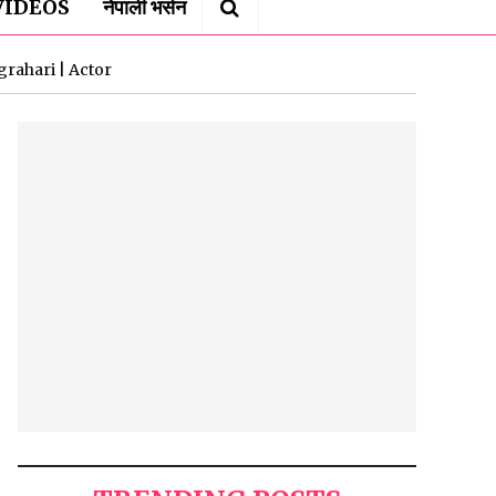
VIDEOS
नेपाली भर्सन
rahari | Actor