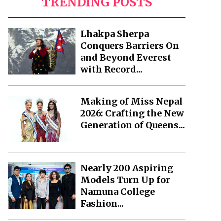
TRENDING POSTS
Lhakpa Sherpa
Conquers Barriers On
and Beyond Everest
with Record...
Making of Miss Nepal
2026: Crafting the New
Generation of Queens...
Nearly 200 Aspiring
Models Turn Up for
Namuna College
Fashion...