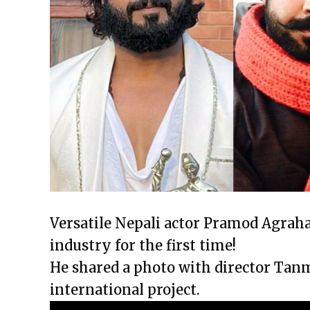
Versatile Nepali actor Pramod Agraha
industry for the first time!
He shared a photo with director Tan
international project.