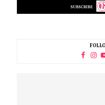
SUBSCRIBE
FOLLO