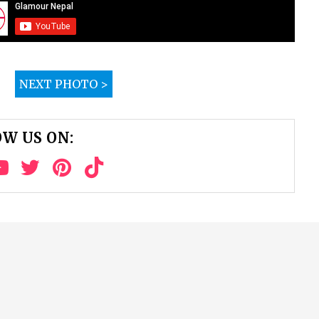
NEXT PHOTO >
W US ON: