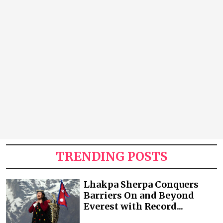
TRENDING POSTS
Lhakpa Sherpa Conquers
Barriers On and Beyond
Everest with Record...