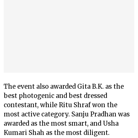
The event also awarded Gita B.K. as the
best photogenic and best dressed
contestant, while Ritu Shraf won the
most active category. Sanju Pradhan was
awarded as the most smart, and Usha
Kumari Shah as the most diligent.