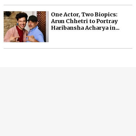
One Actor, Two Biopics:
Arun Chhetri to Portray
Haribansha Acharya in...