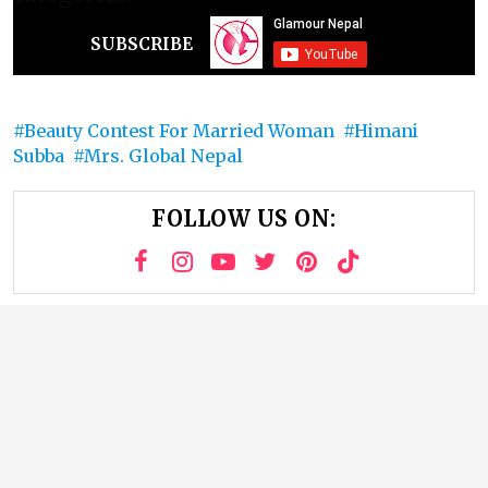
SUBSCRIBE
Beauty Contest For Married Woman
Himani
Subba
Mrs. Global Nepal
FOLLOW US ON: