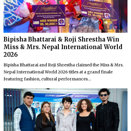
Bipisha Bhattarai & Roji Shrestha Win
Miss & Mrs. Nepal International World
2026
Bipisha Bhattarai and Roji Shrestha claimed the Miss & Mrs.
Nepal International World 2026 titles at a grand finale
featuring fashion, cultural performances...