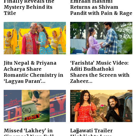
Finally Reveals the
Emraan Hashmi
Mystery Behind its
Returns as Shivam
Title
Pandit with Pain & Rage
Jitu Nepal & Priyana
‘Farishta’ Music Video:
Acharya Share
Aditi Budhathoki
Romantic Chemistry in
Shares the Screen with
‘Lagyau Paran’…
Zaheer…
Missed ‘Lakhey’ in
Lajjawati Trailer