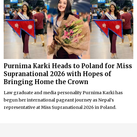
Purnima Karki Heads to Poland for Miss
Supranational 2026 with Hopes of
Bringing Home the Crown
Law graduate and media personality Purnima Karki has
begun her international pageant journey as Nepal’s
representative at Miss Supranational 2026 in Poland.