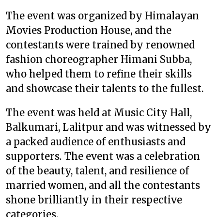
The event was organized by Himalayan
Movies Production House, and the
contestants were trained by renowned
fashion choreographer Himani Subba,
who helped them to refine their skills
and showcase their talents to the fullest.
The event was held at Music City Hall,
Balkumari, Lalitpur and was witnessed by
a packed audience of enthusiasts and
supporters. The event was a celebration
of the beauty, talent, and resilience of
married women, and all the contestants
shone brilliantly in their respective
categories.