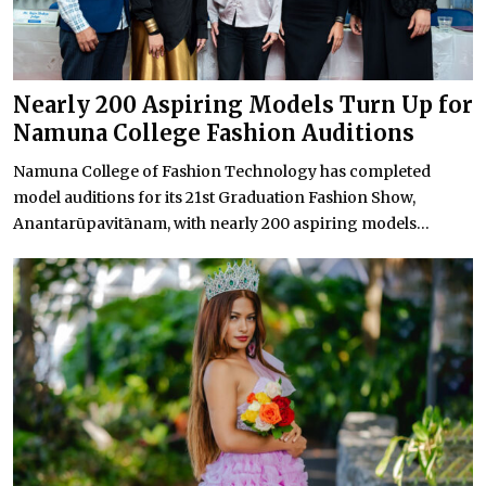
Nearly 200 Aspiring Models Turn Up for
Namuna College Fashion Auditions
Namuna College of Fashion Technology has completed
model auditions for its 21st Graduation Fashion Show,
Anantarūpavitānam, with nearly 200 aspiring models...