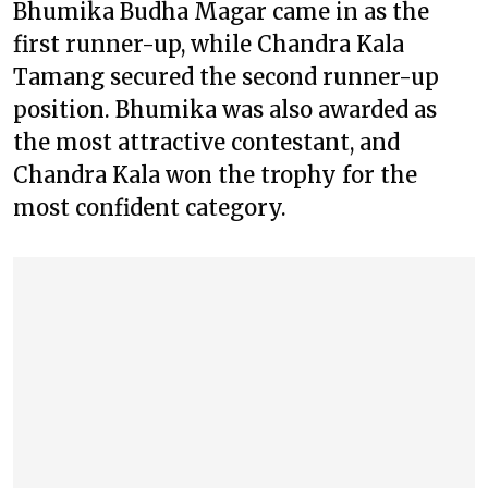
Bhumika Budha Magar came in as the
first runner-up, while Chandra Kala
Tamang secured the second runner-up
position. Bhumika was also awarded as
the most attractive contestant, and
Chandra Kala won the trophy for the
most confident category.