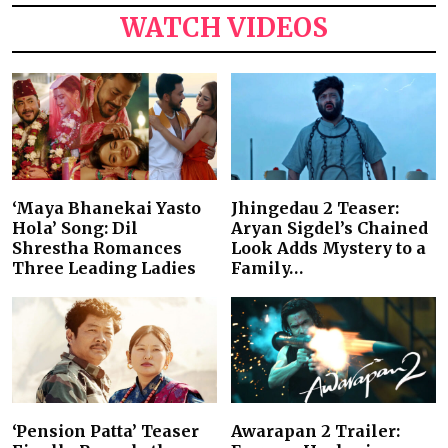
WATCH VIDEOS
‘Maya Bhanekai Yasto
Jhingedau 2 Teaser:
Hola’ Song: Dil
Aryan Sigdel’s Chained
Shrestha Romances
Look Adds Mystery to a
Three Leading Ladies
Family…
‘Pension Patta’ Teaser
Awarapan 2 Trailer: