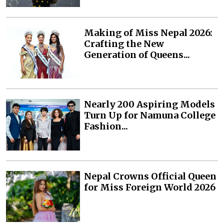
Making of Miss Nepal 2026:
Crafting the New
Generation of Queens...
Nearly 200 Aspiring Models
Turn Up for Namuna College
Fashion...
Nepal Crowns Official Queen
for Miss Foreign World 2026