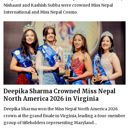
Nishaant and Kashish Subba were crowned Miss Nepal
International and Miss Nepal Cosmo.
Deepika Sharma Crowned Miss Nepal
North America 2026 in Virginia
Deepika Sharma won the Miss Nepal North America 2026
crown at the grand finale in Virginia, leading a four-member
group of titleholders representing Maryland...