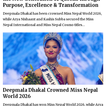
Purpose, Excellence & Transformation
Deepmala Dhakal has been crowned Miss Nepal World 2026,
while Arya Nishaant and Kashis Subba secured the Miss
Nepal International and Miss Nepal Cosmo titles...
Deepmala Dhakal Crowned Miss Nepal
World 2026
Deepmala Dhakal has won Miss Nepal World 2026, while Arya