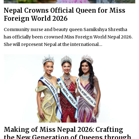
Nepal Crowns Official Queen for Miss
Foreign World 2026
Community nurse and beauty queen Samikshya Shrestha
has officially been crowned Miss Foreign World Nepal 2026.
She will represent Nepal at the international...
Making of Miss Nepal 2026: Crafting
the New Generation of Queens through