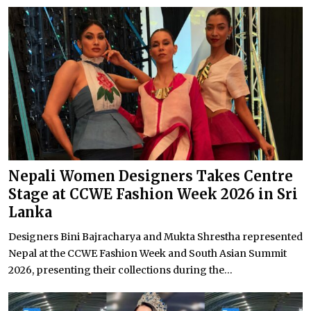
Nepali Women Designers Takes Centre
Stage at CCWE Fashion Week 2026 in Sri
Lanka
Designers Bini Bajracharya and Mukta Shrestha represented
Nepal at the CCWE Fashion Week and South Asian Summit
2026, presenting their collections during the...