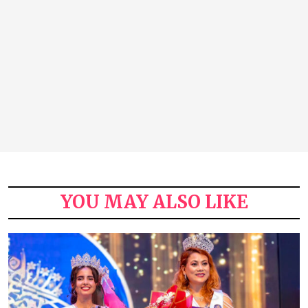
YOU MAY ALSO LIKE