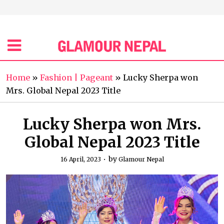
Home
»
Fashion | Pageant
»
Lucky Sherpa won
Mrs. Global Nepal 2023 Title
Lucky Sherpa won Mrs.
Global Nepal 2023 Title
by
16 April, 2023
Glamour Nepal