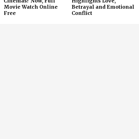
Cinemas? Now, Full
Highlights Love,
Movie Watch Online
Betrayal and Emotional
Free
Conflict