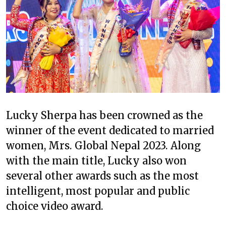
Lucky Sherpa has been crowned as the
winner of the event dedicated to married
women, Mrs. Global Nepal 2023. Along
with the main title, Lucky also won
several other awards such as the most
intelligent, most popular and public
choice video award.