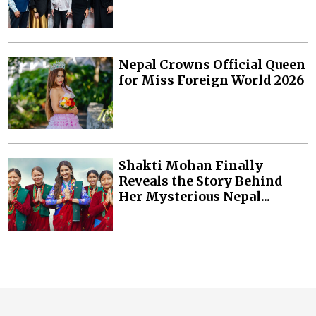
Nepal Crowns Official Queen
for Miss Foreign World 2026
Shakti Mohan Finally
Reveals the Story Behind
Her Mysterious Nepal...