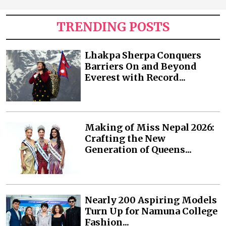
TRENDING POSTS
Lhakpa Sherpa Conquers
Barriers On and Beyond
Everest with Record...
Making of Miss Nepal 2026:
Crafting the New
Generation of Queens...
Nearly 200 Aspiring Models
Turn Up for Namuna College
Fashion...