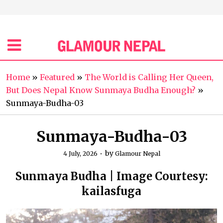
Home
»
Featured
»
The World is Calling Her Queen,
But Does Nepal Know Sunmaya Budha Enough?
»
Sunmaya-Budha-03
Sunmaya-Budha-03
by
4 July, 2026
Glamour Nepal
Sunmaya Budha | Image Courtesy:
kailasfuga