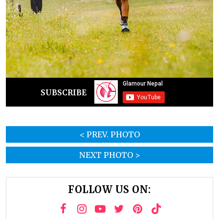
SUBSCRIBE
< PREV. PHOTO
NEXT PHOTO >
FOLLOW US ON: