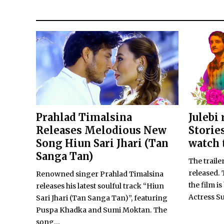
Prahlad Timalsina
Julebi
Releases Melodious New
Storie
Song Hiun Sari Jhari (Tan
watch 
Sanga Tan)
The traile
released. 
Renowned singer Prahlad Timalsina
the film i
releases his latest soulful track “Hiun
Actress Su
Sari Jhari (Tan Sanga Tan)”, featuring
Puspa Khadka and Sumi Moktan. The
song...