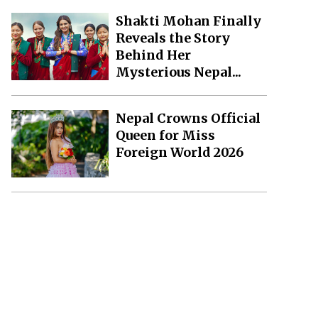
Shakti Mohan Finally
Reveals the Story
Behind Her
Mysterious Nepal...
Nepal Crowns Official
Queen for Miss
Foreign World 2026