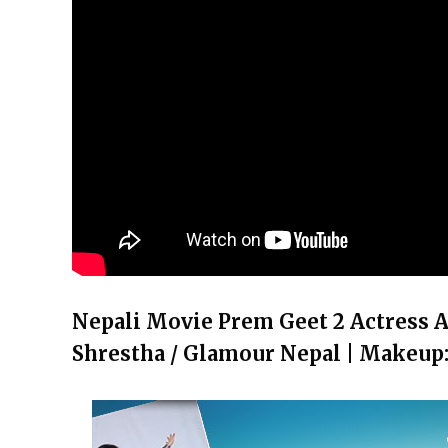
Nepali Movie Prem Geet 2 Actress A
Shrestha / Glamour Nepal | Makeup: 