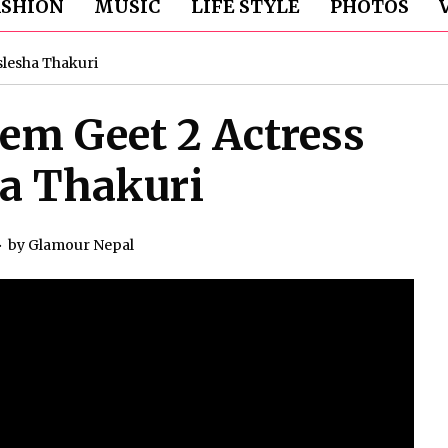
ASHION
MUSIC
LIFE STYLE
PHOTOS
slesha Thakuri
em Geet 2 Actress
a Thakuri
by
Glamour Nepal