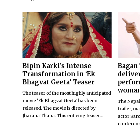
Bipin Karki’s Intense
Bagan 
Transformation in ‘Ek
delive
Bhagvat Geeta’ Teaser
perfor
woma
The teaser of the most highly anticipated
movie ‘Ek Bhagvat Geeta’ has been
The Nepali
released. The movie is directed by
trailer, m
Jharana Thapa. This enticing teaser...
actor Sar
conferenc