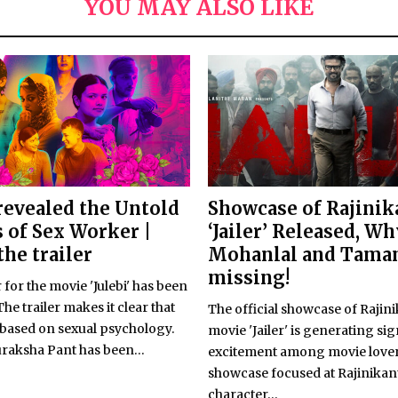
YOU MAY ALSO LIKE
 revealed the Untold
Showcase of Rajinik
s of Sex Worker |
‘Jailer’ Released, Wh
the trailer
Mohanlal and Tama
missing!
r for the movie 'Julebi' has been
The trailer makes it clear that
The official showcase of Rajini
s based on sexual psychology.
movie 'Jailer' is generating sig
raksha Pant has been...
excitement among movie lover
showcase focused at Rajinikan
character...