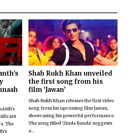
anth’s
Shah Rukh Khan unveiled
y
the first song from his
nnaah
film ‘Jawan’
Shah Rukh Khan releases the first video
song from his upcoming film Jawan,
kanth's
showcasing his powerful performance.
nificant
The song titled ‘Zinda Banda’ suggests
s. The
a...
th's