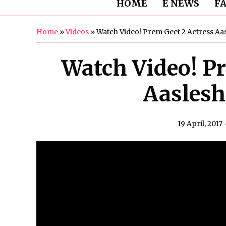
HOME
E NEWS
F
Home
»
Videos
»
Watch Video! Prem Geet 2 Actress Aa
Watch Video! Pr
Aaslesh
19 April, 2017