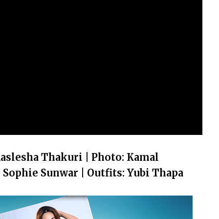
aslesha Thakuri | Photo: Kamal
Sophie Sunwar | Outfits: Yubi Thapa