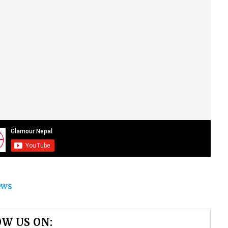
ews
W US ON: