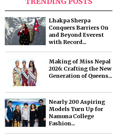
TRENDING POSTS
Lhakpa Sherpa
Conquers Barriers On
and Beyond Everest
with Record...
Making of Miss Nepal
2026: Crafting the New
Generation of Queens...
Nearly 200 Aspiring
Models Turn Up for
Namuna College
Fashion...