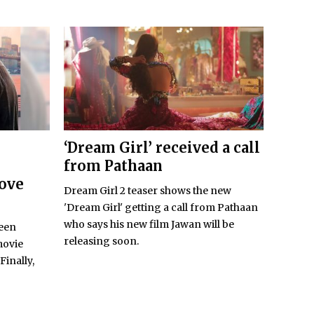
‘Dream Girl’ received a call
from Pathaan
Love
Dream Girl 2 teaser shows the new
'Dream Girl' getting a call from Pathaan
who says his new film Jawan will be
been
releasing soon.
movie
Finally,