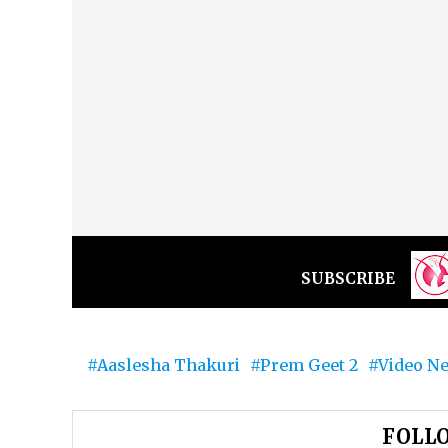
SUBSCRIBE
Aaslesha Thakuri
Prem Geet 2
Video N
FOLLO