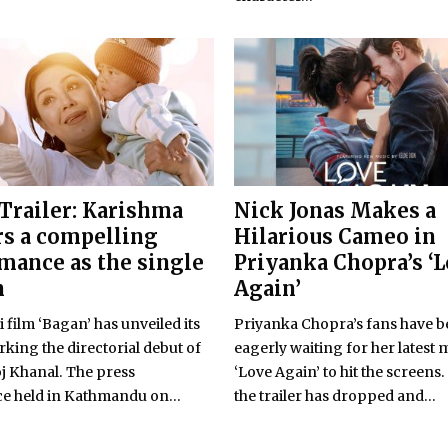
Trailer: Karishma
Nick Jonas Makes a
rs a compelling
Hilarious Cameo in
mance as the single
Priyanka Chopra’s ‘
n
Again’
 film ‘Bagan’ has unveiled its
Priyanka Chopra’s fans have 
arking the directorial debut of
eagerly waiting for her latest 
oj Khanal. The press
‘Love Again’ to hit the screens. 
e held in Kathmandu on...
the trailer has dropped and...