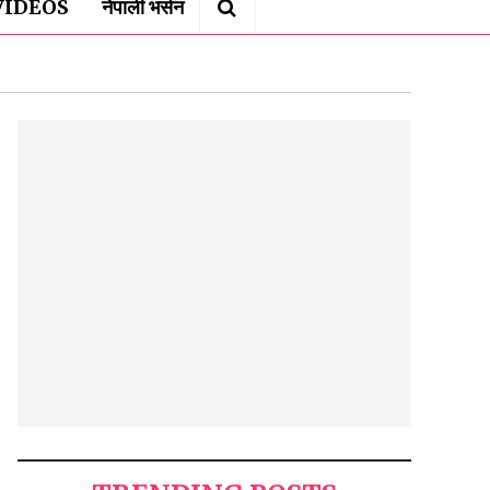
VIDEOS
नेपाली भर्सन