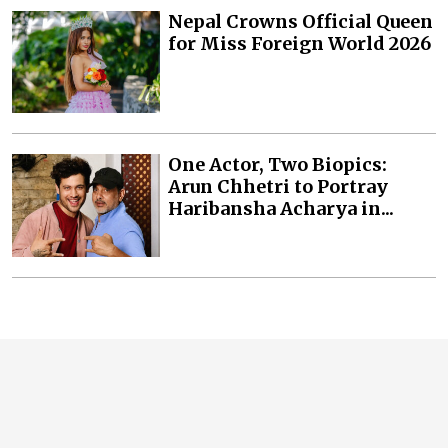
Nepal Crowns Official Queen
for Miss Foreign World 2026
One Actor, Two Biopics:
Arun Chhetri to Portray
Haribansha Acharya in...