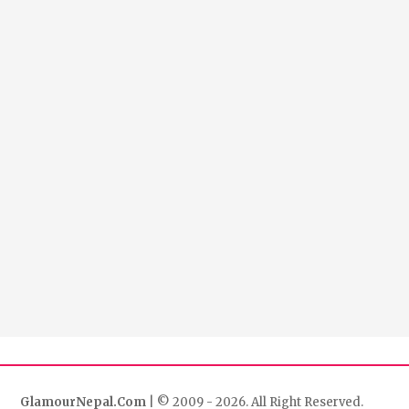
GlamourNepal.Com
| © 2009 - 2026. All Right Reserved.