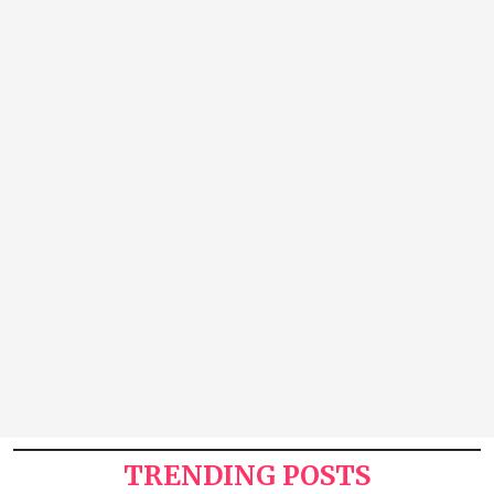
TRENDING POSTS