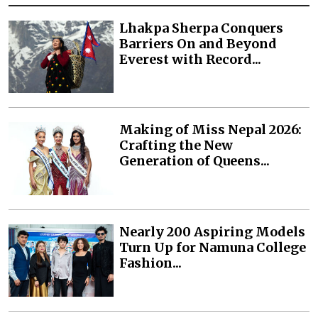
Lhakpa Sherpa Conquers
Barriers On and Beyond
Everest with Record...
Making of Miss Nepal 2026:
Crafting the New
Generation of Queens...
Nearly 200 Aspiring Models
Turn Up for Namuna College
Fashion...