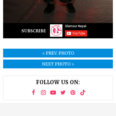
SUBSCRIBE
< PREV. PHOTO
NEXT PHOTO >
FOLLOW US ON: