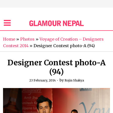
Home
»
Photos
»
Voyage of Creation – Designers
Contest 2014
»
Designer Contest photo-A (94)
Designer Contest photo-A
(94)
by
23 February, 2014
Rojin Shakya