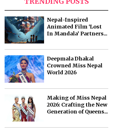
TRENDING POSTS
Nepal-Inspired
Animated Film ‘Lost
In Mandala’ Partners...
Deepmala Dhakal
Crowned Miss Nepal
World 2026
Making of Miss Nepal
2026: Crafting the New
Generation of Queens...