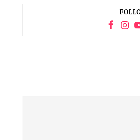
FOLLO