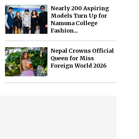
Nearly 200 Aspiring
Models Turn Up for
Namuna College
Fashion...
Nepal Crowns Official
Queen for Miss
Foreign World 2026