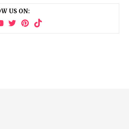
W US ON: