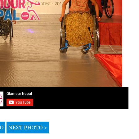
TO
NEXT PHOTO >