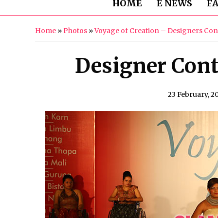
HOME
E NEWS
F
Home
»
Photos
»
Voyage of Creation – Designers Con
Designer Cont
23 February, 2