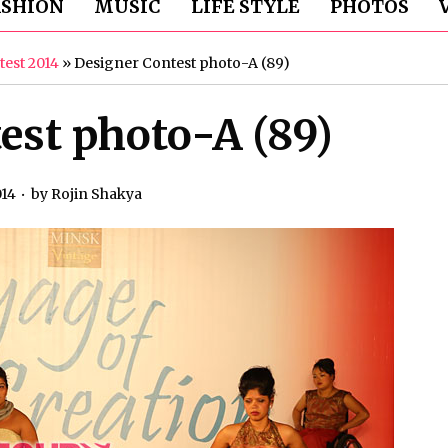
ASHION
MUSIC
LIFE STYLE
PHOTOS
test 2014
»
Designer Contest photo-A (89)
est photo-A (89)
014
by
Rojin Shakya