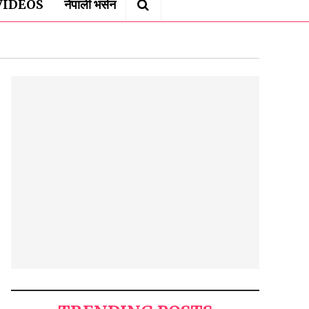
VIDEOS
नेपाली भर्सन