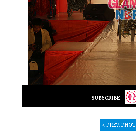
SUBSCRIBE
< PREV. PHO