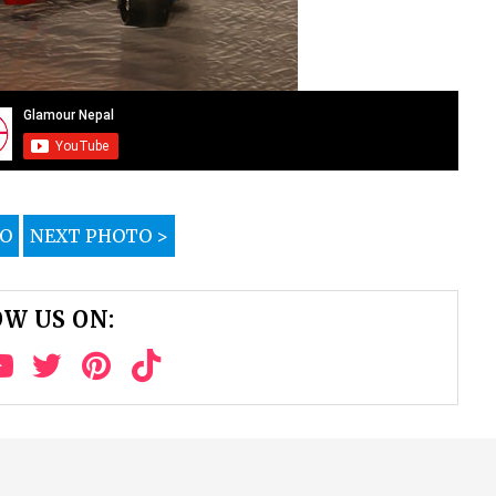
TO
NEXT PHOTO >
W US ON: