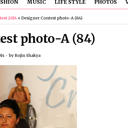
ASHION
MUSIC
LIFE STYLE
PHOTOS
test 2014
»
Designer Contest photo-A (84)
est photo-A (84)
014
by
Rojin Shakya