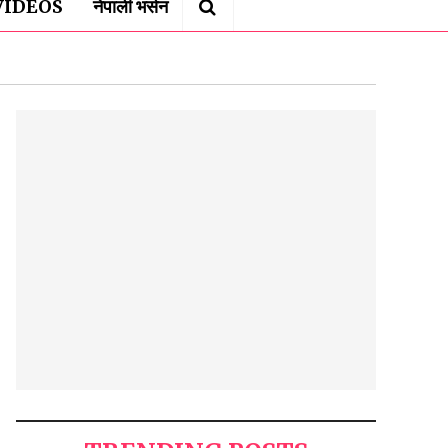
VIDEOS
नेपाली भर्सन