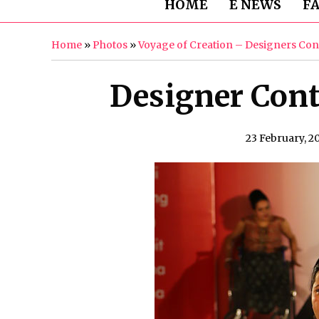
HOME
E NEWS
F
Home
»
Photos
»
Voyage of Creation – Designers Con
Designer Cont
23 February, 2