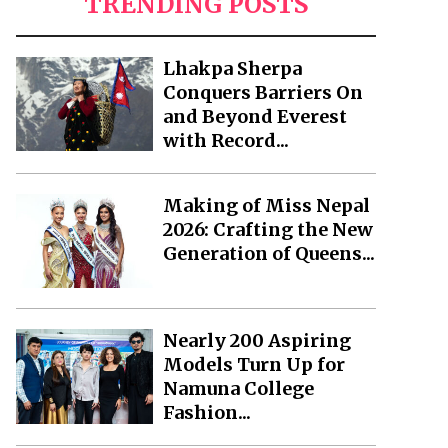
TRENDING POSTS
Lhakpa Sherpa
Conquers Barriers On
and Beyond Everest
with Record...
Making of Miss Nepal
2026: Crafting the New
Generation of Queens...
Nearly 200 Aspiring
Models Turn Up for
Namuna College
Fashion...