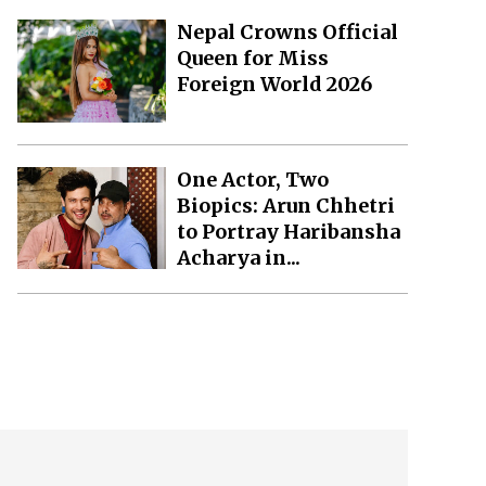
Nepal Crowns Official
Queen for Miss
Foreign World 2026
One Actor, Two
Biopics: Arun Chhetri
to Portray Haribansha
Acharya in...