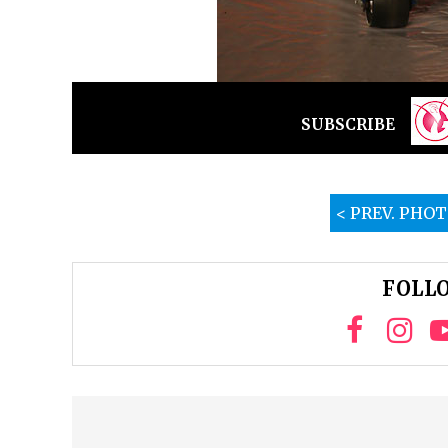
SUBSCRIBE
< PREV. PHO
FOLLO