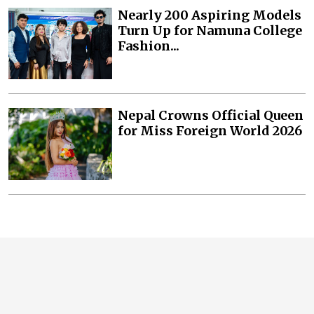
Nearly 200 Aspiring Models
Turn Up for Namuna College
Fashion...
Nepal Crowns Official Queen
for Miss Foreign World 2026