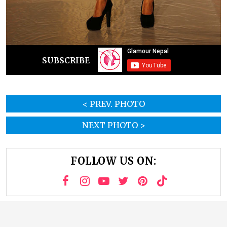
SUBSCRIBE
< PREV. PHOTO
NEXT PHOTO >
FOLLOW US ON: