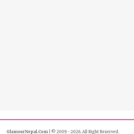
GlamourNepal.Com
| © 2009 - 2026. All Right Reserved.