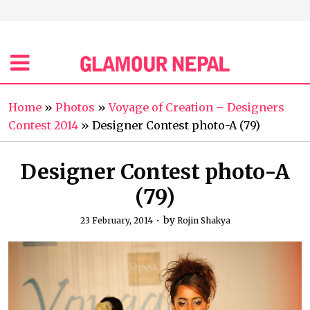
Home
»
Photos
»
Voyage of Creation – Designers
Contest 2014
»
Designer Contest photo-A (79)
Designer Contest photo-A
(79)
by
23 February, 2014
Rojin Shakya