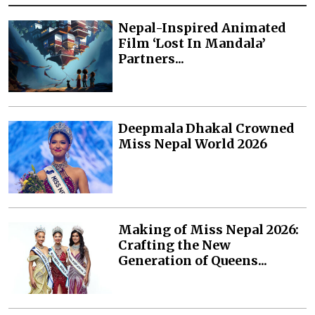
Nepal-Inspired Animated
Film ‘Lost In Mandala’
Partners...
Deepmala Dhakal Crowned
Miss Nepal World 2026
Making of Miss Nepal 2026:
Crafting the New
Generation of Queens...