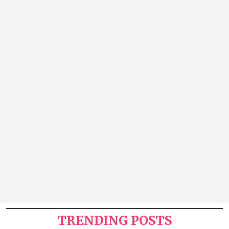
TRENDING POSTS