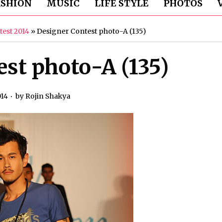
ASHION
MUSIC
LIFE STYLE
PHOTOS
test 2014
»
Designer Contest photo-A (135)
st photo-A (135)
014
by
Rojin Shakya