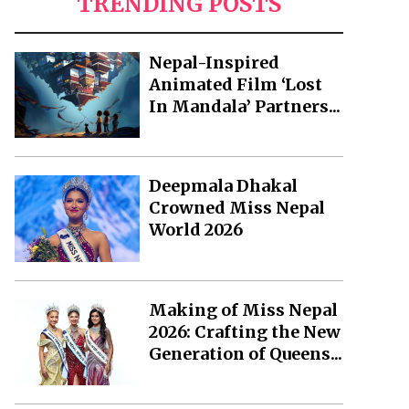
TRENDING POSTS
Nepal-Inspired
Animated Film ‘Lost
In Mandala’ Partners...
Deepmala Dhakal
Crowned Miss Nepal
World 2026
Making of Miss Nepal
2026: Crafting the New
Generation of Queens...