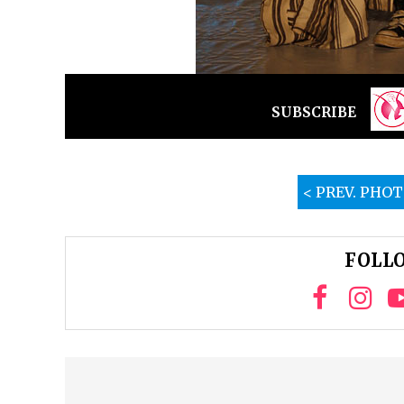
SUBSCRIBE
< PREV. PHO
FOLLO