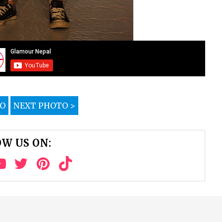
TO
NEXT PHOTO >
W US ON: