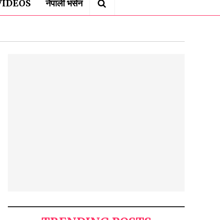
VIDEOS
नेपाली भर्सन