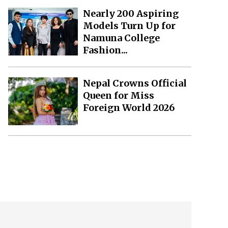
Nearly 200 Aspiring
Models Turn Up for
Namuna College
Fashion...
Nepal Crowns Official
Queen for Miss
Foreign World 2026