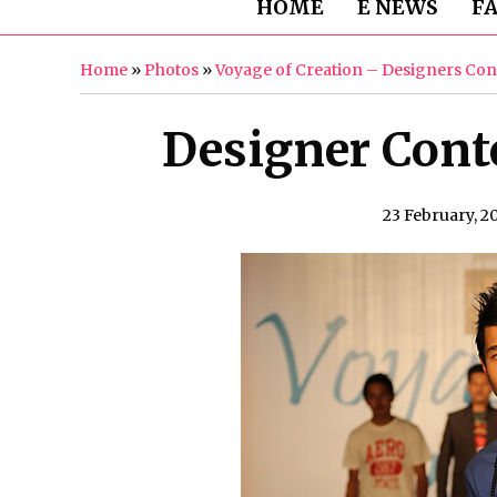
HOME
E NEWS
F
Home
»
Photos
»
Voyage of Creation – Designers Con
Designer Conte
23 February, 2