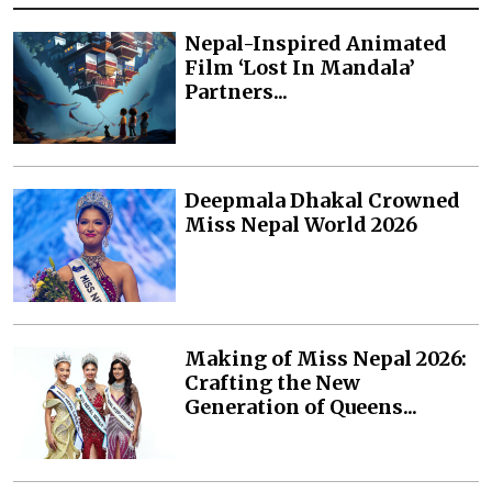
Nepal-Inspired Animated
Film ‘Lost In Mandala’
Partners...
Deepmala Dhakal Crowned
Miss Nepal World 2026
Making of Miss Nepal 2026:
Crafting the New
Generation of Queens...