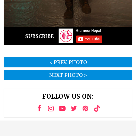
SUBSCRIBE
< PREV. PHOTO
NEXT PHOTO >
FOLLOW US ON: