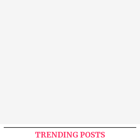
TRENDING POSTS