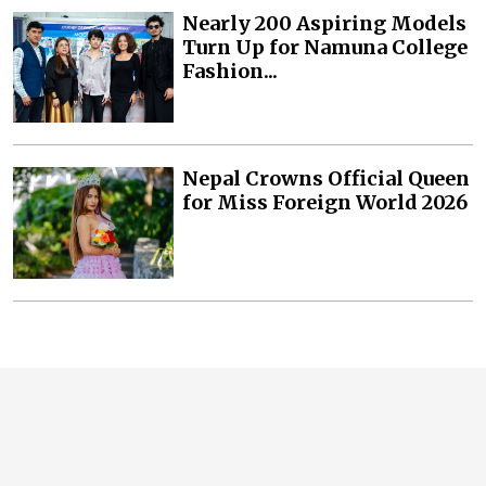
Nearly 200 Aspiring Models
Turn Up for Namuna College
Fashion...
Nepal Crowns Official Queen
for Miss Foreign World 2026