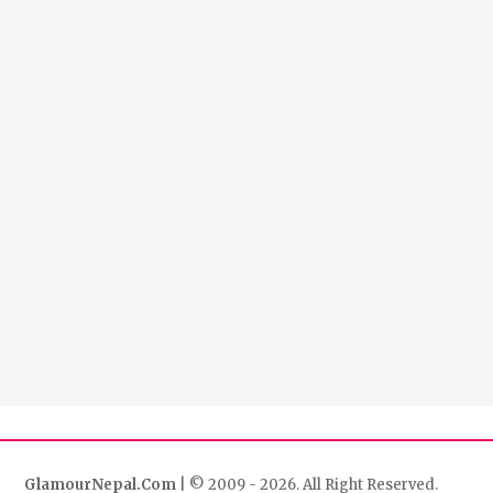
GlamourNepal.Com
| © 2009 - 2026. All Right Reserved.