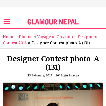
Home
»
Photos
»
Voyage of Creation – Designers
Contest 2014
»
Designer Contest photo-A (131)
Designer Contest photo-A
(131)
by
23 February, 2014
Rojin Shakya